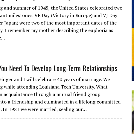
ng and summer of 1945, the United States celebrated two
ant milestones. VE Day (Victory in Europe) and VJ Day
er Japan) were two of the most important dates of the
y. I remember my mother describing the euphoria as
e…
You Need To Develop Long-Term Relationships
Ginger and I will celebrate 40 years of marriage. We
g while attending Louisiana Tech University. What
an acquaintance through a mutual friend group
nto a friendship and culminated in a lifelong committed
p. In 1981 we were married, sealing our…