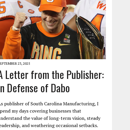
EPTEMBER 23, 2025
A Letter from the Publisher:
In Defense of Dabo
s publisher of South Carolina Manufacturing, I
pend my days covering businesses that
nderstand the value of long-term vision, steady
eadership, and weathering occasional setbacks.