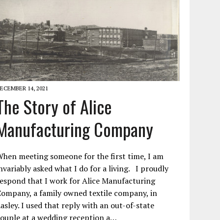
ECEMBER 14, 2021
The Story of Alice
Manufacturing Company
hen meeting someone for the first time, I am
nvariably asked what I do for a living. I proudly
espond that I work for Alice Manufacturing
ompany, a family owned textile company, in
asley. I used that reply with an out-of-state
ouple at a wedding reception a…