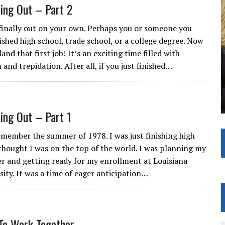
ting Out – Part 2
 finally out on your own. Perhaps you or someone you
nished high school, trade school, or a college degree. Now
 land that first job! It’s an exciting time filled with
 and trepidation. After all, if you just finished…
ting Out – Part 1
 remember the summer of 1978. I was just finishing high
thought I was on the top of the world. I was planning my
er and getting ready for my enrollment at Louisiana
sity. It was a time of eager anticipation…
To Work Together