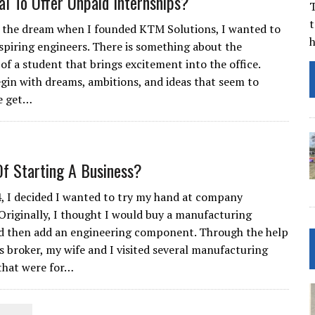
cal To Offer Unpaid Internships?
T
t
f the dream when I founded KTM Solutions, I wanted to
spiring engineers. There is something about the
of a student that brings excitement into the office.
gin with dreams, ambitions, and ideas that seem to
e get…
Of Starting A Business?
4, I decided I wanted to try my hand at company
Originally, I thought I would buy a manufacturing
d then add an engineering component. Through the help
ss broker, my wife and I visited several manufacturing
that were for…