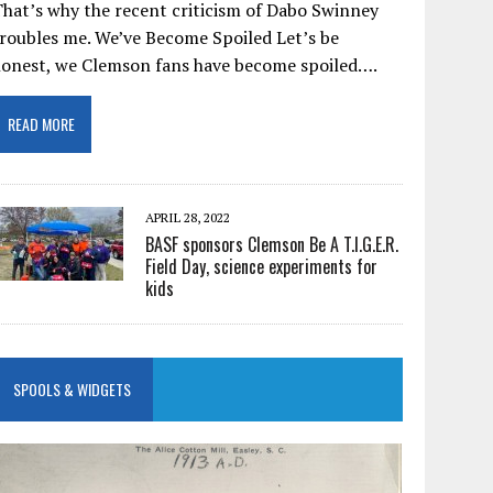
hat’s why the recent criticism of Dabo Swinney
roubles me. We’ve Become Spoiled Let’s be
honest, we Clemson fans have become spoiled….
READ MORE
APRIL 28, 2022
BASF sponsors Clemson Be A T.I.G.E.R.
Field Day, science experiments for
kids
SPOOLS & WIDGETS