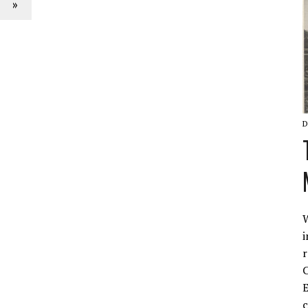
»
D
W
i
r
C
E
c