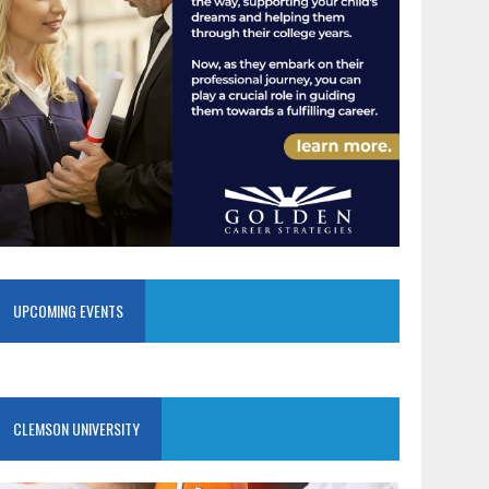
UPCOMING EVENTS
CLEMSON UNIVERSITY