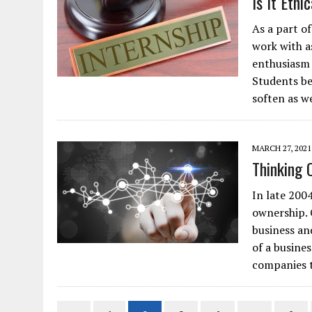
Is It Ethi
As a part o
work with a
enthusiasm 
Students be
soften as w
MARCH 27, 2021
Thinking 
In late 200
ownership. 
business an
of a busine
companies 