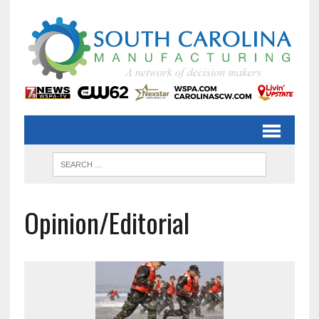
Opinion/Editorial