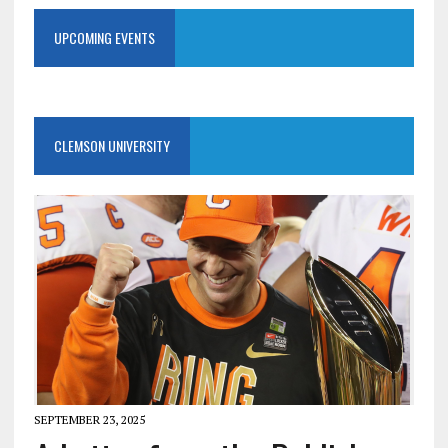
UPCOMING EVENTS
CLEMSON UNIVERSITY
SEPTEMBER 23, 2025