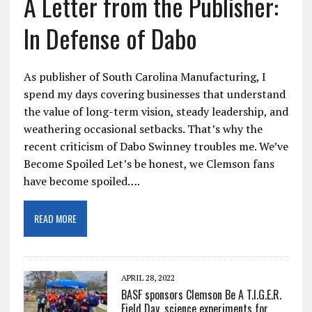
A Letter from the Publisher:
In Defense of Dabo
As publisher of South Carolina Manufacturing, I
spend my days covering businesses that understand
the value of long-term vision, steady leadership, and
weathering occasional setbacks. That’s why the
recent criticism of Dabo Swinney troubles me. We’ve
Become Spoiled Let’s be honest, we Clemson fans
have become spoiled….
READ MORE
APRIL 28, 2022
BASF sponsors Clemson Be A T.I.G.E.R.
Field Day, science experiments for