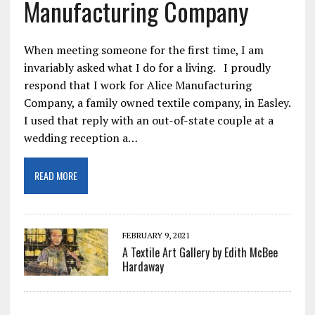
Manufacturing Company
When meeting someone for the first time, I am
invariably asked what I do for a living. I proudly
respond that I work for Alice Manufacturing
Company, a family owned textile company, in Easley.
I used that reply with an out-of-state couple at a
wedding reception a…
READ MORE
FEBRUARY 9, 2021
A Textile Art Gallery by Edith McBee
Hardaway