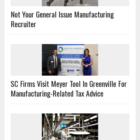
Not Your General Issue Manufacturing
Recruiter
SC Firms Visit Meyer Tool In Greenville For
Manufacturing-Related Tax Advice