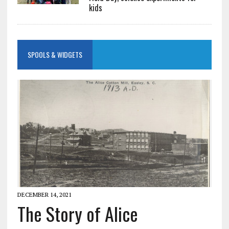
kids
SPOOLS & WIDGETS
DECEMBER 14, 2021
The Story of Alice