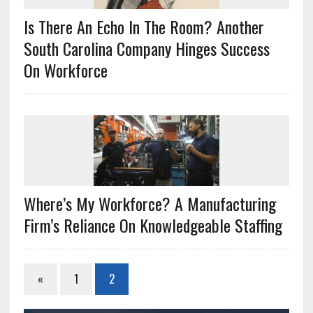
Is There An Echo In The Room? Another
South Carolina Company Hinges Success
On Workforce
Where’s My Workforce? A Manufacturing
Firm’s Reliance On Knowledgeable Staffing
«
1
2