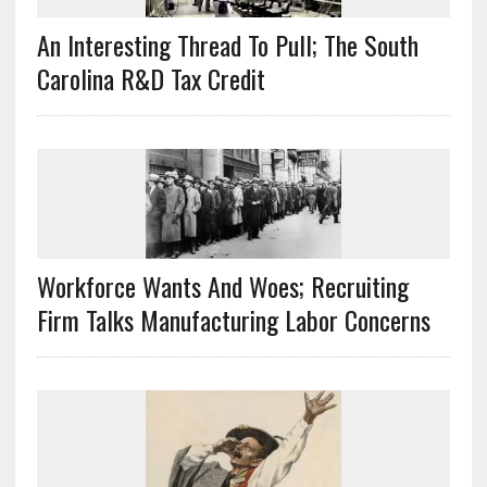
An Interesting Thread To Pull; The South
Carolina R&D Tax Credit
Workforce Wants And Woes; Recruiting
Firm Talks Manufacturing Labor Concerns