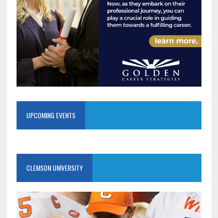
UPCOMING EVENTS
CLEMSON UNIVERSITY