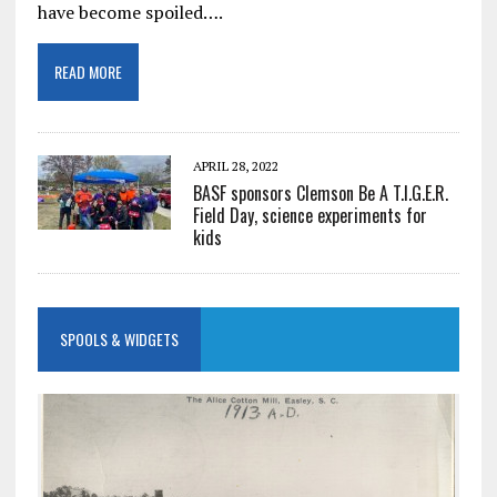
have become spoiled….
READ MORE
APRIL 28, 2022
BASF sponsors Clemson Be A T.I.G.E.R.
Field Day, science experiments for
kids
SPOOLS & WIDGETS