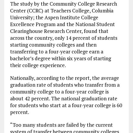
The study by the Community College Research
Center (CCRC) at Teachers College, Columbia
University; the Aspen Institute College
Excellence Program and the National Student
Clearinghouse Research Center, found that
across the country, only 14 percent of students
starting community colleges and then
transferring to a four-year college earn a
bachelor’s degree within six years of starting
their college experience.
Nationally, according to the report, the average
graduation rate of students who transfer from a
community college to a four-year college is
about 42 percent. The national graduation rate
for students who start at a four-year college is 60
percent.
“Too many students are failed by the current
system of transfer between community colleges