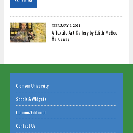
READ MORE
FEBRUARY 9, 2021
A Textile Art Gallery by Edith McBee
Hardaway
Clemson University
Spools & Widgets
Opinion/Editorial
Contact Us