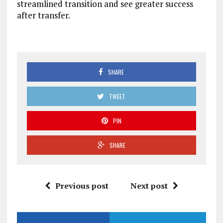
streamlined transition and see greater success
after transfer.
SHARE
TWEET
PIN
SHARE
Previous post
Next post