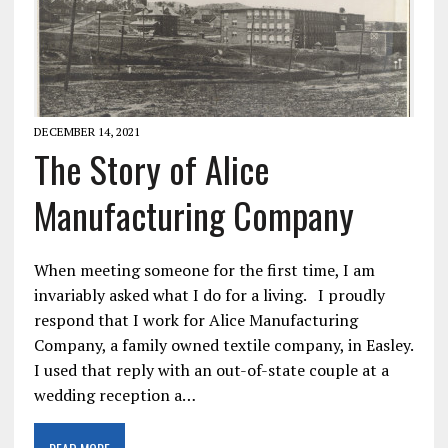
DECEMBER 14, 2021
The Story of Alice
Manufacturing Company
When meeting someone for the first time, I am
invariably asked what I do for a living. I proudly
respond that I work for Alice Manufacturing
Company, a family owned textile company, in Easley.
I used that reply with an out-of-state couple at a
wedding reception a…