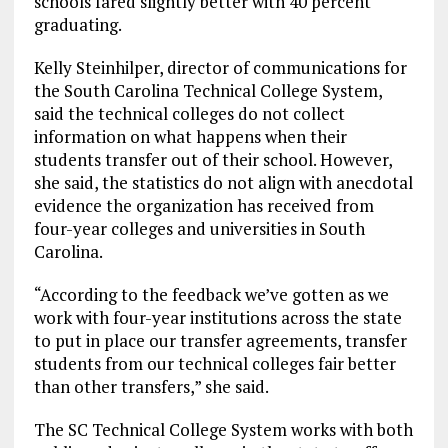
schools fared slightly better with 40 percent
graduating.
Kelly Steinhilper, director of communications for
the South Carolina Technical College System,
said the technical colleges do not collect
information on what happens when their
students transfer out of their school. However,
she said, the statistics do not align with anecdotal
evidence the organization has received from
four-year colleges and universities in South
Carolina.
“According to the feedback we’ve gotten as we
work with four-year institutions across the state
to put in place our transfer agreements, transfer
students from our technical colleges fair better
than other transfers,” she said.
The SC Technical College System works with both