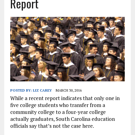
Report
POSTED BY:
LIZ CAREY
MARCH 30, 2016
While a recent report indicates that only one in
five college students who transfer from a
community college to a four-year college
actually graduates, South Carolina education
officials say that’s not the case here.