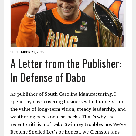
SEPTEMBER 23, 2025
A Letter from the Publisher:
In Defense of Dabo
As publisher of South Carolina Manufacturing, I
spend my days covering businesses that understand
the value of long-term vision, steady leadership, and
weathering occasional setbacks. That’s why the
recent criticism of Dabo Swinney troubles me. We’ve
Become Spoiled Let’s be honest, we Clemson fans