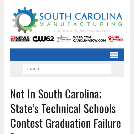
Not In South Carolina;
State’s Technical Schools
Contest Graduation Failure