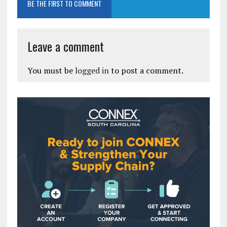
BE THE FIRST TO COMMENT
Leave a comment
You must be
logged in
to post a comment.