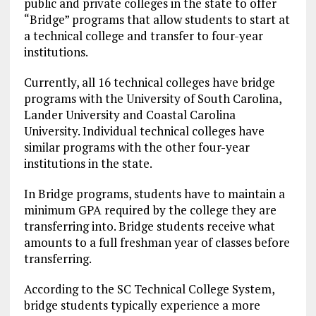
public and private colleges in the state to offer
“Bridge” programs that allow students to start at
a technical college and transfer to four-year
institutions.
Currently, all 16 technical colleges have bridge
programs with the University of South Carolina,
Lander University and Coastal Carolina
University. Individual technical colleges have
similar programs with the other four-year
institutions in the state.
In Bridge programs, students have to maintain a
minimum GPA required by the college they are
transferring into. Bridge students receive what
amounts to a full freshman year of classes before
transferring.
According to the SC Technical College System,
bridge students typically experience a more