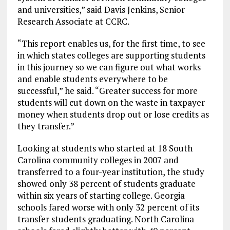
and universities,” said Davis Jenkins, Senior
Research Associate at CCRC.
“This report enables us, for the first time, to see
in which states colleges are supporting students
in this journey so we can figure out what works
and enable students everywhere to be
successful,” he said. “Greater success for more
students will cut down on the waste in taxpayer
money when students drop out or lose credits as
they transfer.”
Looking at students who started at 18 South
Carolina community colleges in 2007 and
transferred to a four-year institution, the study
showed only 38 percent of students graduate
within six years of starting college. Georgia
schools fared worse with only 32 percent of its
transfer students graduating. North Carolina