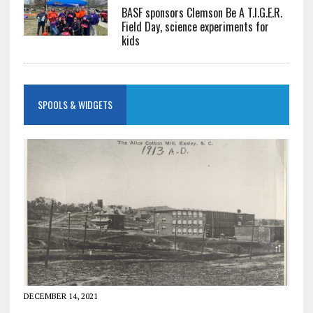
BASF sponsors Clemson Be A T.I.G.E.R.
Field Day, science experiments for
kids
SPOOLS & WIDGETS
DECEMBER 14, 2021