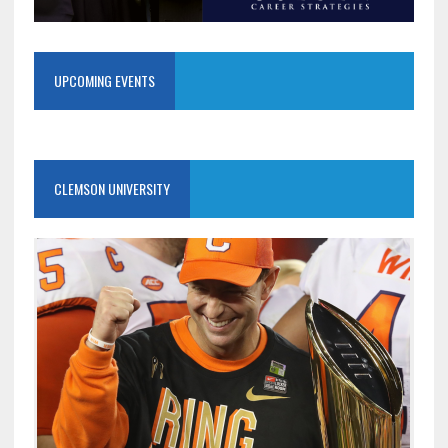
UPCOMING EVENTS
CLEMSON UNIVERSITY