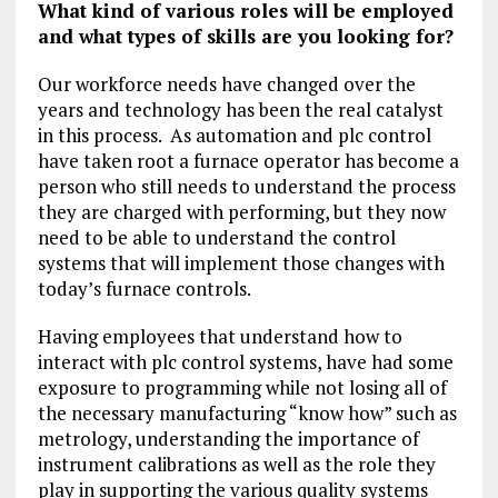
What kind of various roles will be employed
and what types of skills are you looking for?
Our workforce needs have changed over the
years and technology has been the real catalyst
in this process. As automation and plc control
have taken root a furnace operator has become a
person who still needs to understand the process
they are charged with performing, but they now
need to be able to understand the control
systems that will implement those changes with
today’s furnace controls.
Having employees that understand how to
interact with plc control systems, have had some
exposure to programming while not losing all of
the necessary manufacturing “know how” such as
metrology, understanding the importance of
instrument calibrations as well as the role they
play in supporting the various quality systems