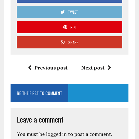
TWEET
PIN
SHARE
Previous post
Next post
BE THE FIRST TO COMMENT
Leave a comment
You must be
logged in
to post a comment.