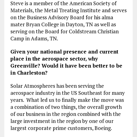
Steve is a member of the American Society of
Materials, the Metal Treating Institute and serves
on the Business Advisory Board for his alma
mater Bryan College in Dayton, TN as well as
serving on the Board for Coldstream Christian
Camp in Adams, TN.
Given your national presence and current
place in the aerospace sector, why
Greenville? Would it have been better to be
in Charleston?
Solar Atmospheres has been serving the
aerospace industry in the US Southeast for many
years. What led us to finally make the move was
a combination of two things, the overall growth
of our business in the region combined with the
large investment in the region by one of our
largest corporate prime customers, Boeing.