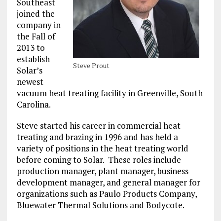
Southeast
joined the
company in
the Fall of
2013 to
establish
Steve Prout
Solar’s
newest
vacuum heat treating facility in Greenville, South
Carolina.
Steve started his career in commercial heat
treating and brazing in 1996 and has held a
variety of positions in the heat treating world
before coming to Solar. These roles include
production manager, plant manager, business
development manager, and general manager for
organizations such as Paulo Products Company,
Bluewater Thermal Solutions and Bodycote.