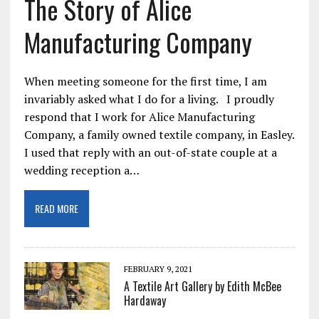
The Story of Alice
Manufacturing Company
When meeting someone for the first time, I am
invariably asked what I do for a living. I proudly
respond that I work for Alice Manufacturing
Company, a family owned textile company, in Easley.
I used that reply with an out-of-state couple at a
wedding reception a…
READ MORE
FEBRUARY 9, 2021
A Textile Art Gallery by Edith McBee
Hardaway