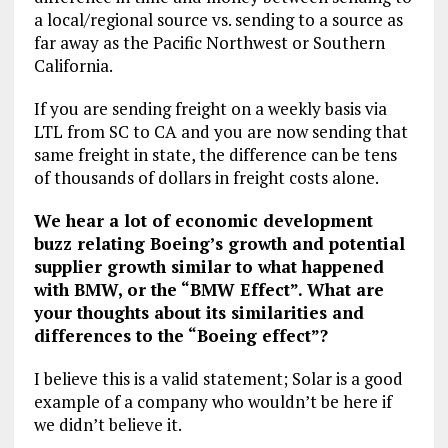
a local/regional source vs. sending to a source as
far away as the Pacific Northwest or Southern
California.
If you are sending freight on a weekly basis via
LTL from SC to CA and you are now sending that
same freight in state, the difference can be tens
of thousands of dollars in freight costs alone.
We hear a lot of economic development
buzz relating Boeing’s growth and potential
supplier growth similar to what happened
with BMW, or the “BMW Effect”. What are
your thoughts about its similarities and
differences to the “Boeing effect”?
I believe this is a valid statement; Solar is a good
example of a company who wouldn’t be here if
we didn’t believe it.