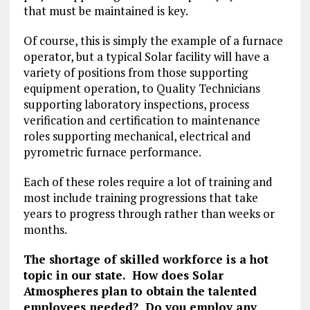
that must be maintained is key.
Of course, this is simply the example of a furnace
operator, but a typical Solar facility will have a
variety of positions from those supporting
equipment operation, to Quality Technicians
supporting laboratory inspections, process
verification and certification to maintenance
roles supporting mechanical, electrical and
pyrometric furnace performance.
Each of these roles require a lot of training and
most include training progressions that take
years to progress through rather than weeks or
months.
The shortage of skilled workforce is a hot
topic in our state. How does Solar
Atmospheres plan to obtain the talented
employees needed? Do you employ any