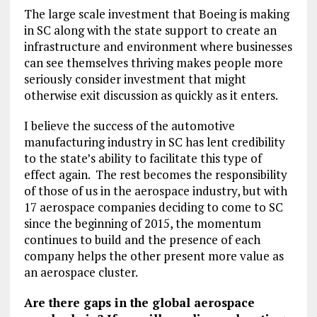
The large scale investment that Boeing is making
in SC along with the state support to create an
infrastructure and environment where businesses
can see themselves thriving makes people more
seriously consider investment that might
otherwise exit discussion as quickly as it enters.
I believe the success of the automotive
manufacturing industry in SC has lent credibility
to the state’s ability to facilitate this type of
effect again. The rest becomes the responsibility
of those of us in the aerospace industry, but with
17 aerospace companies deciding to come to SC
since the beginning of 2015, the momentum
continues to build and the presence of each
company helps the other present more value as
an aerospace cluster.
Are there gaps in the global aerospace