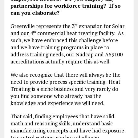
partnerships for workforce training? If so
can you elaborate?
Greenville represents the 3
expansion for Solar
rd
and our 4
commercial heat treating facility. As
th
such, we have embraced this challenge before
and we have training programs in place to
address training needs, our Nadcap and AS9100
accreditations actually require this as well.
We also recognize that there will always be the
need to provide process specific training. Heat
Treating is a niche business and very rarely do
you find someone who already has the
knowledge and experience we will need.
That said, finding employees that have solid
math and reasoning skills, understand basic
manufacturing concepts and have had exposure
to control systems can be a challenge.