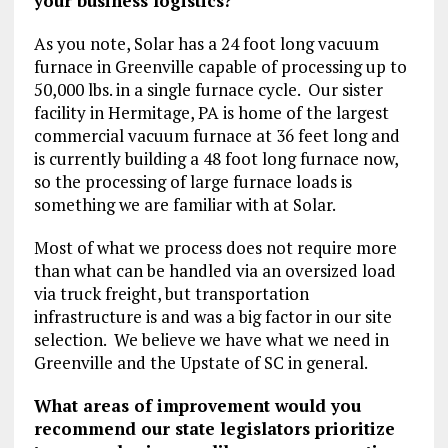
your business logistics?
As you note, Solar has a 24 foot long vacuum
furnace in Greenville capable of processing up to
50,000 lbs. in a single furnace cycle. Our sister
facility in Hermitage, PA is home of the largest
commercial vacuum furnace at 36 feet long and
is currently building a 48 foot long furnace now,
so the processing of large furnace loads is
something we are familiar with at Solar.
Most of what we process does not require more
than what can be handled via an oversized load
via truck freight, but transportation
infrastructure is and was a big factor in our site
selection. We believe we have what we need in
Greenville and the Upstate of SC in general.
What areas of improvement would you
recommend our state legislators prioritize