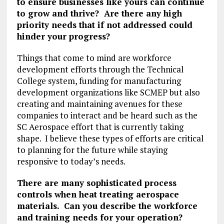
to ensure businesses like yours can continue
to grow and thrive? Are there any high
priority needs that if not addressed could
hinder your progress?
Things that come to mind are workforce
development efforts through the Technical
College system, funding for manufacturing
development organizations like SCMEP but also
creating and maintaining avenues for these
companies to interact and be heard such as the
SC Aerospace effort that is currently taking
shape. I believe these types of efforts are critical
to planning for the future while staying
responsive to today’s needs.
There are many sophisticated process
controls when heat treating aerospace
materials. Can you describe the workforce
and training needs for your operation?