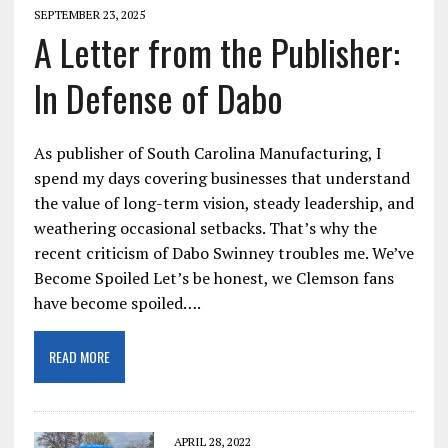
SEPTEMBER 23, 2025
A Letter from the Publisher:
In Defense of Dabo
As publisher of South Carolina Manufacturing, I
spend my days covering businesses that understand
the value of long-term vision, steady leadership, and
weathering occasional setbacks. That’s why the
recent criticism of Dabo Swinney troubles me. We’ve
Become Spoiled Let’s be honest, we Clemson fans
have become spoiled….
READ MORE
APRIL 28, 2022