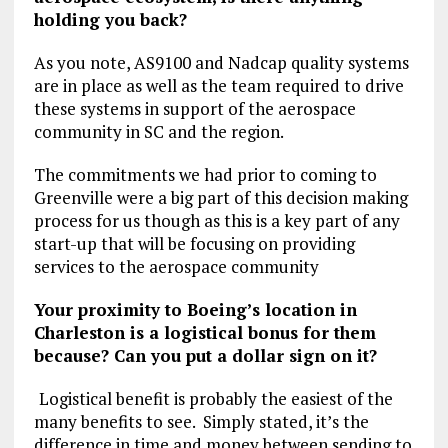
holding you back?
As you note, AS9100 and Nadcap quality systems
are in place as well as the team required to drive
these systems in support of the aerospace
community in SC and the region.
The commitments we had prior to coming to
Greenville were a big part of this decision making
process for us though as this is a key part of any
start-up that will be focusing on providing
services to the aerospace community
Your proximity to Boeing’s location in
Charleston is a logistical bonus for them
because? Can you put a dollar sign on it?
Logistical benefit is probably the easiest of the
many benefits to see. Simply stated, it’s the
difference in time and money between sending to