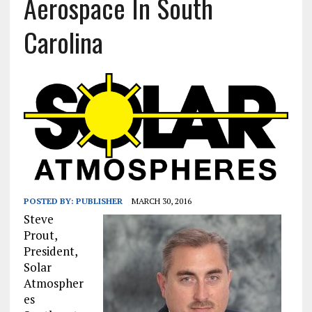
Aerospace In South
Carolina
POSTED BY:
PUBLISHER
MARCH 30, 2016
Steve
Prout,
President,
Solar
Atmospher
es