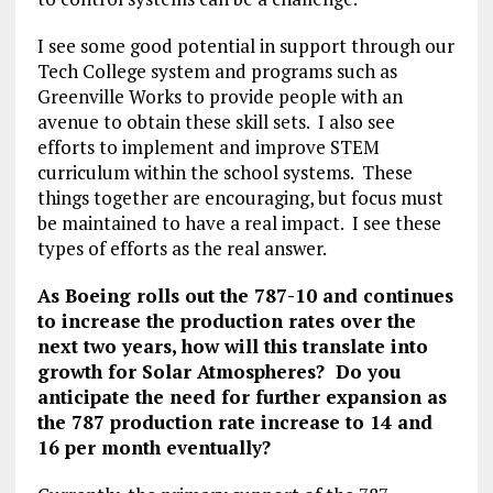
I see some good potential in support through our
Tech College system and programs such as
Greenville Works to provide people with an
avenue to obtain these skill sets. I also see
efforts to implement and improve STEM
curriculum within the school systems. These
things together are encouraging, but focus must
be maintained to have a real impact. I see these
types of efforts as the real answer.
As Boeing rolls out the 787-10 and continues
to increase the production rates over the
next two years, how will this translate into
growth for Solar Atmospheres? Do you
anticipate the need for further expansion as
the 787 production rate increase to 14 and
16 per month eventually?