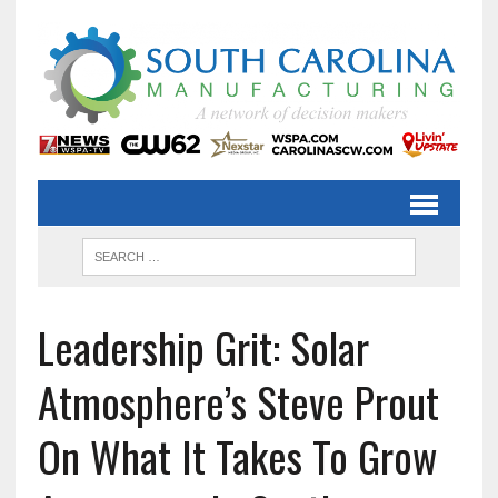
Leadership Grit: Solar
Atmosphere’s Steve Prout
On What It Takes To Grow