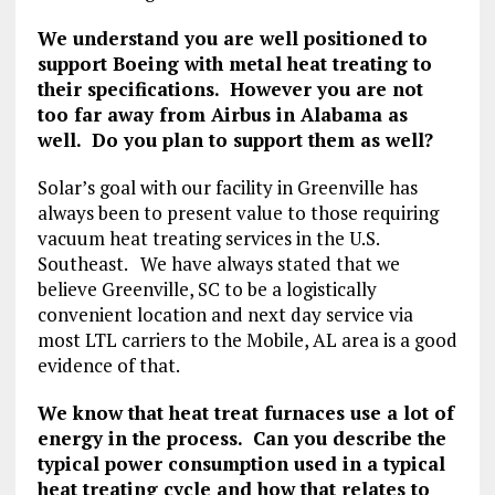
We understand you are well positioned to
support Boeing with metal heat treating to
their specifications. However you are not
too far away from Airbus in Alabama as
well. Do you plan to support them as well?
Solar’s goal with our facility in Greenville has
always been to present value to those requiring
vacuum heat treating services in the U.S.
Southeast. We have always stated that we
believe Greenville, SC to be a logistically
convenient location and next day service via
most LTL carriers to the Mobile, AL area is a good
evidence of that.
We know that heat treat furnaces use a lot of
energy in the process. Can you describe the
typical power consumption used in a typical
heat treating cycle and how that relates to