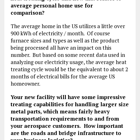
average personal home use for
comparison?
The average home in the US utilizes a little over
900 kWh of electricity / month. Of course
furnace sizes and types as well as the product
being processed all have an impact on this
number. But based on some recent data used in
analyzing our electricity usage, the average heat
treating cycle would be the equivalent to about 2
months of electrical bills for the average US
homeowner.
Your new facility will have some impressive
treating capabilities for handling larger size
metal parts, which means fairly heavy
transportation requirements to and from
your aerospace customers. How important
are the roads and bridge infrastructure to