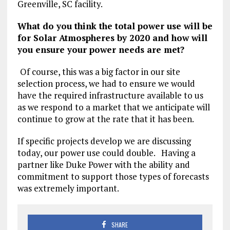
Greenville, SC facility.
What do you think the total power use will be
for Solar Atmospheres by 2020 and how will
you ensure your power needs are met?
Of course, this was a big factor in our site
selection process, we had to ensure we would
have the required infrastructure available to us
as we respond to a market that we anticipate will
continue to grow at the rate that it has been.
If specific projects develop we are discussing
today, our power use could double. Having a
partner like Duke Power with the ability and
commitment to support those types of forecasts
was extremely important.
SHARE