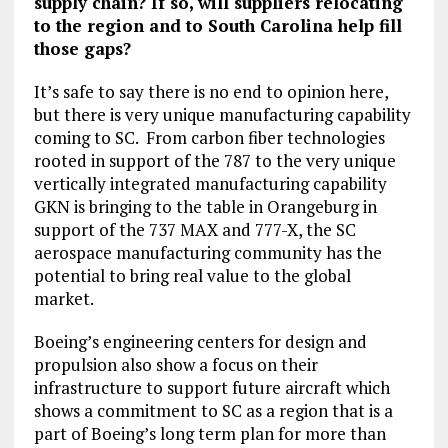
supply chain? If so, will suppliers relocating
to the region and to South Carolina help fill
those gaps?
It’s safe to say there is no end to opinion here,
but there is very unique manufacturing capability
coming to SC. From carbon fiber technologies
rooted in support of the 787 to the very unique
vertically integrated manufacturing capability
GKN is bringing to the table in Orangeburg in
support of the 737 MAX and 777-X, the SC
aerospace manufacturing community has the
potential to bring real value to the global
market.
Boeing’s engineering centers for design and
propulsion also show a focus on their
infrastructure to support future aircraft which
shows a commitment to SC as a region that is a
part of Boeing’s long term plan for more than