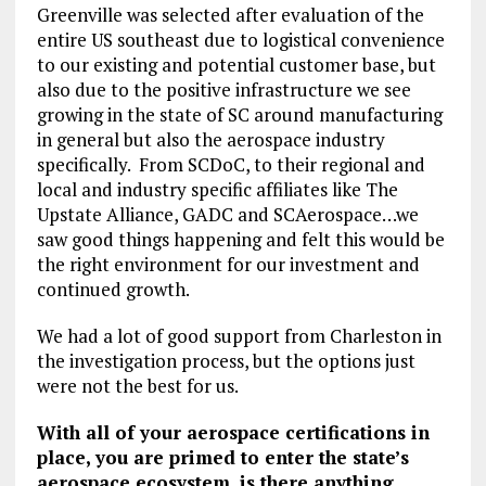
Greenville was selected after evaluation of the
entire US southeast due to logistical convenience
to our existing and potential customer base, but
also due to the positive infrastructure we see
growing in the state of SC around manufacturing
in general but also the aerospace industry
specifically. From SCDoC, to their regional and
local and industry specific affiliates like The
Upstate Alliance, GADC and SCAerospace…we
saw good things happening and felt this would be
the right environment for our investment and
continued growth.
We had a lot of good support from Charleston in
the investigation process, but the options just
were not the best for us.
With all of your aerospace certifications in
place, you are primed to enter the state’s
aerospace ecosystem, is there anything