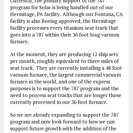
Currently, the primary support of the 787
program for Solar is being handled out of our
Hermitage, PA facility. Although our Fontana, CA
facility is also Boeing approved, the Hermitage
facility processes every titanium seat track that
goes into a 787 within their 36 foot long vacuum
furnace.
At the moment, they are producing 12 ship sets
per month, roughly equivalent to three miles of
seat track. They are currently installing a 48 foot
vacuum furnace, the largest commercial vacuum
furnace in the world, and one of the express
purposes is to support the 787 program and the
need to process seat tracks that are longer those
currently processed in our 36 foot furnace.
So we are already expanding to support the 787
program and now look forward to how we can
support future growth with the addition of the