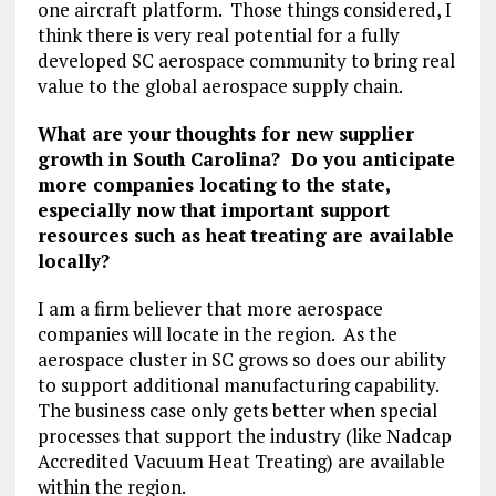
one aircraft platform. Those things considered, I
think there is very real potential for a fully
developed SC aerospace community to bring real
value to the global aerospace supply chain.
What are your thoughts for new supplier
growth in South Carolina? Do you anticipate
more companies locating to the state,
especially now that important support
resources such as heat treating are available
locally?
I am a firm believer that more aerospace
companies will locate in the region. As the
aerospace cluster in SC grows so does our ability
to support additional manufacturing capability.
The business case only gets better when special
processes that support the industry (like Nadcap
Accredited Vacuum Heat Treating) are available
within the region.