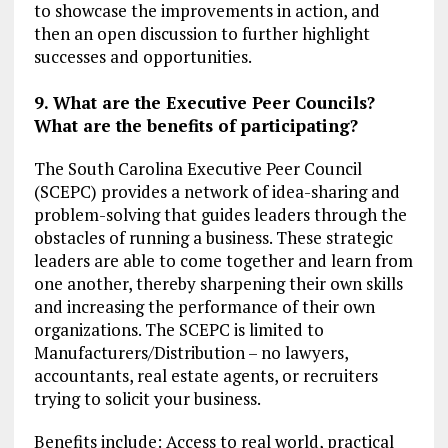
to showcase the improvements in action, and
then an open discussion to further highlight
successes and opportunities.
9. What are the Executive Peer Councils?
What are the benefits of participating?
The South Carolina Executive Peer Council
(SCEPC) provides a network of idea-sharing and
problem-solving that guides leaders through the
obstacles of running a business. These strategic
leaders are able to come together and learn from
one another, thereby sharpening their own skills
and increasing the performance of their own
organizations. The SCEPC is limited to
Manufacturers/Distribution – no lawyers,
accountants, real estate agents, or recruiters
trying to solicit your business.
Benefits include: Access to real world, practical