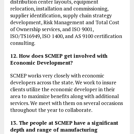
distribution center layouts, equipment
relocation, installation and commissioning,
supplier identification, supply chain strategy
development, Risk Management and Total Cost
of Ownership services, and ISO 9001,
ISO/TS16949, ISO 1400, and AS 9100 certification
consulting.
12. How does SCMEP get involved with
Economic Development?
SCMEP works very closely with economic
developers across the state. We work to insure
clients utilize the economic developer in their
area to maximize benefits along with additional
services. We meet with them on several occasions
throughout the year to collaborate.
13. The people at SCMEP have a significant
depth and range of manufacturing