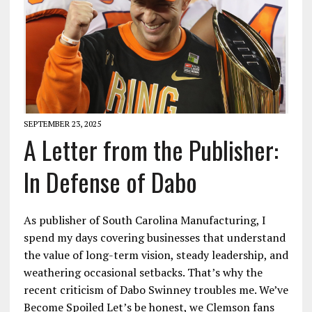
SEPTEMBER 23, 2025
A Letter from the Publisher:
In Defense of Dabo
As publisher of South Carolina Manufacturing, I
spend my days covering businesses that understand
the value of long-term vision, steady leadership, and
weathering occasional setbacks. That’s why the
recent criticism of Dabo Swinney troubles me. We’ve
Become Spoiled Let’s be honest, we Clemson fans