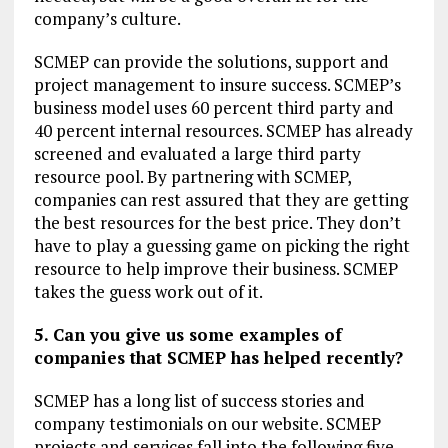
company’s culture.
SCMEP can provide the solutions, support and
project management to insure success. SCMEP’s
business model uses 60 percent third party and
40 percent internal resources. SCMEP has already
screened and evaluated a large third party
resource pool. By partnering with SCMEP,
companies can rest assured that they are getting
the best resources for the best price. They don’t
have to play a guessing game on picking the right
resource to help improve their business. SCMEP
takes the guess work out of it.
5. Can you give us some examples of
companies that SCMEP has helped recently?
SCMEP has a long list of success stories and
company testimonials on our website. SCMEP
projects and services fall into the following five