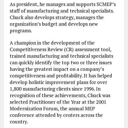
As president, he manages and supports SCMEP’s
staff of manufacturing and technical specialists.
Chuck also develops strategy, manages the
organization’s budget and develops new
programs.
A champion in the development of the
Competitiveness Review (CR) assessment tool,
trained manufacturing and technical specialists
can quickly identify the top two or three issues
having the greatest impact on a company’s
competitiveness and profitability. It has helped
develop holistic improvement plans for over
1,800 manufacturing clients since 1996. In
recognition of these achievements, Chuck was
selected Practitioner of the Year at the 2001
Modernization Forum, the annual MEP
conference attended by centers across the
country.