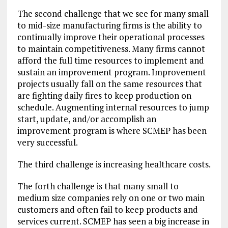
The second challenge that we see for many small
to mid-size manufacturing firms is the ability to
continually improve their operational processes
to maintain competitiveness. Many firms cannot
afford the full time resources to implement and
sustain an improvement program. Improvement
projects usually fall on the same resources that
are fighting daily fires to keep production on
schedule. Augmenting internal resources to jump
start, update, and/or accomplish an
improvement program is where SCMEP has been
very successful.
The third challenge is increasing healthcare costs.
The forth challenge is that many small to
medium size companies rely on one or two main
customers and often fail to keep products and
services current. SCMEP has seen a big increase in