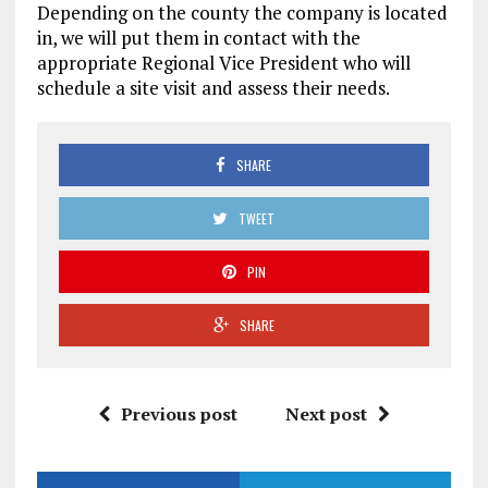
Depending on the county the company is located
in, we will put them in contact with the
appropriate Regional Vice President who will
schedule a site visit and assess their needs.
SHARE
TWEET
PIN
SHARE
Previous post
Next post