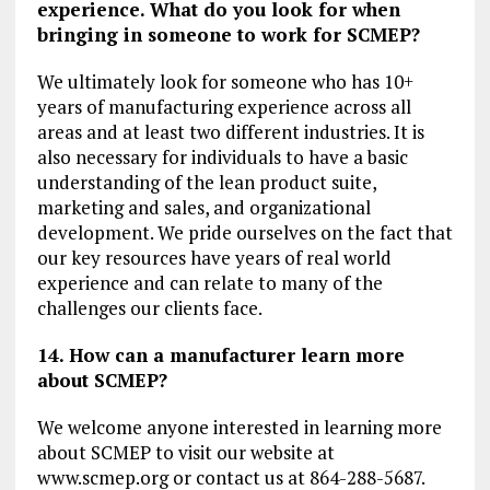
experience. What do you look for when
bringing in someone to work for SCMEP?
We ultimately look for someone who has 10+
years of manufacturing experience across all
areas and at least two different industries. It is
also necessary for individuals to have a basic
understanding of the lean product suite,
marketing and sales, and organizational
development. We pride ourselves on the fact that
our key resources have years of real world
experience and can relate to many of the
challenges our clients face.
14. How can a manufacturer learn more
about SCMEP?
We welcome anyone interested in learning more
about SCMEP to visit our website at
www.scmep.org or contact us at 864-288-5687.