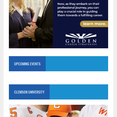
UPCOMING EVENTS
CLEMSON UNIVERSITY