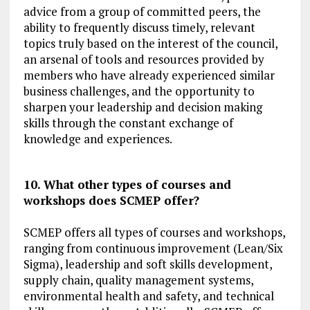
advice from a group of committed peers, the
ability to frequently discuss timely, relevant
topics truly based on the interest of the council,
an arsenal of tools and resources provided by
members who have already experienced similar
business challenges, and the opportunity to
sharpen your leadership and decision making
skills through the constant exchange of
knowledge and experiences.
10. What other types of courses and
workshops does SCMEP offer?
SCMEP offers all types of courses and workshops,
ranging from continuous improvement (Lean/Six
Sigma), leadership and soft skills development,
supply chain, quality management systems,
environmental health and safety, and technical