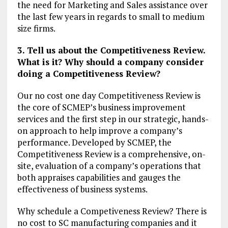
the need for Marketing and Sales assistance over
the last few years in regards to small to medium
size firms.
3. Tell us about the Competitiveness Review.
What is it? Why should a company consider
doing a Competitiveness Review?
Our no cost one day Competitiveness Review is
the core of SCMEP’s business improvement
services and the first step in our strategic, hands-
on approach to help improve a company’s
performance. Developed by SCMEP, the
Competitiveness Review is a comprehensive, on-
site, evaluation of a company’s operations that
both appraises capabilities and gauges the
effectiveness of business systems.
Why schedule a Competiveness Review? There is
no cost to SC manufacturing companies and it