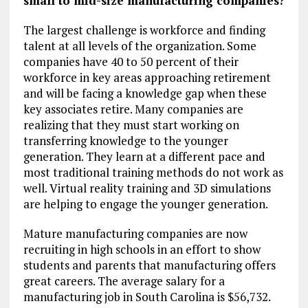
small to mid-size manufacturing companies?
The largest challenge is workforce and finding
talent at all levels of the organization. Some
companies have 40 to 50 percent of their
workforce in key areas approaching retirement
and will be facing a knowledge gap when these
key associates retire. Many companies are
realizing that they must start working on
transferring knowledge to the younger
generation. They learn at a different pace and
most traditional training methods do not work as
well. Virtual reality training and 3D simulations
are helping to engage the younger generation.
Mature manufacturing companies are now
recruiting in high schools in an effort to show
students and parents that manufacturing offers
great careers. The average salary for a
manufacturing job in South Carolina is $56,732.