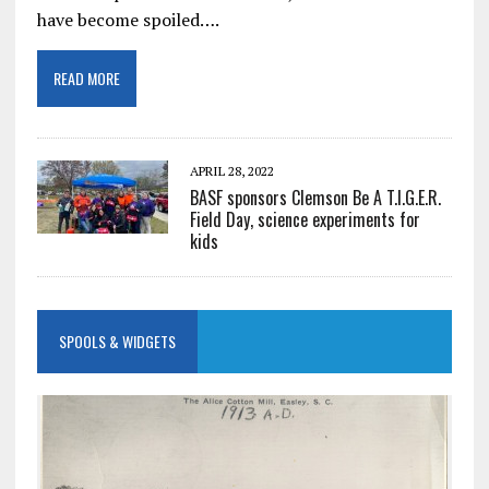
have become spoiled….
READ MORE
APRIL 28, 2022
BASF sponsors Clemson Be A T.I.G.E.R.
Field Day, science experiments for
kids
SPOOLS & WIDGETS