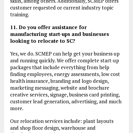
skills, among others. Additionally, SCMEP offers
customer requested or current industry topic
training.
11. Do you offer assistance for
manufacturing start-ups and businesses
looking to relocate to SC?
Yes, we do. SCMEP can help get your business up
and running quickly. We offer complete start-up
packages that include everything from help
finding employees, energy assessments, low cost
health insurance, branding and logo design,
marketing messaging, website and brochure
creative services, signage, business card printing,
customer lead generation, advertising, and much
more.
Our relocation services include: plant layouts
and shop floor design, warehouse and