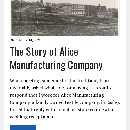
DECEMBER 14, 2021
The Story of Alice
Manufacturing Company
When meeting someone for the first time, I am
invariably asked what I do for a living. I proudly
respond that I work for Alice Manufacturing
Company, a family owned textile company, in Easley.
I used that reply with an out-of-state couple at a
wedding reception a…