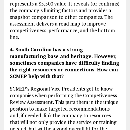
represents a $5,500 value. It reveals (or confirms)
the company’s limiting factors and provides a
snapshot comparison to other companies. The
assessment delivers a road map to improve
competitiveness, performance, and the bottom
line.
4. South Carolina has a strong
manufacturing base and heritage. However,
sometimes companies have difficulty finding
the right resources or connections. How can
SCMEP help with that?
SCMEP’s Regional Vice Presidents get to know
companies when performing the Competiveness
Review Assessment. This puts them in the unique
position to make targeted recommendations
and, if needed, link the company to resources
that will not only provide the service or training
needed, but will be a good overall fit for the