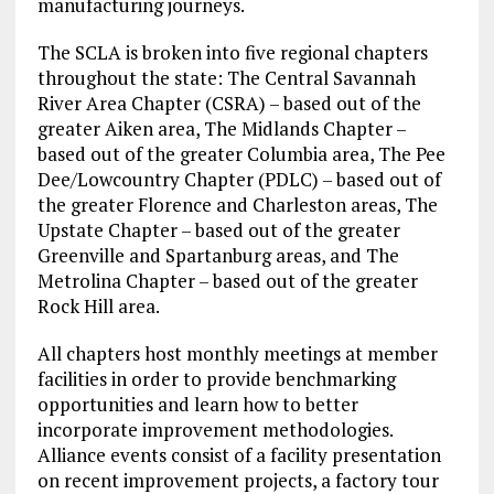
manufacturing journeys.
The SCLA is broken into five regional chapters
throughout the state: The Central Savannah
River Area Chapter (CSRA) – based out of the
greater Aiken area, The Midlands Chapter –
based out of the greater Columbia area, The Pee
Dee/Lowcountry Chapter (PDLC) – based out of
the greater Florence and Charleston areas, The
Upstate Chapter – based out of the greater
Greenville and Spartanburg areas, and The
Metrolina Chapter – based out of the greater
Rock Hill area.
All chapters host monthly meetings at member
facilities in order to provide benchmarking
opportunities and learn how to better
incorporate improvement methodologies.
Alliance events consist of a facility presentation
on recent improvement projects, a factory tour