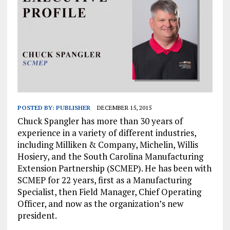
POSTED BY:
PUBLISHER
DECEMBER 15, 2015
Chuck Spangler has more than 30 years of
experience in a variety of different industries,
including Milliken & Company, Michelin, Willis
Hosiery, and the South Carolina Manufacturing
Extension Partnership (SCMEP). He has been with
SCMEP for 22 years, first as a Manufacturing
Specialist, then Field Manager, Chief Operating
Officer, and now as the organization’s new
president.