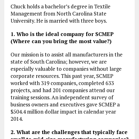
Chuck holds a bachelor’s degree in Textile
Management from North Carolina State
University. He is married with three boys.
1. Who is the ideal company for SCMEP
(Where can you bring the most value?)
Our mission is to assist all manufacturers in the
state of South Carolina; however, we are
especially valuable to companies without large
corporate resources. This past year, SCMEP
worked with 319 companies, completed 633
projects, and had 201 companies attend our
training sessions. An independent survey of
business owners and executives gave SCMEP a
$504.4 million dollar impact in calendar year
2014.
2. What are the challenges that typically face