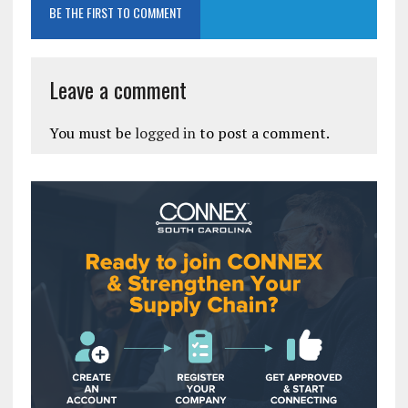
BE THE FIRST TO COMMENT
Leave a comment
You must be
logged in
to post a comment.