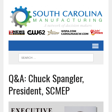
Q&A: Chuck Spangler,
President, SCMEP