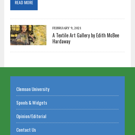
READ MORE
FEBRUARY 9, 2021
A Textile Art Gallery by Edith McBee
Hardaway
Clemson University
Spools & Widgets
Opinion/Editorial
Contact Us