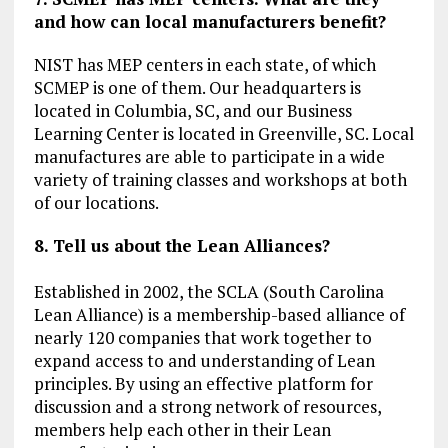
and how can local manufacturers benefit?
NIST has MEP centers in each state, of which
SCMEP is one of them. Our headquarters is
located in Columbia, SC, and our Business
Learning Center is located in Greenville, SC. Local
manufactures are able to participate in a wide
variety of training classes and workshops at both
of our locations.
8. Tell us about the Lean Alliances?
Established in 2002, the SCLA (South Carolina
Lean Alliance) is a membership-based alliance of
nearly 120 companies that work together to
expand access to and understanding of Lean
principles. By using an effective platform for
discussion and a strong network of resources,
members help each other in their Lean