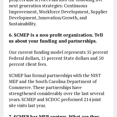
next generation strategies: Continuous
Improvement, Workforce Development, Supplier
Development, Innovation/Growth, and
Sustainability.
6. SCMEP is a non-profit organization. Tell
us about your funding and partnerships.
Our current funding model represents 35 percent
Federal dollars, 15 percent State dollars and 50
percent client fees.
SCMEP has formal partnerships with the NIST
MEP and the South Carolina Department of
Commerce. These partnerships have
strengthened considerably over the last several
years. SCMEP and SCDOC performed 214 joint
site visits last year.
7. SCMEP has MEP centers. What are they