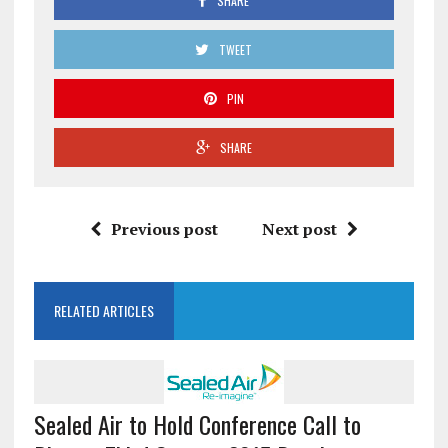
SHARE
TWEET
PIN
SHARE
Previous post
Next post
RELATED ARTICLES
Sealed Air to Hold Conference Call to