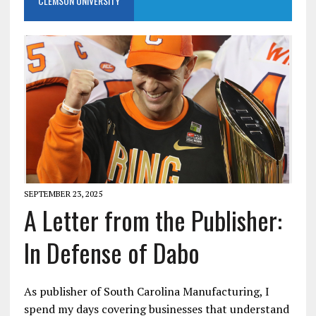
CLEMSON UNIVERSITY
SEPTEMBER 23, 2025
A Letter from the Publisher:
In Defense of Dabo
As publisher of South Carolina Manufacturing, I
spend my days covering businesses that understand