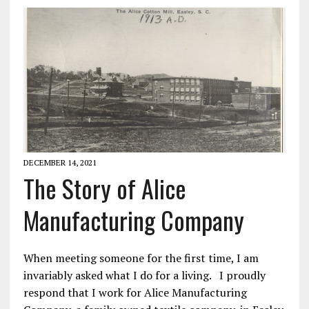
DECEMBER 14, 2021
The Story of Alice
Manufacturing Company
When meeting someone for the first time, I am
invariably asked what I do for a living. I proudly
respond that I work for Alice Manufacturing