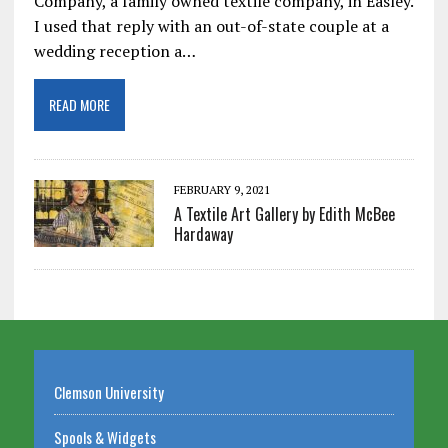
Company, a family owned textile company, in Easley.
I used that reply with an out-of-state couple at a
wedding reception a…
READ MORE
FEBRUARY 9, 2021
A Textile Art Gallery by Edith McBee
Hardaway
Clemson University
Spools & Widgets