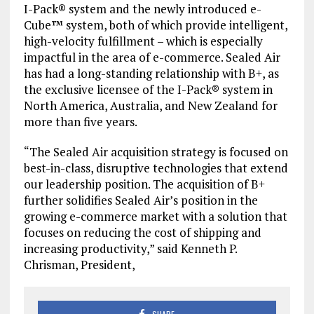
I-Pack® system and the newly introduced e-
Cube™ system, both of which provide intelligent,
high-velocity fulfillment – which is especially
impactful in the area of e-commerce. Sealed Air
has had a long-standing relationship with B+, as
the exclusive licensee of the I-Pack® system in
North America, Australia, and New Zealand for
more than five years.
“The Sealed Air acquisition strategy is focused on
best-in-class, disruptive technologies that extend
our leadership position. The acquisition of B+
further solidifies Sealed Air’s position in the
growing e-commerce market with a solution that
focuses on reducing the cost of shipping and
increasing productivity,” said Kenneth P.
Chrisman, President,