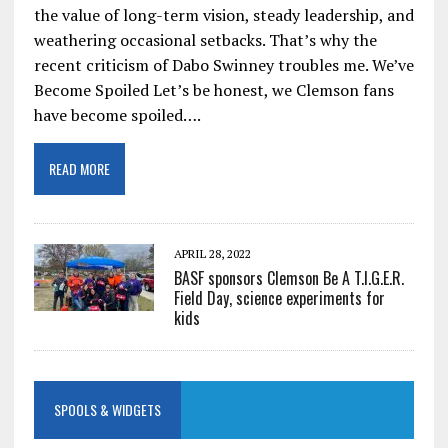
the value of long-term vision, steady leadership, and
weathering occasional setbacks. That’s why the
recent criticism of Dabo Swinney troubles me. We’ve
Become Spoiled Let’s be honest, we Clemson fans
have become spoiled….
READ MORE
APRIL 28, 2022
BASF sponsors Clemson Be A T.I.G.E.R.
Field Day, science experiments for
kids
SPOOLS & WIDGETS