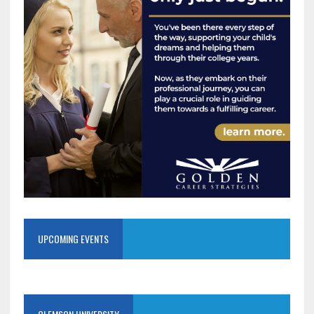
UPCOMING EVENTS