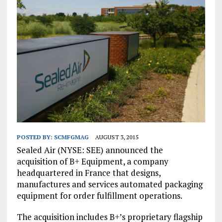
POSTED BY:
SCMFGMAG
AUGUST 3, 2015
Sealed Air (NYSE: SEE) announced the
acquisition of B+ Equipment, a company
headquartered in France that designs,
manufactures and services automated packaging
equipment for order fulfillment operations.
The acquisition includes B+’s proprietary flagship