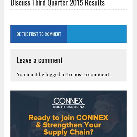
Discuss Third Quarter 2015 Results
BE THE FIRST TO COMMENT
Leave a comment
You must be
logged in
to post a comment.