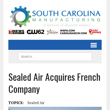
Sealed Air Acquires French
Company
TOPICS:
Sealed Air