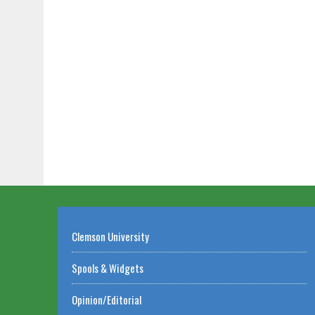
Clemson University
Spools & Widgets
Opinion/Editorial