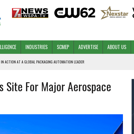
ELLIGENCE
INDUSTRIES
SCMEP
ADVERTISE
ABOUT US
 IN ACTION AT A GLOBAL PACKAGING AUTOMATION LEADER
s Site For Major Aerospace
PILOT
NA
 & COMPETITIVE ADVANTAGE
ROWTH
TS SC’S ECONOMIC CONFIDENCE
RT CEO DAVE EDWARDS RETIRING