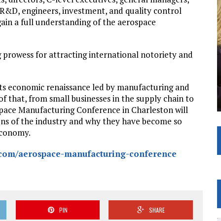
R&D, engineers, investment, and quality control
ain a full understanding of the aerospace
g prowess for attracting international notoriety and
its economic renaissance led by manufacturing and
 that, from small businesses in the supply chain to
ospace Manufacturing Conference in Charleston will
ions of the industry and why they have become so
economy.
.com/aerospace-manufacturing-conference
PIN
SHARE