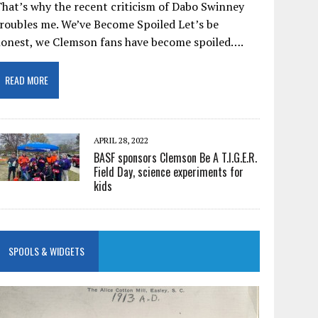
hat’s why the recent criticism of Dabo Swinney
roubles me. We’ve Become Spoiled Let’s be
honest, we Clemson fans have become spoiled….
READ MORE
APRIL 28, 2022
BASF sponsors Clemson Be A T.I.G.E.R.
Field Day, science experiments for
kids
SPOOLS & WIDGETS