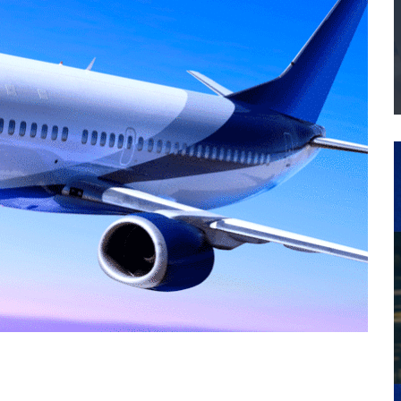
THE MANUFACTURING INDUSTRY
G KAIZEN AT LEIDOS IN SOUTH CAROLINA