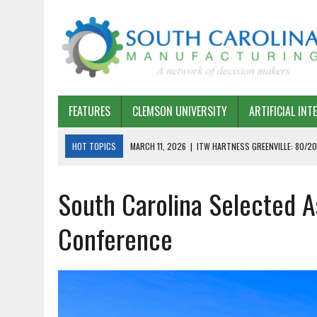
FEATURES
CLEMSON UNIVERSITY
ARTIFICIAL INT
HOT TOPICS
MARCH 11, 2026
|
ITW HARTNESS GREENVILLE: 80/20
MARCH 1, 2026
|
HARSCO RAIL: LEAN AS A PATH FORWARD
South Carolina Selected A
FEBRUARY 19, 2026
|
THE PLANT MANAGER EXCHANGE – OPEXCHANGE 
FEBRUARY 15, 2026
|
DEMYSTIFYING GENERATIVE AI IN SOUTH CAROLI
Conference
JANUARY 20, 2026
|
TIMKEN TYGER RIVER – TMOS 2 FLOW, QUALITY,
JANUARY 20, 2026
|
STRATEGIC PARTNERSHIP FOR SUSTAINABLE G
JANUARY 8, 2026
|
COMMERCIAL CONSTRUCTION INVESTMENT REFLEC
JANUARY 5, 2026
|
GREENVILLE SPARTANBURG INTERNATIONAL AIRPO