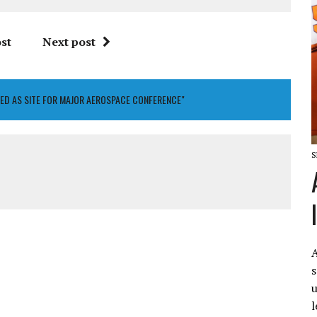
st
Next post
ED AS SITE FOR MAJOR AEROSPACE CONFERENCE"
S
A
s
u
l