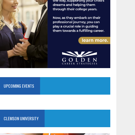
UPCOMING EVENTS
CLEMSON UNIVERSITY