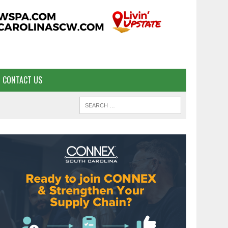
CONTACT US