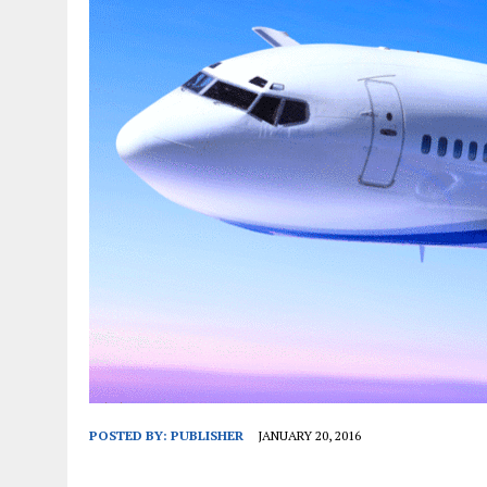
JANUARY 1, 2026
|
WEBSITE DESIGN FOR LAW FIRMS PRACTICING IN 
MARCH 23, 2026
|
PEELING BACK THE LAYERS: A LEAN MANUFACTURIN
POSTED BY:
PUBLISHER
JANUARY 20, 2016