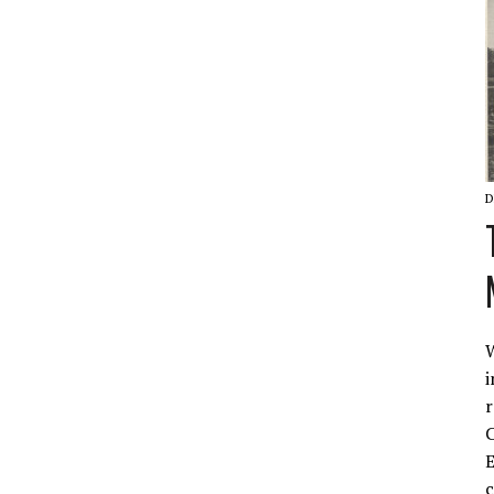
D
W
i
r
C
E
c