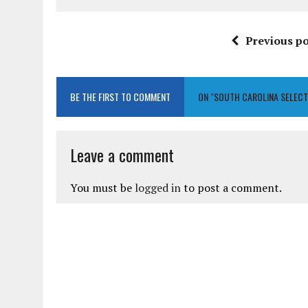
Previous po
BE THE FIRST TO COMMENT
ON "SOUTH CAROLINA SELECT
Leave a comment
You must be
logged in
to post a comment.