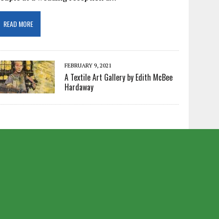
READ MORE
FEBRUARY 9, 2021
A Textile Art Gallery by Edith McBee
Hardaway