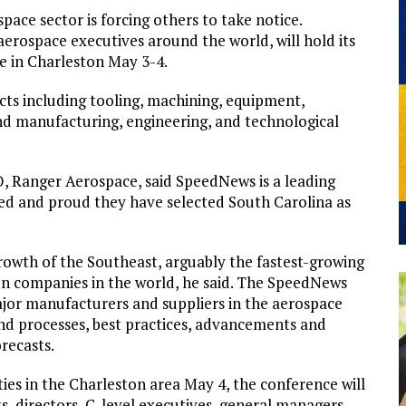
ace sector is forcing others to take notice.
erospace executives around the world, will hold its
 in Charleston May 3-4.
cts including tooling, machining, equipment,
nd manufacturing, engineering, and technological
 Ranger Aerospace, said SpeedNews is a leading
red and proud they have selected South Carolina as
rowth of the Southeast, arguably the fastest-growing
on companies in the world, he said. The SpeedNews
ajor manufacturers and suppliers in the aerospace
and processes, best practices, advancements and
recasts.
ities in the Charleston area May 4, the conference will
s, directors, C-level executives, general managers,