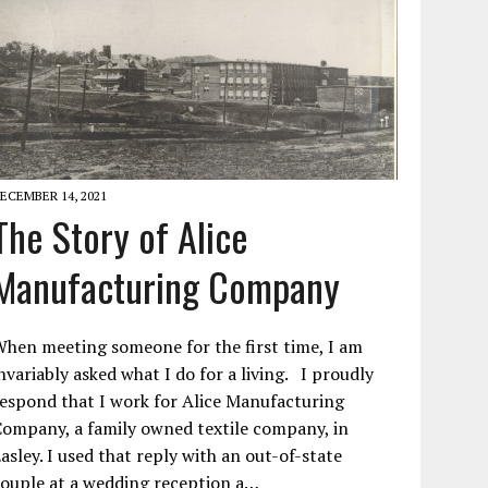
ECEMBER 14, 2021
The Story of Alice
Manufacturing Company
hen meeting someone for the first time, I am
nvariably asked what I do for a living. I proudly
espond that I work for Alice Manufacturing
ompany, a family owned textile company, in
asley. I used that reply with an out-of-state
ouple at a wedding reception a…