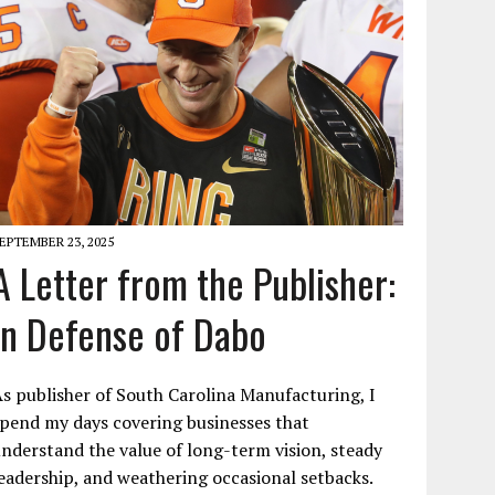
EPTEMBER 23, 2025
A Letter from the Publisher:
In Defense of Dabo
s publisher of South Carolina Manufacturing, I
pend my days covering businesses that
nderstand the value of long-term vision, steady
eadership, and weathering occasional setbacks.