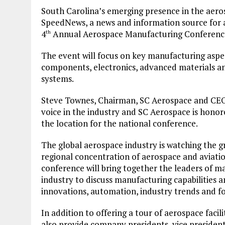
South Carolina’s emerging presence in the aerosp
SpeedNews, a news and information source for a
4
Annual Aerospace Manufacturing Conference
th
The event will focus on key manufacturing aspe
components, electronics, advanced materials a
systems.
Steve Townes, Chairman, SC Aerospace and CEO,
voice in the industry and SC Aerospace is hono
the location for the national conference.
The global aerospace industry is watching the g
regional concentration of aerospace and aviati
conference will bring together the leaders of m
industry to discuss manufacturing capabilities 
innovations, automation, industry trends and fo
In addition to offering a tour of aerospace facil
also provide company presidents, vice president