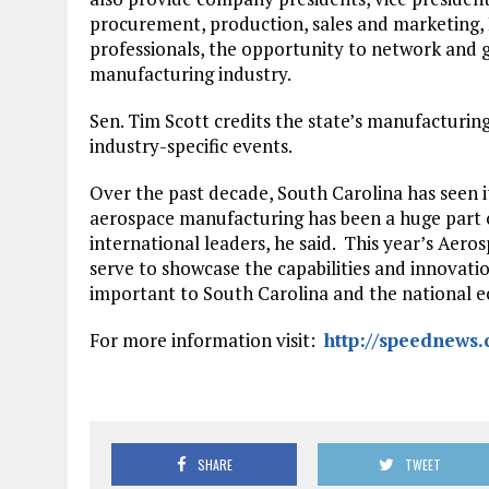
procurement, production, sales and marketing, 
professionals, the opportunity to network and g
manufacturing industry.
Sen. Tim Scott credits the state’s manufacturin
industry-specific events.
Over the past decade, South Carolina has seen 
aerospace manufacturing has been a huge part of
international leaders, he said. This year’s Aer
serve to showcase the capabilities and innovat
important to South Carolina and the national 
For more information visit:
http://speednews
SHARE
TWEET