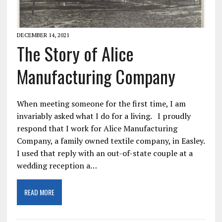
DECEMBER 14, 2021
The Story of Alice
Manufacturing Company
When meeting someone for the first time, I am
invariably asked what I do for a living. I proudly
respond that I work for Alice Manufacturing
Company, a family owned textile company, in Easley.
I used that reply with an out-of-state couple at a
wedding reception a…
READ MORE