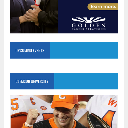
UPCOMING EVENTS
CLEMSON UNIVERSITY