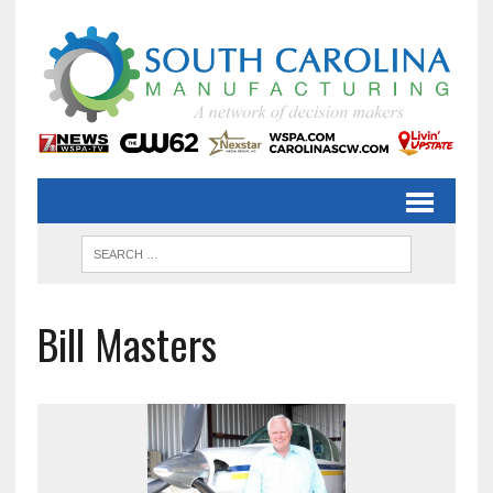
Bill Masters