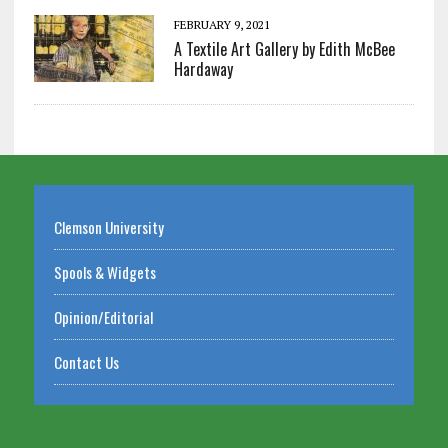
FEBRUARY 9, 2021
A Textile Art Gallery by Edith McBee
Hardaway
Clemson University
Spools & Widgets
Opinion/Editorial
Contact Us