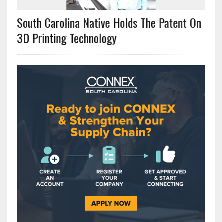
South Carolina Native Holds The Patent On
3D Printing Technology