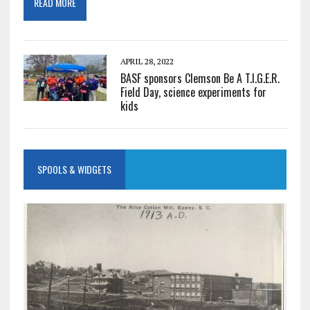
READ MORE
APRIL 28, 2022
BASF sponsors Clemson Be A T.I.G.E.R.
Field Day, science experiments for
kids
SPOOLS & WIDGETS