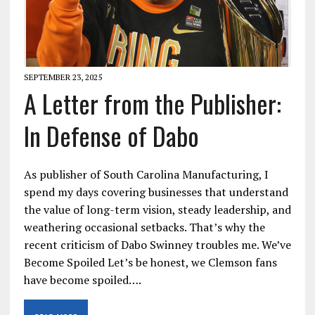
SEPTEMBER 23, 2025
A Letter from the Publisher:
In Defense of Dabo
As publisher of South Carolina Manufacturing, I
spend my days covering businesses that understand
the value of long-term vision, steady leadership, and
weathering occasional setbacks. That’s why the
recent criticism of Dabo Swinney troubles me. We’ve
Become Spoiled Let’s be honest, we Clemson fans
have become spoiled….