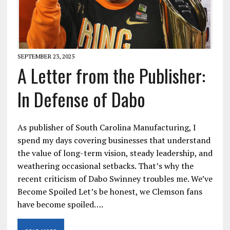
SEPTEMBER 23, 2025
A Letter from the Publisher:
In Defense of Dabo
As publisher of South Carolina Manufacturing, I
spend my days covering businesses that understand
the value of long-term vision, steady leadership, and
weathering occasional setbacks. That’s why the
recent criticism of Dabo Swinney troubles me. We’ve
Become Spoiled Let’s be honest, we Clemson fans
have become spoiled….