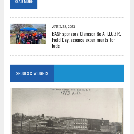
READ MORE
APRIL 28, 2022
BASF sponsors Clemson Be A T.I.G.E.R.
Field Day, science experiments for
kids
SPOOLS & WIDGETS