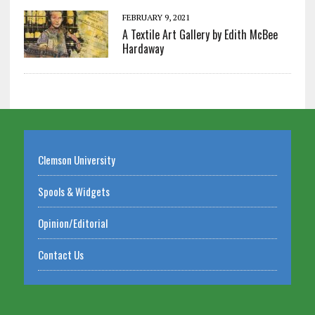
FEBRUARY 9, 2021
A Textile Art Gallery by Edith McBee
Hardaway
Clemson University
Spools & Widgets
Opinion/Editorial
Contact Us