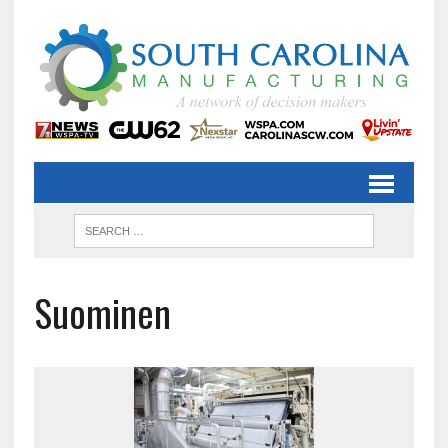
Suominen