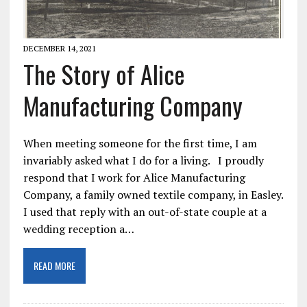
DECEMBER 14, 2021
The Story of Alice
Manufacturing Company
When meeting someone for the first time, I am
invariably asked what I do for a living. I proudly
respond that I work for Alice Manufacturing
Company, a family owned textile company, in Easley.
I used that reply with an out-of-state couple at a
wedding reception a…
READ MORE