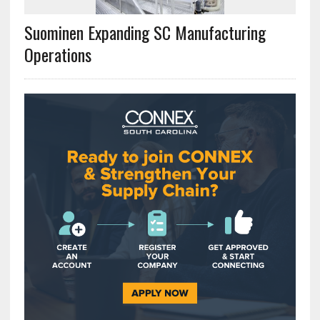
Suominen Expanding SC Manufacturing
Operations