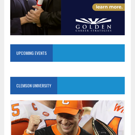
UPCOMING EVENTS
CLEMSON UNIVERSITY