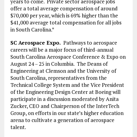
years to come. Private sector aerospace jobs
offer a total average compensation of around
$70,000 per year, which is 69% higher than the
$41,000 average total compensation for all jobs
in South Carolina.*
SC Aerospace Expo.
Pathways to aerospace
careers will be a major focus of third-annual
South Carolina Aerospace Conference & Expo on
August 24 – 25 in Columbia. The Deans of
Engineering at Clemson and the University of
South Carolina, representatives from the
Technical College System and the Vice President
of the Engineering Design Center at Boeing will
participate in a discussion moderated by Anita
Zucker, CEO and Chairperson of the InterTech
Group, on efforts in our state’s higher education
arena to cultivate a generation of aerospace
talent.