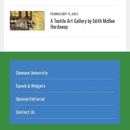
FEBRUARY 9, 2021
A Textile Art Gallery by Edith McBee
Hardaway
Clemson University
Spools & Widgets
Opinion/Editorial
Contact Us