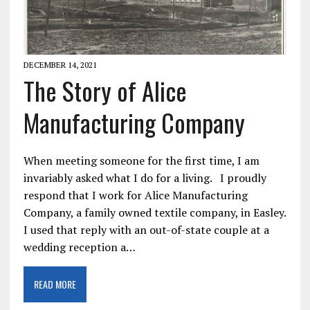
DECEMBER 14, 2021
The Story of Alice
Manufacturing Company
When meeting someone for the first time, I am
invariably asked what I do for a living. I proudly
respond that I work for Alice Manufacturing
Company, a family owned textile company, in Easley.
I used that reply with an out-of-state couple at a
wedding reception a…
READ MORE