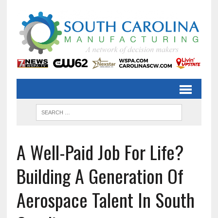
A Well-Paid Job For Life?
Building A Generation Of
Aerospace Talent In South