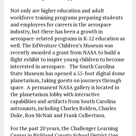
Not only are higher education and adult
workforce training programs preparing students
and employees for careers in the aerospace
industry, but there has been a growth in
aerospace-related programs in K-12 education as
well. The EdVenture Children’s Museum was
recently awarded a grant from NASA to build a
flight exhibit to inspire young children to become
interested in aerospace. The South Carolina
State Museum has opened a 55-foot digital dome
planetarium, taking guests on journeys through
space. A permanent NASA gallery is located in
the planetarium lobby with interactive
capabilities and artifacts from South Carolina
astronauts, including Charles Bolden, Charles
Duke, Ron McNair and Frank Culbertson.
For the past 20 years, the Challenger Learning
Center in Richland County School District One