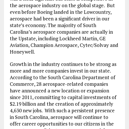
the aerospace industry on the global stage. But
even before Boeing landed in the Lowcountry,
aerospace had been a significant driver in our
state’s economy. The majority of South
Carolina’s aerospace companies are actually in
the Upstate, including Lockheed Martin, GE
Aviation, Champion Aerospace, Cytec/Solvay and
Honeywell.
Growth in the industry continues to be strong as
more and more companies invest in our state.
According to the South Carolina Department of
Commerce, 28 aerospace-related companies
have announced a new location or expansion
since 2011, committing to capital investments of
$2.19 billion and the creation of approximately
4,630 new jobs. With such a persistent presence
in South Carolina, aerospace will continue to
offer career opportunities to our citizens in the