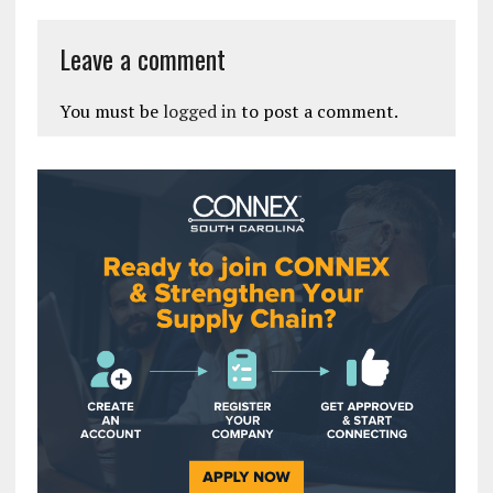
Leave a comment
You must be
logged in
to post a comment.