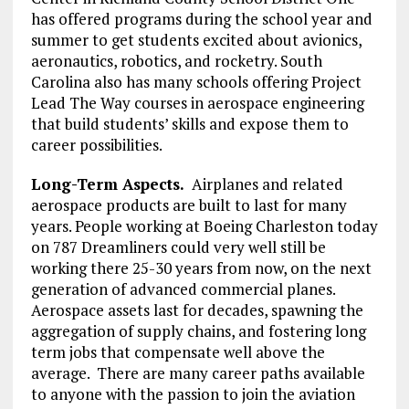
has offered programs during the school year and
summer to get students excited about avionics,
aeronautics, robotics, and rocketry. South
Carolina also has many schools offering Project
Lead The Way courses in aerospace engineering
that build students’ skills and expose them to
career possibilities.
Long-Term Aspects.
Airplanes and related
aerospace products are built to last for many
years. People working at Boeing Charleston today
on 787 Dreamliners could very well still be
working there 25-30 years from now, on the next
generation of advanced commercial planes.
Aerospace assets last for decades, spawning the
aggregation of supply chains, and fostering long
term jobs that compensate well above the
average. There are many career paths available
to anyone with the passion to join the aviation