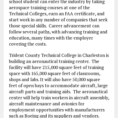
school student can enter the industry by taking
aerospace training courses at one of the
Technical Colleges, earn an FAA certificate, and
start work in any number of companies that seek
those special skills. Career advancement can
follow several paths, with advancing training and
education, many times with the employer
covering the costs.
Trident County Technical College in Charleston is
building an aeronautical training center. The
facility will have 215,000 square feet of training
space with 165,000 square feet of classrooms,
shops and labs. It will also have 50,000 square
feet of open bays to accommodate aircraft, large
aircraft parts and training aids. The aeronautical
center will help train workers in aircraft assembly,
aircraft maintenance and avionics for
employment opportunities with manufacturers
such as Boeing and its suppliers and vendors.