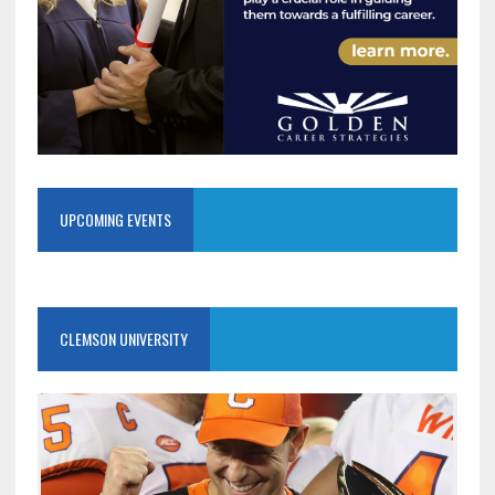
UPCOMING EVENTS
CLEMSON UNIVERSITY