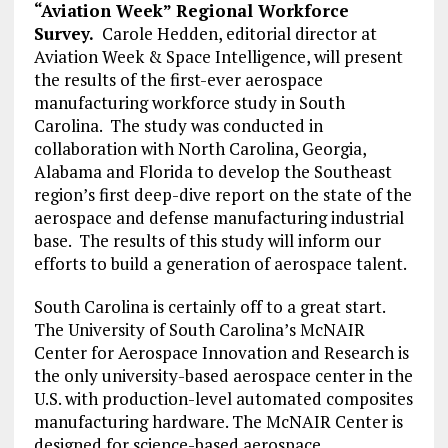
“Aviation Week” Regional Workforce
Survey.
Carole Hedden, editorial director at
Aviation Week & Space Intelligence, will present
the results of the first-ever aerospace
manufacturing workforce study in South
Carolina. The study was conducted in
collaboration with North Carolina, Georgia,
Alabama and Florida to develop the Southeast
region’s first deep-dive report on the state of the
aerospace and defense manufacturing industrial
base. The results of this study will inform our
efforts to build a generation of aerospace talent.
South Carolina is certainly off to a great start.
The University of South Carolina’s McNAIR
Center for Aerospace Innovation and Research is
the only university-based aerospace center in the
U.S. with production-level automated composites
manufacturing hardware. The McNAIR Center is
designed for science-based aerospace