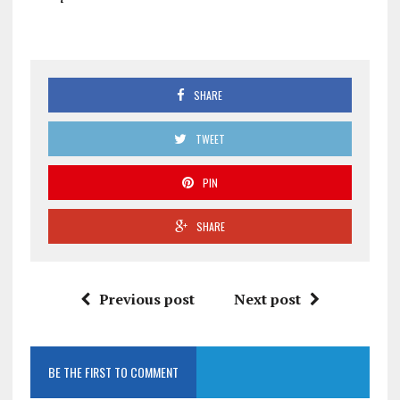
SHARE
TWEET
PIN
SHARE
Previous post
Next post
BE THE FIRST TO COMMENT