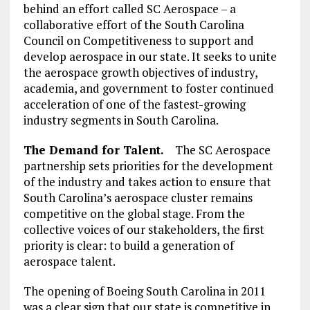
behind an effort called SC Aerospace – a
collaborative effort of the South Carolina
Council on Competitiveness to support and
develop aerospace in our state. It seeks to unite
the aerospace growth objectives of industry,
academia, and government to foster continued
acceleration of one of the fastest-growing
industry segments in South Carolina.
The Demand for Talent.
The SC Aerospace
partnership sets priorities for the development
of the industry and takes action to ensure that
South Carolina’s aerospace cluster remains
competitive on the global stage. From the
collective voices of our stakeholders, the first
priority is clear: to build a generation of
aerospace talent.
The opening of Boeing South Carolina in 2011
was a clear sign that our state is competitive in