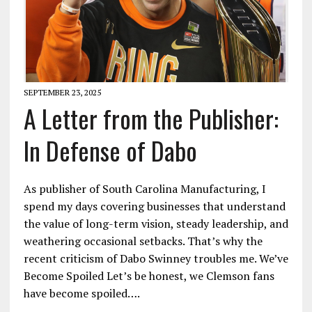
SEPTEMBER 23, 2025
A Letter from the Publisher:
In Defense of Dabo
As publisher of South Carolina Manufacturing, I
spend my days covering businesses that understand
the value of long-term vision, steady leadership, and
weathering occasional setbacks. That’s why the
recent criticism of Dabo Swinney troubles me. We’ve
Become Spoiled Let’s be honest, we Clemson fans
have become spoiled….