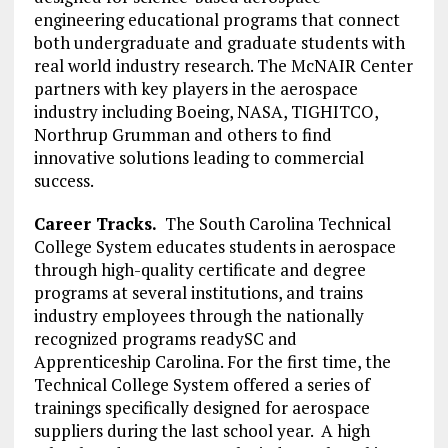
engineering educational programs that connect
both undergraduate and graduate students with
real world industry research. The McNAIR Center
partners with key players in the aerospace
industry including Boeing, NASA, TIGHITCO,
Northrup Grumman and others to find
innovative solutions leading to commercial
success.
Career Tracks.
The South Carolina Technical
College System educates students in aerospace
through high-quality certificate and degree
programs at several institutions, and trains
industry employees through the nationally
recognized programs readySC and
Apprenticeship Carolina. For the first time, the
Technical College System offered a series of
trainings specifically designed for aerospace
suppliers during the last school year. A high