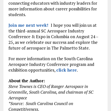
connecting educators with industry leaders for
more information about career possibilities for
students.
Join me next week!
I hope you will join us at
the third-annual SC Aerospace Industry
Conference & Expo in Columbia on August 24 –
25, as we celebrate our success and explore the
future of aerospace in The Palmetto State.
For more information on the South Carolina
Aerospace Industry Conference program and
exhibition opportunities,
click here
.
About the Author:
Steve Townes is CEO of Ranger Aerospace in
Greenville, South Carolina, and chairman of SC
Aerospace
*Source: South Carolina Council on
Competitiveness.