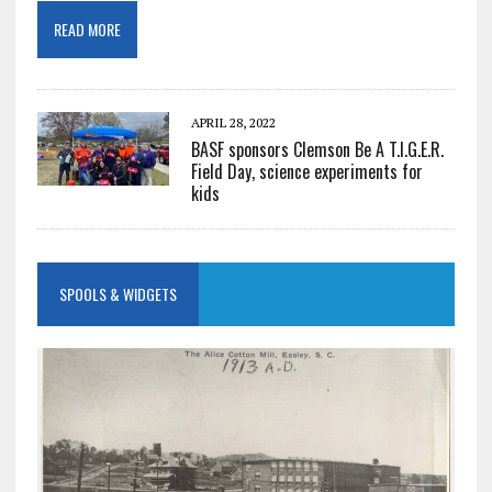
READ MORE
APRIL 28, 2022
BASF sponsors Clemson Be A T.I.G.E.R.
Field Day, science experiments for
kids
SPOOLS & WIDGETS