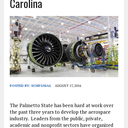
Carolina
POSTED BY:
SCMFGMAG
AUGUST 17, 2016
The Palmetto State has been hard at work over
the past three years to develop the aerospace
industry. Leaders from the public, private,
academic and nonprofit sectors have organized