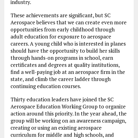
industry.
These achievements are significant, but SC
Aerospace believes that we can create even more
opportunities from early childhood through
adult education for exposure to aerospace
careers. A young child who is interested in planes
should have the opportunity to build her skills
through hands-on programs in school, earn
certificates and degrees at quality institutions,
find a well-paying job at an aerospace firm in the
state, and climb the career ladder through
continuing education courses.
Thirty education leaders have joined the SC
Aerospace Education Working Group to organize
action around this priority. In the year ahead, the
group will be working on an awareness campaign,
creating or using an existing aerospace
curriculum for middle and high schools, and