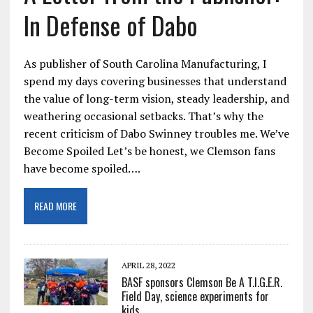
In Defense of Dabo
As publisher of South Carolina Manufacturing, I
spend my days covering businesses that understand
the value of long-term vision, steady leadership, and
weathering occasional setbacks. That’s why the
recent criticism of Dabo Swinney troubles me. We’ve
Become Spoiled Let’s be honest, we Clemson fans
have become spoiled….
READ MORE
APRIL 28, 2022
BASF sponsors Clemson Be A T.I.G.E.R.
Field Day, science experiments for
kids