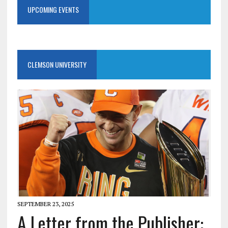
UPCOMING EVENTS
CLEMSON UNIVERSITY
SEPTEMBER 23, 2025
A Letter from the Publisher: