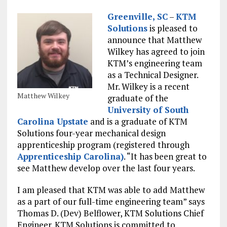
Greenville, SC
–
KTM
Solutions
is pleased to
announce that Matthew
Wilkey has agreed to join
KTM’s engineering team
as a Technical Designer.
Mr. Wilkey is a recent
Matthew Wilkey
graduate of the
University of South
Carolina Upstate
and is a graduate of KTM
Solutions four-year mechanical design
apprenticeship program (registered through
Apprenticeship Carolina)
. “It has been great to
see Matthew develop over the last four years.
I am pleased that KTM was able to add Matthew
as a part of our full-time engineering team” says
Thomas D. (Dev) Belflower, KTM Solutions Chief
Engineer. KTM Solutions is committed to