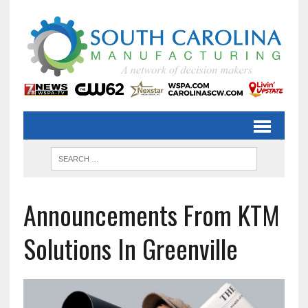
Announcements From KTM
Solutions In Greenville