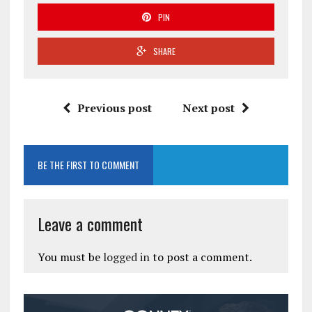
PIN
SHARE
Previous post
Next post
BE THE FIRST TO COMMENT
Leave a comment
You must be
logged in
to post a comment.