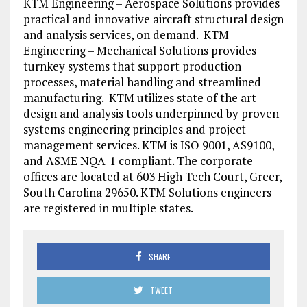
KTM Engineering – Aerospace Solutions provides
practical and innovative aircraft structural design
and analysis services, on demand. KTM
Engineering – Mechanical Solutions provides
turnkey systems that support production
processes, material handling and streamlined
manufacturing. KTM utilizes state of the art
design and analysis tools underpinned by proven
systems engineering principles and project
management services. KTM is ISO 9001, AS9100,
and ASME NQA-1 compliant. The corporate
offices are located at 603 High Tech Court, Greer,
South Carolina 29650. KTM Solutions engineers
are registered in multiple states.
SHARE
TWEET