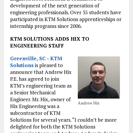
development of the next generation of
engineering professionals. Over 35 students have
participated in KTM Solutions apprenticeships or
internship programs since 2006.
KTM SOLUTIONS ADDS HIX TO
ENGINEERING STAFF
Greenville, SC
–
KTM
Solutions
is pleased to
announce that Andrew Hix
P.E. has agreed to join
KTM’s engineering team as
a Senior Mechanical
Engineer. Mr. Hix, owner of
Andrew Hix
Hix Engineering was a
subcontractor of KTM
Solutions for several years. “I couldn’t be more
delighted for both the KTM Solutions