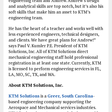
engineering team and Andrew. Andrew’s design
and analytical skills are top notch, but it’s also his
soft skills that make him an asset to KTM’s
engineering team.
He has the heart of a teacher and works well with
less experienced engineers, technical designers,
and clients. We have great plans for Andrew!”
says Paul V. Kumler P.E. President of KTM
Solutions, Inc. All of KTM Solutions direct
mechanical engineering staff hold professional
registration in at least one state. Currently, KTM
is licensed to perform engineering services in FL,
LA, MO, SC, TX, and WA.
About KTM Solutions, Inc.
KTM Solutions
is a
Greer, South Carolina
-
based engineering company supporting the
Aerospace and Mechanical services industries.