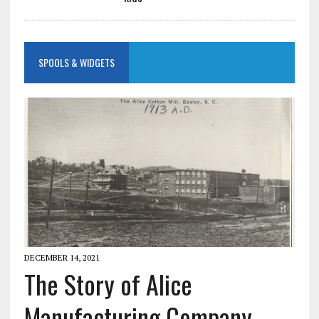
SPOOLS & WIDGETS
DECEMBER 14, 2021
The Story of Alice
Manufacturing Company