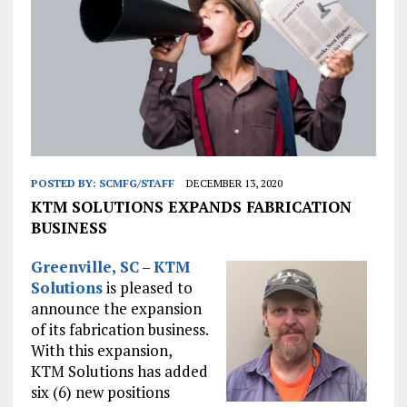
POSTED BY:
SCMFG/STAFF
DECEMBER 13, 2020
KTM SOLUTIONS EXPANDS FABRICATION
BUSINESS
Greenville, SC
–
KTM
Solutions
is pleased to
announce the expansion
of its fabrication business.
With this expansion,
KTM Solutions has added
six (6) new positions