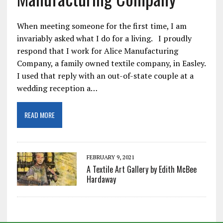
When meeting someone for the first time, I am
invariably asked what I do for a living. I proudly
respond that I work for Alice Manufacturing
Company, a family owned textile company, in Easley.
I used that reply with an out-of-state couple at a
wedding reception a…
READ MORE
FEBRUARY 9, 2021
A Textile Art Gallery by Edith McBee
Hardaway