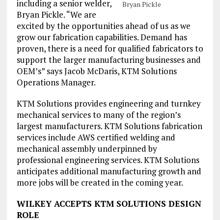
including a senior welder,
Bryan Pickle
Bryan Pickle. “We are
excited by the opportunities ahead of us as we
grow our fabrication capabilities. Demand has
proven, there is a need for qualified fabricators to
support the larger manufacturing businesses and
OEM’s” says Jacob McDaris, KTM Solutions
Operations Manager.
KTM Solutions provides engineering and turnkey
mechanical services to many of the region’s
largest manufacturers. KTM Solutions fabrication
services include AWS certified welding and
mechanical assembly underpinned by
professional engineering services. KTM Solutions
anticipates additional manufacturing growth and
more jobs will be created in the coming year.
WILKEY ACCEPTS KTM SOLUTIONS DESIGN
ROLE