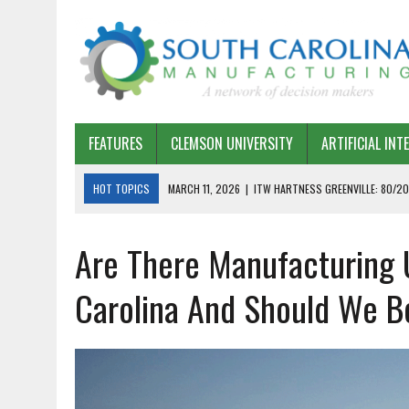
FEATURES
CLEMSON UNIVERSITY
ARTIFICIAL INT
HOT TOPICS
MARCH 11, 2026
|
ITW HARTNESS GREENVILLE: 80/20
MARCH 1, 2026
|
HARSCO RAIL: LEAN AS A PATH FORWARD
Are There Manufacturing U
FEBRUARY 19, 2026
|
THE PLANT MANAGER EXCHANGE – OPEXCHANGE 
FEBRUARY 15, 2026
|
DEMYSTIFYING GENERATIVE AI IN SOUTH CAROLI
Carolina And Should We 
JANUARY 20, 2026
|
TIMKEN TYGER RIVER – TMOS 2 FLOW, QUALITY,
JANUARY 20, 2026
|
STRATEGIC PARTNERSHIP FOR SUSTAINABLE G
JANUARY 8, 2026
|
COMMERCIAL CONSTRUCTION INVESTMENT REFLEC
JANUARY 5, 2026
|
GREENVILLE SPARTANBURG INTERNATIONAL AIRPO