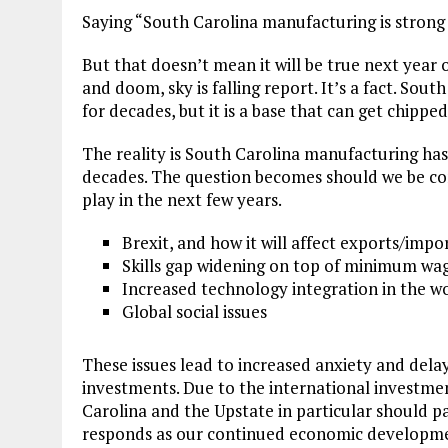
Saying “South Carolina manufacturing is strong 
But that doesn’t mean it will be true next year
and doom, sky is falling report. It’s a fact. Sou
for decades, but it is a base that can get chipp
The reality is South Carolina manufacturing has 
decades. The question becomes should we be con
play in the next few years.
Brexit, and how it will affect exports/impor
Skills gap widening on top of minimum wa
Increased technology integration in the w
Global social issues
These issues lead to increased anxiety and dela
investments. Due to the international investme
Carolina and the Upstate in particular should p
responds as our continued economic developmen