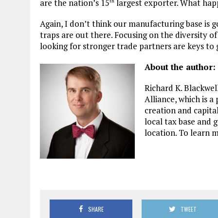
are the nation’s 15
largest exporter. What hap
th
Again, I don’t think our manufacturing base is g
traps are out there. Focusing on the diversity o
looking for stronger trade partners are keys to
About the author:
Richard K. Blackwel
Alliance, which is a
creation and capita
local tax base and 
location. To learn m
SHARE
TWEET