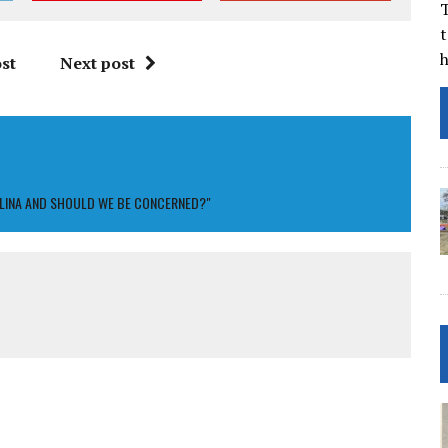
T
t
st
Next post
OLINA AND SHOULD WE BE CONCERNED?"