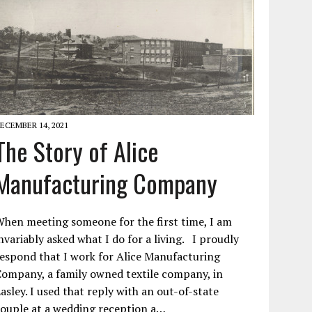
ECEMBER 14, 2021
The Story of Alice
Manufacturing Company
hen meeting someone for the first time, I am
nvariably asked what I do for a living. I proudly
espond that I work for Alice Manufacturing
ompany, a family owned textile company, in
asley. I used that reply with an out-of-state
ouple at a wedding reception a…