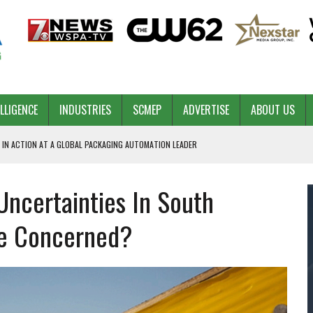
ELLIGENCE
INDUSTRIES
SCMEP
ADVERTISE
ABOUT US
 IN ACTION AT A GLOBAL PACKAGING AUTOMATION LEADER
ncertainties In South
PILOT
NA
Be Concerned?
 & COMPETITIVE ADVANTAGE
ROWTH
TS SC’S ECONOMIC CONFIDENCE
RT CEO DAVE EDWARDS RETIRING