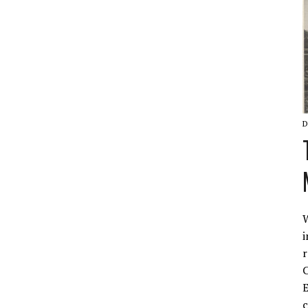
D
W
i
r
C
E
c