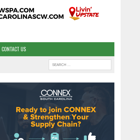
CONTACT US