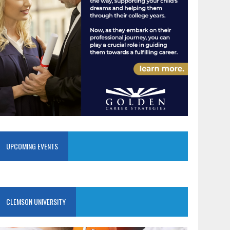
UPCOMING EVENTS
CLEMSON UNIVERSITY