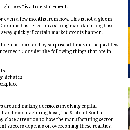
right now” is a true statement.
 or even a few months from now. This is not a gloom-
th Carolina has relied on a strong manufacturing base
ed away quickly if certain market events happen.
been hit hard and by surprise at times in the past few
cerned? Consider the following things that are in
ts.
ge debates
orkplace
ys around making decisions involving capital
nt and manufacturing base, the State of South
ay close attention to how the manufacturing sector
t success depends on overcoming these realities.