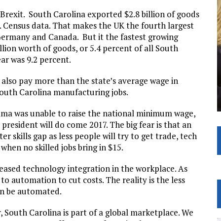
 Brexit. South Carolina exported $2.8 billion of goods
. Census data. That makes the UK the fourth largest
Germany and Canada. But it the fastest growing
llion worth of goods, or 5.4 percent of all South
ear was 9.2 percent.
 also pay more than the state’s average wage in
South Carolina manufacturing jobs.
bama was unable to raise the national minimum wage,
 president will do come 2017. The big fear is that an
r skills gap as less people will try to get trade, tech
when no skilled jobs bring in $15.
reased technology integration in the workplace. As
 automation to cut costs. The reality is the less
can be automated.
r, South Carolina is part of a global marketplace. We