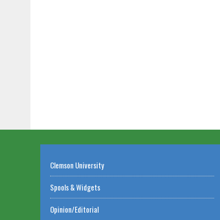
Clemson University
Spools & Widgets
Opinion/Editorial