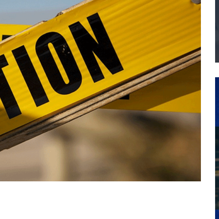
THE MANUFACTURING INDUSTRY
G KAIZEN AT LEIDOS IN SOUTH CAROLINA