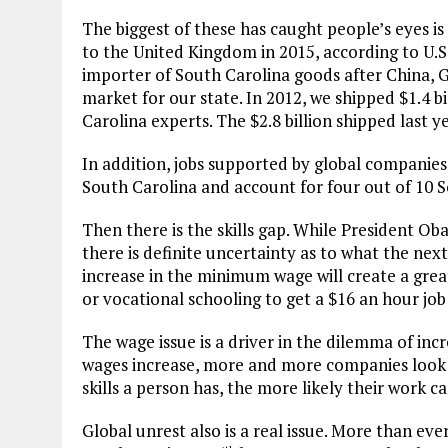
The biggest of these has caught people’s eyes is
to the United Kingdom in 2015, according to U.S
importer of South Carolina goods after China, 
market for our state. In 2012, we shipped $1.4 bi
Carolina experts. The $2.8 billion shipped last y
In addition, jobs supported by global companies
South Carolina and account for four out of 10 
Then there is the skills gap. While President O
there is definite uncertainty as to what the next
increase in the minimum wage will create a greate
or vocational schooling to get a $16 an hour job 
The wage issue is a driver in the dilemma of inc
wages increase, more and more companies look to
skills a person has, the more likely their work 
Global unrest also is a real issue. More than eve