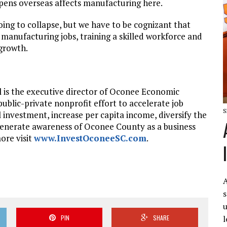
pens overseas affects manufacturing here.
oing to collapse, but we have to be cognizant that
f manufacturing jobs, training a skilled workforce and
 growth.
l is the executive director of Oconee Economic
 public-private nonprofit effort to accelerate job
S
l investment, increase per capita income, diversify the
generate awareness of Oconee County as a business
ore visit
www.InvestOconeeSC.com
.
A
s
u
l
PIN
SHARE