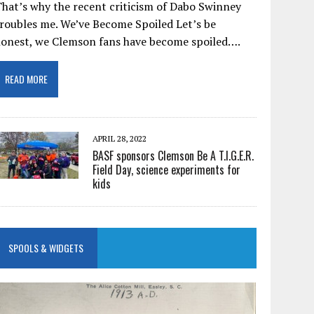
hat’s why the recent criticism of Dabo Swinney
roubles me. We’ve Become Spoiled Let’s be
honest, we Clemson fans have become spoiled….
READ MORE
APRIL 28, 2022
BASF sponsors Clemson Be A T.I.G.E.R.
Field Day, science experiments for
kids
SPOOLS & WIDGETS