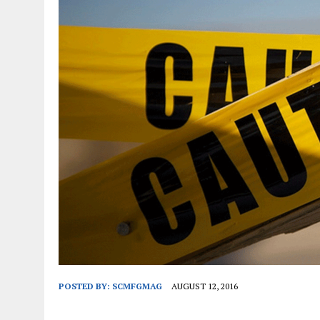
JANUARY 1, 2026
|
WEBSITE DESIGN FOR LAW FIRMS PRACTICING IN 
MARCH 23, 2026
|
PEELING BACK THE LAYERS: A LEAN MANUFACTURIN
POSTED BY:
SCMFGMAG
AUGUST 12, 2016