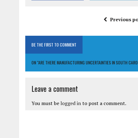
Previous po
BE THE FIRST TO COMMENT
ON "ARE THERE MANUFACTURING UNCERTAINTIES IN SOUTH CAR
Leave a comment
You must be
logged in
to post a comment.