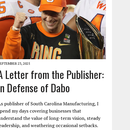
EPTEMBER 23, 2025
A Letter from the Publisher:
In Defense of Dabo
s publisher of South Carolina Manufacturing, I
pend my days covering businesses that
nderstand the value of long-term vision, steady
eadership, and weathering occasional setbacks.