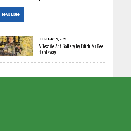
READ MORE
FEBRUARY 9, 2021
A Textile Art Gallery by Edith McBee
Hardaway