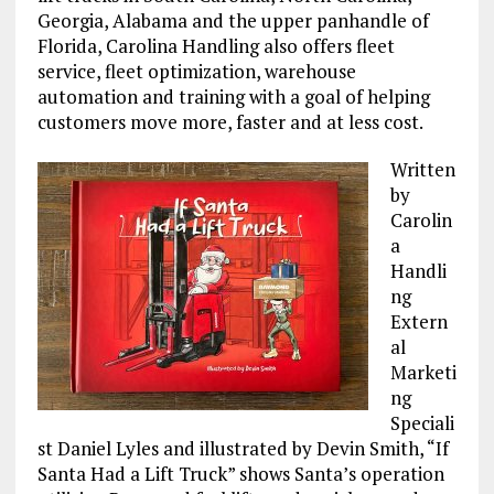
Georgia, Alabama and the upper panhandle of
Florida, Carolina Handling also offers fleet
service, fleet optimization, warehouse
automation and training with a goal of helping
customers move more, faster and at less cost.
Written
by
Carolin
a
Handli
ng
Extern
al
Marketi
ng
Speciali
st Daniel Lyles and illustrated by Devin Smith, “If
Santa Had a Lift Truck” shows Santa’s operation