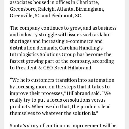
associates housed in offices in Charlotte,
Greensboro, Raleigh, Atlanta, Birmingham,
Greenville, SC and Piedmont, SC.
The company continues to grow, and as business
and industry struggle with issues such as labor
shortages and increasing e-commerce and
distribution demands, Carolina Handling’s
Intralogistics Solutions Group has become the
fastest growing part of the company, according
to President & CEO Brent Hillabrand.
“We help customers transition into automation
by focusing more on the steps that it takes to
improve their processes,” Hillabrand said. “We
really try to put a focus on solutions versus
products. When we do that, the products lead
themselves to whatever the solution is.”
Santa’s story of continuous improvement will be