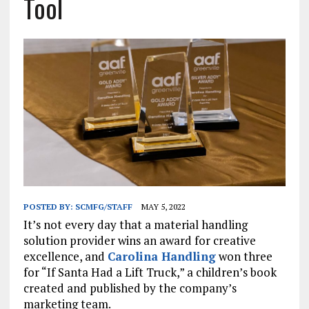
Tool
POSTED BY:
SCMFG/STAFF
MAY 5, 2022
It’s not every day that a material handling
solution provider wins an award for creative
excellence, and
Carolina Handling
won three
for “If Santa Had a Lift Truck,” a children’s book
created and published by the company’s
marketing team.