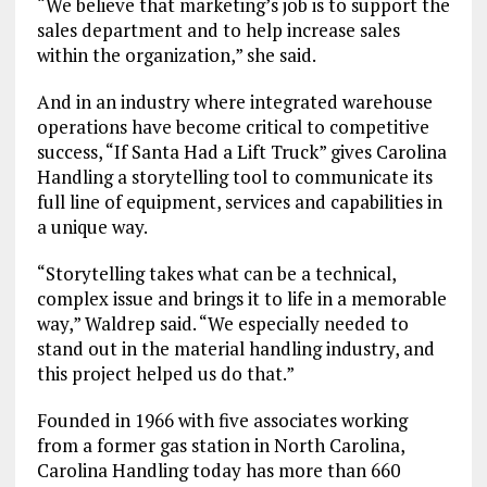
“We believe that marketing’s job is to support the
sales department and to help increase sales
within the organization,” she said.
And in an industry where integrated warehouse
operations have become critical to competitive
success, “If Santa Had a Lift Truck” gives Carolina
Handling a storytelling tool to communicate its
full line of equipment, services and capabilities in
a unique way.
“Storytelling takes what can be a technical,
complex issue and brings it to life in a memorable
way,” Waldrep said. “We especially needed to
stand out in the material handling industry, and
this project helped us do that.”
Founded in 1966 with five associates working
from a former gas station in North Carolina,
Carolina Handling today has more than 660