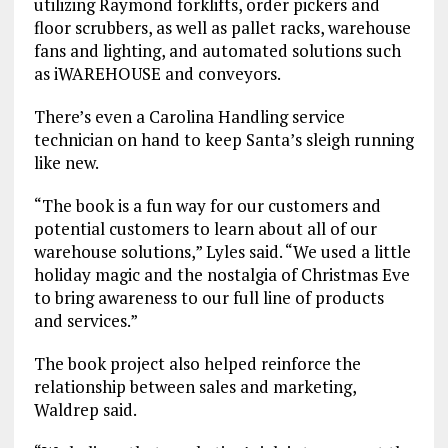
utilizing Raymond forklifts, order pickers and
floor scrubbers, as well as pallet racks, warehouse
fans and lighting, and automated solutions such
as iWAREHOUSE and conveyors.
There’s even a Carolina Handling service
technician on hand to keep Santa’s sleigh running
like new.
“The book is a fun way for our customers and
potential customers to learn about all of our
warehouse solutions,” Lyles said. “We used a little
holiday magic and the nostalgia of Christmas Eve
to bring awareness to our full line of products
and services.”
The book project also helped reinforce the
relationship between sales and marketing,
Waldrep said.