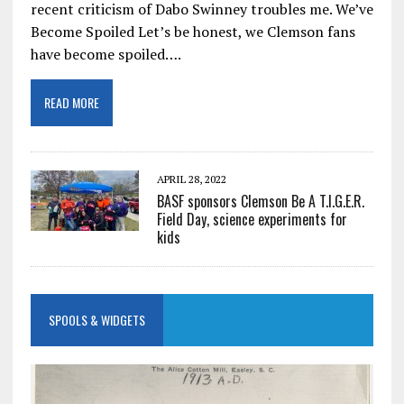
recent criticism of Dabo Swinney troubles me. We’ve
Become Spoiled Let’s be honest, we Clemson fans
have become spoiled….
READ MORE
APRIL 28, 2022
BASF sponsors Clemson Be A T.I.G.E.R.
Field Day, science experiments for
kids
SPOOLS & WIDGETS