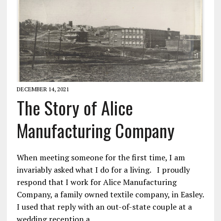
DECEMBER 14, 2021
The Story of Alice
Manufacturing Company
When meeting someone for the first time, I am
invariably asked what I do for a living. I proudly
respond that I work for Alice Manufacturing
Company, a family owned textile company, in Easley.
I used that reply with an out-of-state couple at a
wedding reception a…