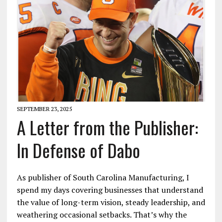
SEPTEMBER 23, 2025
A Letter from the Publisher:
In Defense of Dabo
As publisher of South Carolina Manufacturing, I
spend my days covering businesses that understand
the value of long-term vision, steady leadership, and
weathering occasional setbacks. That’s why the