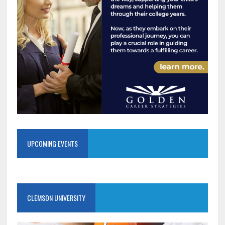
UPCOMING EVENTS
CLEMSON UNIVERSITY