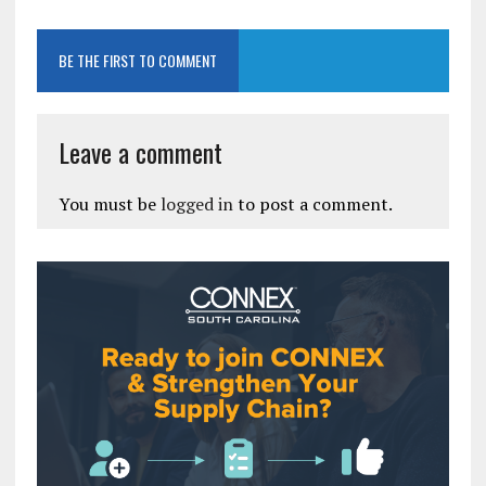
BE THE FIRST TO COMMENT
Leave a comment
You must be
logged in
to post a comment.