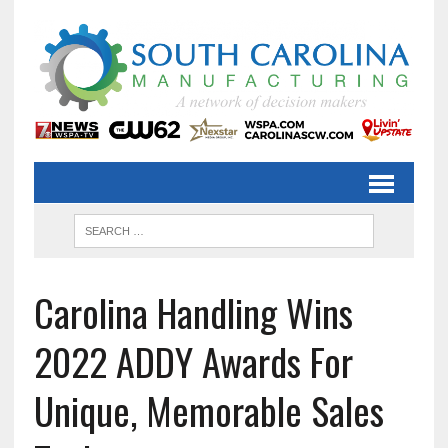
Carolina Handling Wins
2022 ADDY Awards For
Unique, Memorable Sales