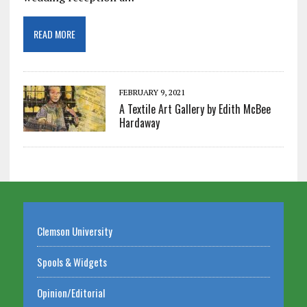
READ MORE
FEBRUARY 9, 2021
A Textile Art Gallery by Edith McBee
Hardaway
Clemson University
Spools & Widgets
Opinion/Editorial