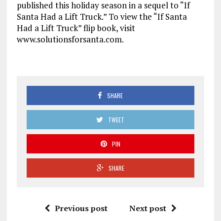
published this holiday season in a sequel to “If
Santa Had a Lift Truck.” To view the “If Santa
Had a Lift Truck” flip book, visit
www.solutionsforsanta.com.
SHARE
TWEET
PIN
SHARE
Previous post
Next post