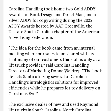
Carolina Handling took home two Gold ADDY
Awards for Book Design and Direct Mail, and a
Silver ADDY for copywriting during the 2022
ADDY Awards hosted by AAF Greenville, the
Upstate South Carolina chapter of the American
Advertising Federation.
“The idea for the book came from an internal
meeting where our sales team shared with us
that many of our customers think of us only as a
lift truck provider,” said Carolina Handling
Director of Marketing Donna Waldrep. “The book
depicts Santa utilizing several of Carolina
Handling’s intralogistics solutions for improved
efficiencies while he prepares for toy delivery on
Christmas Eve.”
The exclusive dealer of new and used Raymond
lift trucks in South Carolina, North Carolina,