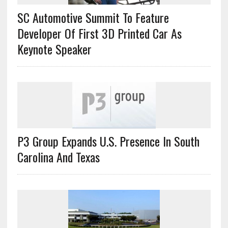
SC Automotive Summit To Feature
Developer Of First 3D Printed Car As
Keynote Speaker
P3 Group Expands U.S. Presence In South
Carolina And Texas