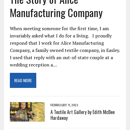
Manufacturing Company
When meeting someone for the first time, I am
invariably asked what I do for a living. I proudly
respond that I work for Alice Manufacturing
Company, a family owned textile company, in Easley.
I used that reply with an out-of-state couple at a
wedding reception a…
READ MORE
FEBRUARY 9, 2021
A Textile Art Gallery by Edith McBee
Hardaway