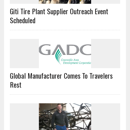
Giti Tire Plant Supplier Outreach Event
Scheduled
Global Manufacturer Comes To Travelers
Rest