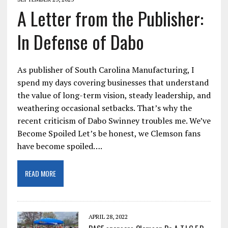
A Letter from the Publisher:
In Defense of Dabo
As publisher of South Carolina Manufacturing, I
spend my days covering businesses that understand
the value of long-term vision, steady leadership, and
weathering occasional setbacks. That’s why the
recent criticism of Dabo Swinney troubles me. We’ve
Become Spoiled Let’s be honest, we Clemson fans
have become spoiled….
READ MORE
APRIL 28, 2022