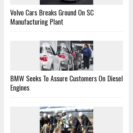
Volvo Cars Breaks Ground On SC
Manufacturing Plant
BMW Seeks To Assure Customers On Diesel
Engines