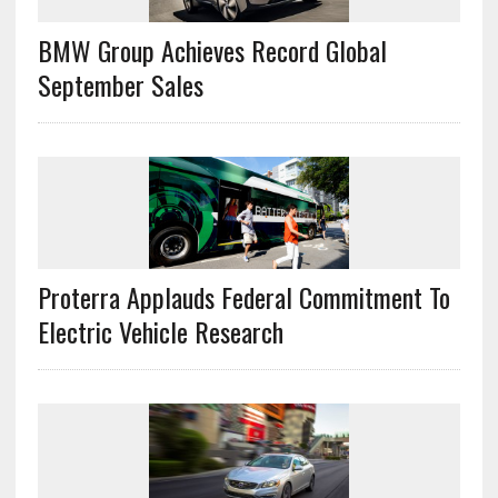
BMW Group Achieves Record Global
September Sales
Proterra Applauds Federal Commitment To
Electric Vehicle Research