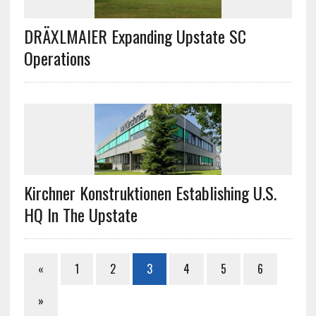
DRÄXLMAIER Expanding Upstate SC
Operations
Kirchner Konstruktionen Establishing U.S.
HQ In The Upstate
«
1
2
3
4
5
6
»