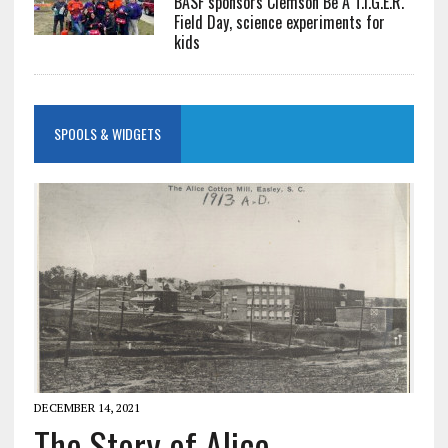
BASF sponsors Clemson Be A T.I.G.E.R.
Field Day, science experiments for
kids
SPOOLS & WIDGETS
DECEMBER 14, 2021
The Story of Alice