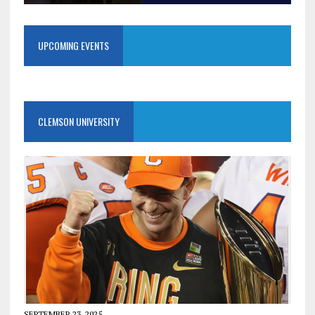
UPCOMING EVENTS
CLEMSON UNIVERSITY
SEPTEMBER 23, 2025