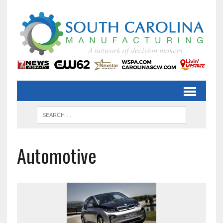
Automotive