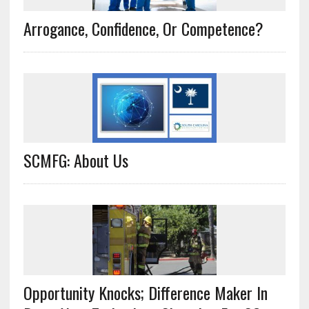
Arrogance, Confidence, Or Competence?
SCMFG: About Us
Opportunity Knocks; Difference Maker In