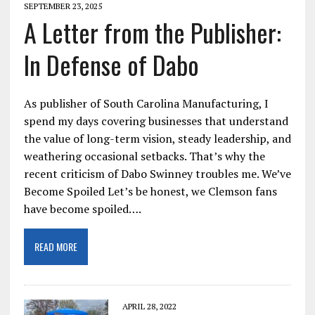
SEPTEMBER 23, 2025
A Letter from the Publisher:
In Defense of Dabo
As publisher of South Carolina Manufacturing, I
spend my days covering businesses that understand
the value of long-term vision, steady leadership, and
weathering occasional setbacks. That’s why the
recent criticism of Dabo Swinney troubles me. We’ve
Become Spoiled Let’s be honest, we Clemson fans
have become spoiled….
READ MORE
APRIL 28, 2022