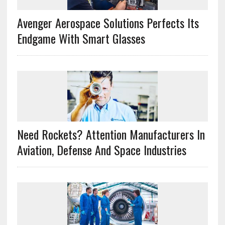
Avenger Aerospace Solutions Perfects Its
Endgame With Smart Glasses
Need Rockets? Attention Manufacturers In
Aviation, Defense And Space Industries