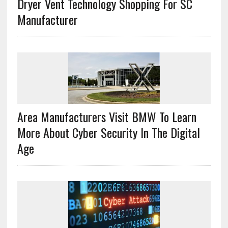
Dryer Vent Technology Shopping For SC
Manufacturer
Area Manufacturers Visit BMW To Learn
More About Cyber Security In The Digital
Age