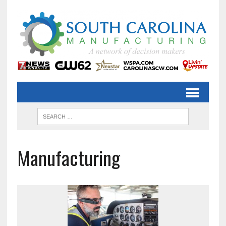
Manufacturing