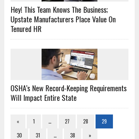
Hey! This Team Knows The Business;
Upstate Manufacturers Place Value On
Tenured HR
OSHA’s New Record-Keeping Requirements
Will Impact Entire State
«
1
…
27
28
29
30
31
…
38
»