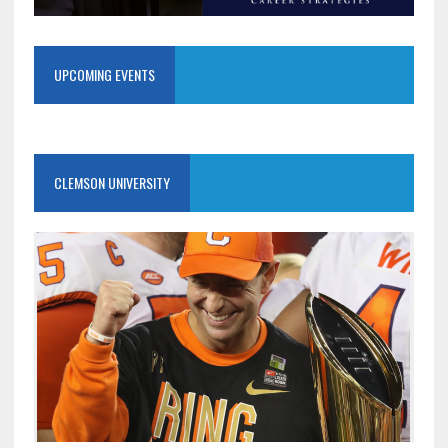
UPCOMING EVENTS
CLEMSON UNIVERSITY