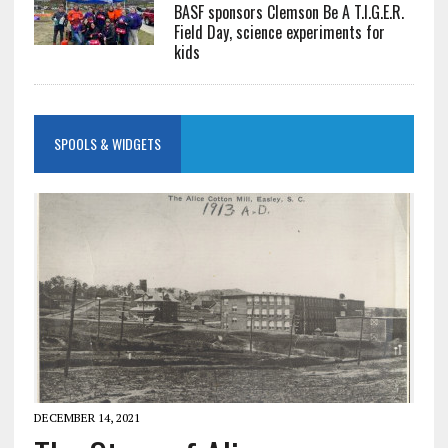
BASF sponsors Clemson Be A T.I.G.E.R.
Field Day, science experiments for
kids
SPOOLS & WIDGETS
DECEMBER 14, 2021