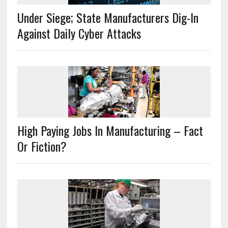
Under Siege; State Manufacturers Dig-In
Against Daily Cyber Attacks
High Paying Jobs In Manufacturing – Fact
Or Fiction?