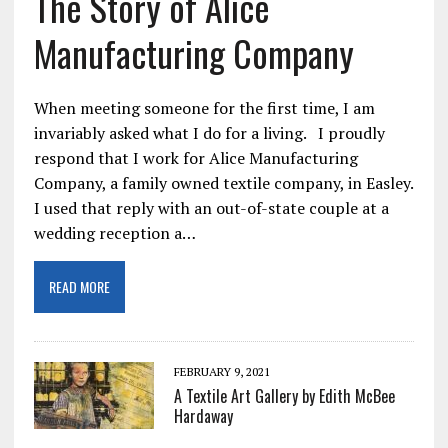
The Story of Alice
Manufacturing Company
When meeting someone for the first time, I am
invariably asked what I do for a living. I proudly
respond that I work for Alice Manufacturing
Company, a family owned textile company, in Easley.
I used that reply with an out-of-state couple at a
wedding reception a…
READ MORE
FEBRUARY 9, 2021
A Textile Art Gallery by Edith McBee
Hardaway