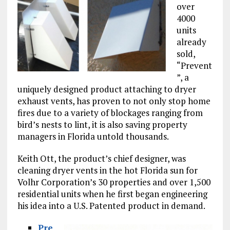
over
4000
units
already
sold,
“Prevent
”, a
uniquely designed product attaching to dryer
exhaust vents, has proven to not only stop home
fires due to a variety of blockages ranging from
bird’s nests to lint, it is also saving property
managers in Florida untold thousands.
Keith Ott, the product’s chief designer, was
cleaning dryer vents in the hot Florida sun for
Volhr Corporation’s 30 properties and over 1,500
residential units when he first began engineering
his idea into a U.S. Patented product in demand.
Pre