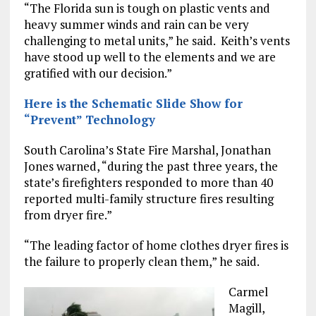
“The Florida sun is tough on plastic vents and
heavy summer winds and rain can be very
challenging to metal units,” he said. Keith’s vents
have stood up well to the elements and we are
gratified with our decision.”
Here is the Schematic Slide Show for
“Prevent” Technology
South Carolina’s State Fire Marshal, Jonathan
Jones warned, “during the past three years, the
state’s firefighters responded to more than 40
reported multi-family structure fires resulting
from dryer fire.”
“The leading factor of home clothes dryer fires is
the failure to properly clean them,” he said.
Carmel
Magill,