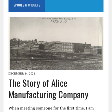
SPOOLS & WIDGETS
DECEMBER 14, 2021
The Story of Alice
Manufacturing Company
When meeting someone for the first time, I am