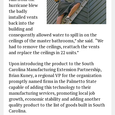
hurricane blew
the badly
installed vents
back into the
building and
consequently allowed water to spill in on the
ceilings of the master bathrooms,” she said. “We
had to remove the ceilings, reattach the vents
and replace the ceilings in 22 units.”
Upon introducing the product to the South
Carolina Manufacturing Extension Partnership,
Brian Kuney, a regional VP for the organization
promptly named firms in the Palmetto State
capable of adding this technology to their
manufacturing services, promoting local job
growth, economic stability and adding another
quality product to the list of goods built in South
Carolina.