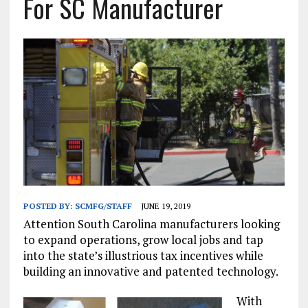
For SC Manufacturer
POSTED BY:
SCMFG/STAFF
JUNE 19, 2019
Attention South Carolina manufacturers looking
to expand operations, grow local jobs and tap
into the state’s illustrious tax incentives while
building an innovative and patented technology.
With