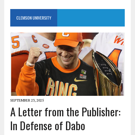
CLEMSON UNIVERSITY
SEPTEMBER 23, 2025
A Letter from the Publisher:
In Defense of Dabo