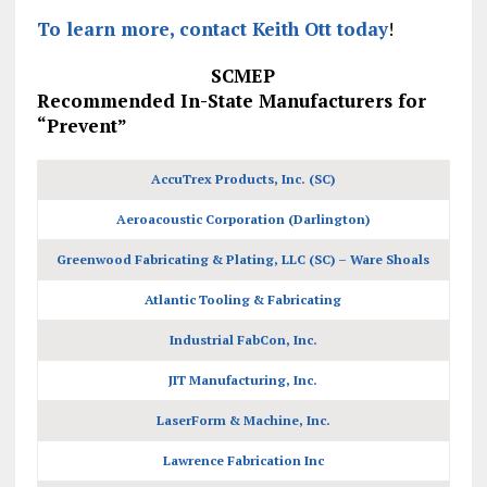
To learn more, contact Keith Ott today
!
SCMEP
Recommended In-State Manufacturers for
“Prevent”
AccuTrex Products, Inc. (SC)
Aeroacoustic Corporation (Darlington)
Greenwood Fabricating & Plating, LLC (SC) – Ware Shoals
Atlantic Tooling & Fabricating
Industrial FabCon, Inc.
JIT Manufacturing, Inc.
LaserForm & Machine, Inc.
Lawrence Fabrication Inc