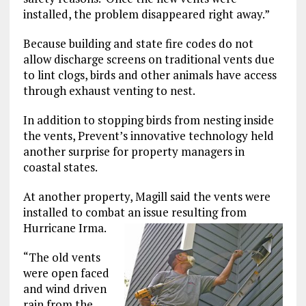
installed, the problem disappeared right away.”
Because building and state fire codes do not
allow discharge screens on traditional vents due
to lint clogs, birds and other animals have access
through exhaust venting to nest.
In addition to stopping birds from nesting inside
the vents, Prevent’s innovative technology held
another surprise for property managers in
coastal states.
At another property, Magill said the vents were
installed to combat an issue resulting from
Hurricane Irma.
“The old vents
were open faced
and wind driven
rain from the