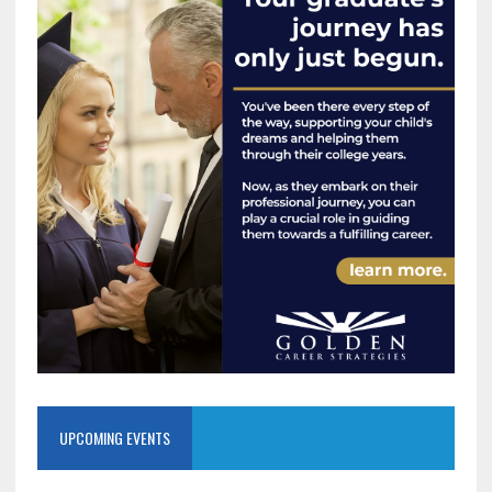
UPCOMING EVENTS