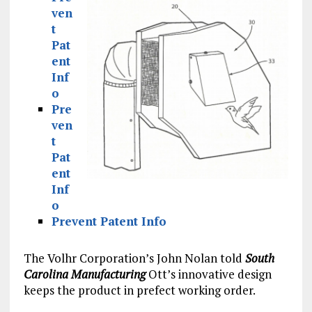
ven
t
Pat
ent
Inf
o
Pre
ven
t
Pat
ent
Inf
o
Prevent Patent Info
The Volhr Corporation’s John Nolan told
South
Carolina Manufacturing
Ott’s innovative design
keeps the product in prefect working order.