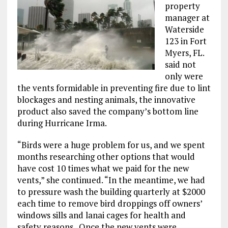
property
manager at
Waterside
123 in Fort
Myers, FL.
said not
only were
the vents formidable in preventing fire due to lint
blockages and nesting animals, the innovative
product also saved the company’s bottom line
during Hurricane Irma.
“Birds were a huge problem for us, and we spent
months researching other options that would
have cost 10 times what we paid for the new
vents,” she continued. “In the meantime, we had
to pressure wash the building quarterly at $2000
each time to remove bird droppings off owners’
windows sills and lanai cages for health and
safety reasons. Once the new vents were