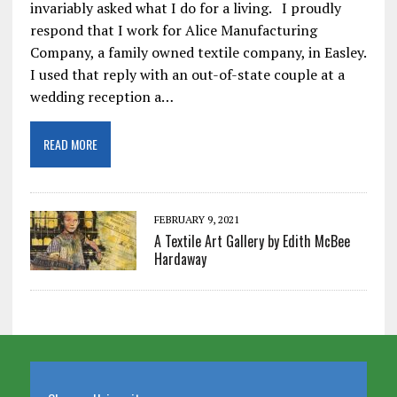
invariably asked what I do for a living. I proudly
respond that I work for Alice Manufacturing
Company, a family owned textile company, in Easley.
I used that reply with an out-of-state couple at a
wedding reception a…
READ MORE
FEBRUARY 9, 2021
A Textile Art Gallery by Edith McBee
Hardaway