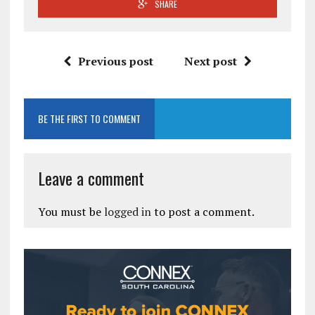
SHARE
Previous post
Next post
BE THE FIRST TO COMMENT
Leave a comment
You must be
logged in
to post a comment.