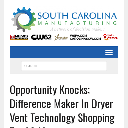
Opportunity Knocks;
Difference Maker In Dryer
Vent Technology Shopping