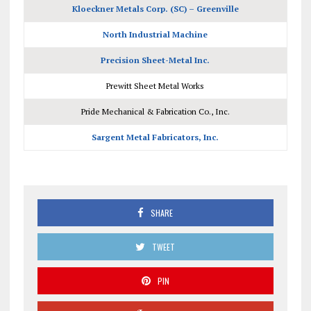
Kloeckner Metals Corp. (SC) – Greenville
North Industrial Machine
Precision Sheet-Metal Inc.
Prewitt Sheet Metal Works
Pride Mechanical & Fabrication Co., Inc.
Sargent Metal Fabricators, Inc.
SHARE
TWEET
PIN