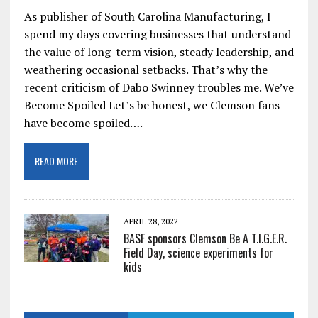
As publisher of South Carolina Manufacturing, I
spend my days covering businesses that understand
the value of long-term vision, steady leadership, and
weathering occasional setbacks. That’s why the
recent criticism of Dabo Swinney troubles me. We’ve
Become Spoiled Let’s be honest, we Clemson fans
have become spoiled….
READ MORE
APRIL 28, 2022
BASF sponsors Clemson Be A T.I.G.E.R.
Field Day, science experiments for
kids