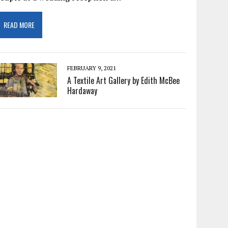
READ MORE
FEBRUARY 9, 2021
A Textile Art Gallery by Edith McBee
Hardaway