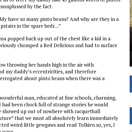
 nonplussed by the fact.
addy have so many pinto beans? And why are they in a
pstairs in the spare bedr…”
ma popped back up out of the chest like a kid in a
riously chomped a Red Delicious and had to surface
ow throwing her hands high in the air with
d my daddy’s eccentricities, and therefore
nterrogated about pinto beans when there was a
 wonderful man, educated at fine schools, charming,
od had been chock full of strange stories he would
showed up out of nowhere with racquetball
future” that we must all absolutely learn immediately
cted weird little gewgaws and read Tolkien so, yes, I
 ways.