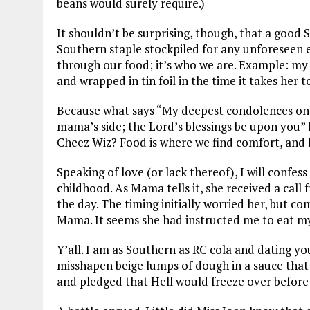
beans would surely require.)
It shouldn’t be surprising, though, that a goo
Southern staple stockpiled for any unforeseen 
through our food; it’s who we are. Example: m
and wrapped in tin foil in the time it takes her t
Because what says “My deepest condolences on 
mama’s side; the Lord’s blessings be upon you” l
Cheez Wiz? Food is where we find comfort, and
Speaking of love (or lack thereof), I will confe
childhood. As Mama tells it, she received a call
the day. The timing initially worried her, but co
Mama. It seems she had instructed me to eat my
Y’all. I am as Southern as RC cola and dating y
misshapen beige lumps of dough in a sauce that 
and pledged that Hell would freeze over before 