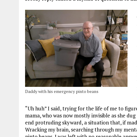
Daddy with his emergency pinto beans
“Uh huh” I said, trying for the life of me to fig
mama, who was now mostly invisible as she dug 
end protruding skyward, a situation that, if mad
Wracking my brain, searching through my menta
pinto beans, I was left with no reasonable ans