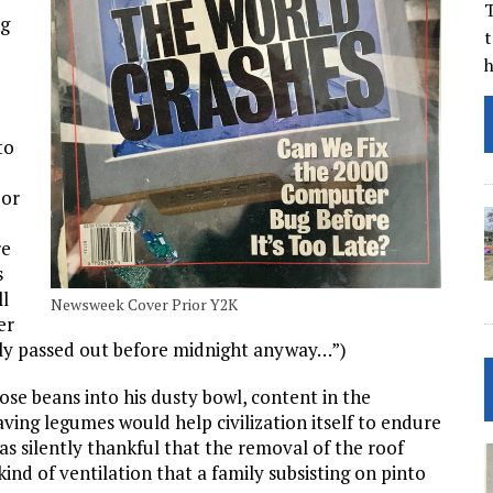
T
ng
t
to
 or
re
s
ll
Newsweek Cover Prior Y2K
er
bly passed out before midnight anyway…”)
ose beans into his dusty bowl, content in the
aving legumes would help civilization itself to endure
 was silently thankful that the removal of the roof
nd of ventilation that a family subsisting on pinto