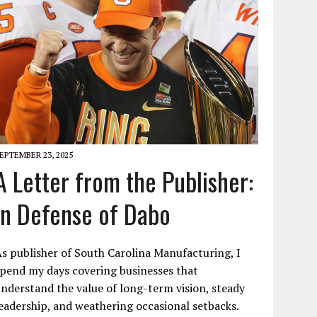
EPTEMBER 23, 2025
A Letter from the Publisher:
In Defense of Dabo
s publisher of South Carolina Manufacturing, I
pend my days covering businesses that
nderstand the value of long-term vision, steady
eadership, and weathering occasional setbacks.