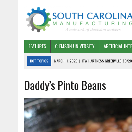
FEATURES
CLEMSON UNIVERSITY
ARTIFICIAL INT
HOT TOPICS
MARCH 11, 2026
|
ITW HARTNESS GREENVILLE: 80/20
MARCH 1, 2026
|
HARSCO RAIL: LEAN AS A PATH FORWARD
Daddy’s Pinto Beans
FEBRUARY 19, 2026
|
THE PLANT MANAGER EXCHANGE – OPEXCHANGE 
FEBRUARY 15, 2026
|
DEMYSTIFYING GENERATIVE AI IN SOUTH CAROLI
JANUARY 20, 2026
|
TIMKEN TYGER RIVER – TMOS 2 FLOW, QUALITY,
JANUARY 20, 2026
|
STRATEGIC PARTNERSHIP FOR SUSTAINABLE G
JANUARY 8, 2026
|
COMMERCIAL CONSTRUCTION INVESTMENT REFLEC
JANUARY 5, 2026
|
GREENVILLE SPARTANBURG INTERNATIONAL AIRPO