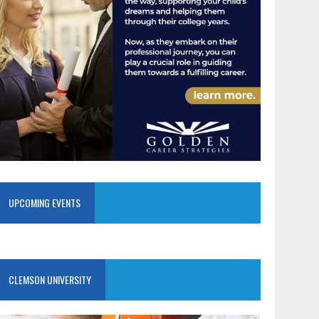
UPCOMING EVENTS
CLEMSON UNIVERSITY