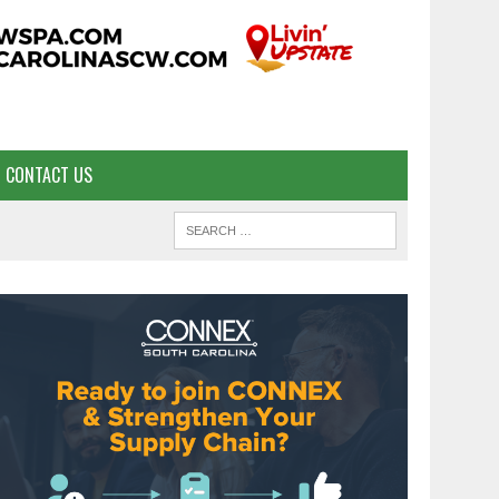
CONTACT US