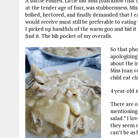
A battle ensued. Little did Miss Joan know that
at the tender age of four, was stubbornness. Mi
bribed, hectored, and finally demanded that I ea
would receive must still be preferable to eating w
I picked up handfuls of the warm goo and hid i
find it. The bib pocket of my overalls.
So that pho
apologizing
about the i
Miss Joan v
child eat c
4 year-old m
There are o
mentioning,
salad.” I lo
they seem c
can’t be as 