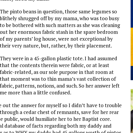
The pinto beans in question, those same legumes so
blithely shrugged off by my mama, who was too busy
to be bothered with such matters as she was cleaning
out her enormous fabric stash in the spare bedroom
of my parents’ log house, were not exceptional by
their very nature, but, rather, by their placement.
They were in a 45-gallon plastic tote. I had assumed
that the contents therein were fabric, or at least
fabric-related, as our sole purpose in that room at
that moment was to thin mama’s vast collection of
fabric, patterns, notions, and such. So her answer left
me more than a little confused.
ure out the answer for myself so I didn’t have to trouble
through a cedar chest of remnants, save for her rear
e public, would humiliate her to her Baptist core.
l database of facts regarding both my daddy and
wer as to WHY my daddy had 45 gallons worth of pintos