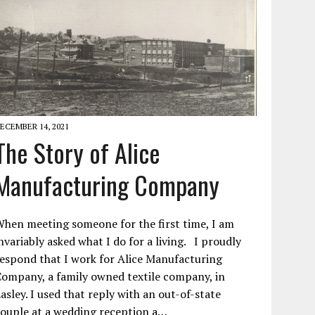
ECEMBER 14, 2021
The Story of Alice
Manufacturing Company
hen meeting someone for the first time, I am
nvariably asked what I do for a living. I proudly
espond that I work for Alice Manufacturing
ompany, a family owned textile company, in
asley. I used that reply with an out-of-state
ouple at a wedding reception a…