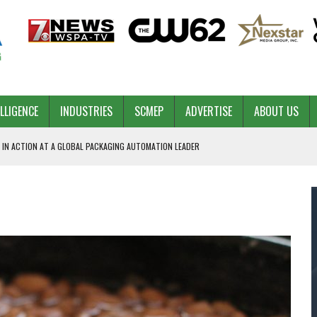
ELLIGENCE
INDUSTRIES
SCMEP
ADVERTISE
ABOUT US
 IN ACTION AT A GLOBAL PACKAGING AUTOMATION LEADER
PILOT
NA
 & COMPETITIVE ADVANTAGE
ROWTH
TS SC’S ECONOMIC CONFIDENCE
RT CEO DAVE EDWARDS RETIRING