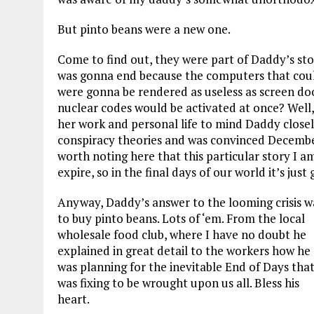
But pinto beans were a new one.
Come to find out, they were part of Daddy’s st
was gonna end because the computers that coul
were gonna be rendered as useless as screen do
nuclear codes would be activated at once? Well
her work and personal life to mind Daddy close
conspiracy theories and was convinced December 
worth noting here that this particular story I a
expire, so in the final days of our world it’s ju
Anyway, Daddy’s answer to the looming crisis w
to buy pinto beans. Lots of ‘em. From the local
wholesale food club, where I have no doubt he
explained in great detail to the workers how he
was planning for the inevitable End of Days tha
was fixing to be wrought upon us all. Bless his
heart.