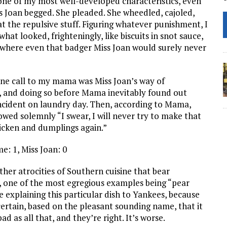
 one of my most well-developed characteristics, even
ss Joan begged. She pleaded. She wheedled, cajoled,
t the repulsive stuff. Figuring whatever punishment, I
hat looked, frighteningly, like biscuits in snot sauce,
t where even that badger Miss Joan would surely never
ne call to my mama was Miss Joan’s way of
, and doing so before Mama inevitably found out
ncident on laundry day. Then, according to Mama,
owed solemnly “I swear, I will never try to make that
hicken and dumplings again.”
e: 1, Miss Joan: 0
ther atrocities of Southern cuisine that bear
 one of the most egregious examples being “pear
ve explaining this particular dish to Yankees, because
ertain, based on the pleasant sounding name, that it
bad as all that, and they’re right. It’s worse.