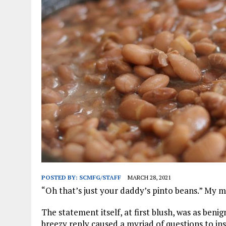
JANUARY 1, 2026
|
WEBSITE DESIGN FOR LAW FIRMS PRACTICING IN 
MARCH 23, 2026
|
PEELING BACK THE LAYERS: A LEAN MANUFACTURIN
POSTED BY:
SCMFG/STAFF
MARCH 28, 2021
“Oh that’s just your daddy’s pinto beans.” My 
The statement itself, at first blush, was as beni
breezy reply caused a myriad of questions to in