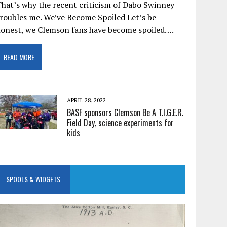
hat’s why the recent criticism of Dabo Swinney
roubles me. We’ve Become Spoiled Let’s be
honest, we Clemson fans have become spoiled….
READ MORE
APRIL 28, 2022
BASF sponsors Clemson Be A T.I.G.E.R.
Field Day, science experiments for
kids
SPOOLS & WIDGETS