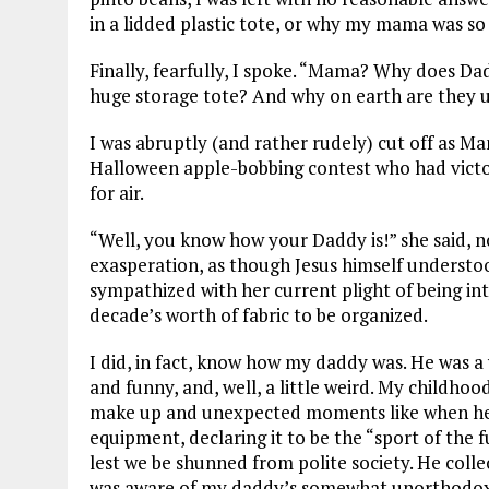
in a lidded plastic tote, or why my mama was so
Finally, fearfully, I spoke. “Mama? Why does D
huge storage tote? And why on earth are they u
I was abruptly (and rather rudely) cut off as Ma
Halloween apple-bobbing contest who had victo
for air.
“Well, you know how your Daddy is!” she said, n
exasperation, as though Jesus himself understoo
sympathized with her current plight of being i
decade’s worth of fabric to be organized.
I did, in fact, know how my daddy was. He was a
and funny, and, well, a little weird. My childho
make up and unexpected moments like when he 
equipment, declaring it to be the “sport of the 
lest we be shunned from polite society. He colle
was aware of my daddy’s somewhat unorthodox