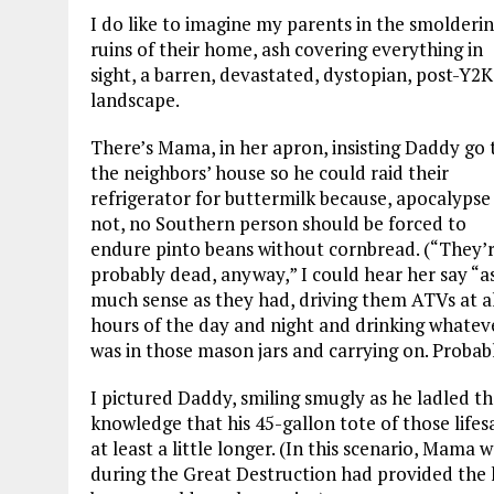
I do like to imagine my parents in the smolderi
ruins of their home, ash covering everything in
sight, a barren, devastated, dystopian, post-Y2K
landscape.
There’s Mama, in her apron, insisting Daddy go 
the neighbors’ house so he could raid their
refrigerator for buttermilk because, apocalypse
not, no Southern person should be forced to
endure pinto beans without cornbread. (“They’
probably dead, anyway,” I could hear her say “a
much sense as they had, driving them ATVs at a
hours of the day and night and drinking whatev
was in those mason jars and carrying on. Proba
I pictured Daddy, smiling smugly as he ladled th
knowledge that his 45-gallon tote of those lifes
at least a little longer. (In this scenario, Mama
during the Great Destruction had provided the ki