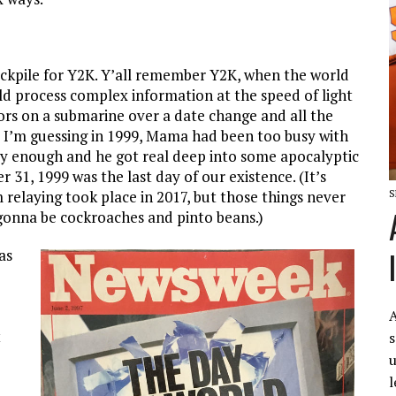
ockpile for Y2K. Y’all remember Y2K, when the world
d process complex information at the speed of light
ors on a submarine over a date change and all the
, I’m guessing in 1999, Mama had been too busy with
ly enough and he got real deep into some apocalyptic
31, 1999 was the last day of our existence. (It’s
S
m relaying took place in 2017, but those things never
st gonna be cockroaches and pinto beans.)
as
A
t
s
u
l