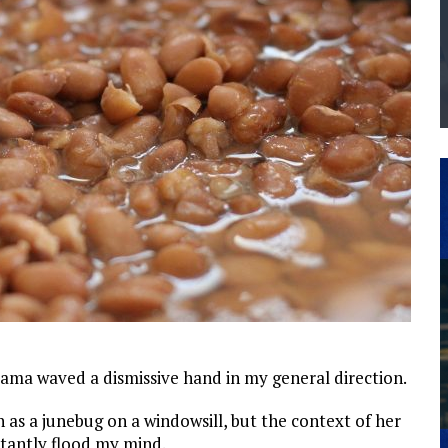
THE MANUFACTURING INDUSTRY
G KAIZEN AT LEIDOS IN SOUTH CAROLINA
mama waved a dismissive hand in my general direction.
gn as a junebug on a windowsill, but the context of her
stantly flood my mind.