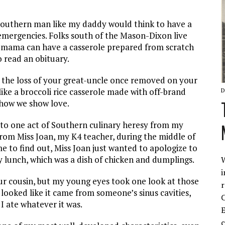
d Southern man like my daddy would think to have a
emergencies. Folks south of the Mason-Dixon live
y mama can have a casserole prepared from scratch
o read an obituary.
the loss of your great-uncle once removed on your
ike a broccoli rice casserole made with off-brand
D
 how we show love.
ss to one act of Southern culinary heresy from my
 from Miss Joan, my K4 teacher, during the middle of
me to find out, Miss Joan just wanted to apologize to
 lunch, which was a dish of chicken and dumplings.
W
i
our cousin, but my young eyes took one look at those
r
looked like it came from someone’s sinus cavities,
C
I ate whatever it was.
E
c