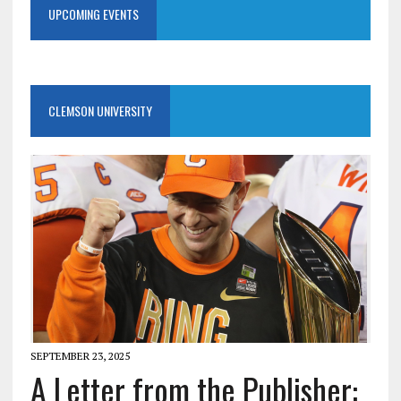
UPCOMING EVENTS
CLEMSON UNIVERSITY
SEPTEMBER 23, 2025
A Letter from the Publisher: