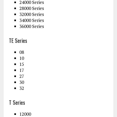
24000 Series
28000 Series
32000 Series
34000 Series
36000 Series
TE Series
08
10
15
17
27
30
32
T Series
12000