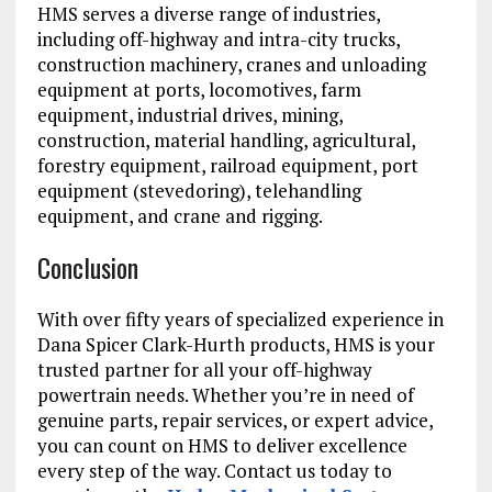
HMS serves a diverse range of industries,
including off-highway and intra-city trucks,
construction machinery, cranes and unloading
equipment at ports, locomotives, farm
equipment, industrial drives, mining,
construction, material handling, agricultural,
forestry equipment, railroad equipment, port
equipment (stevedoring), telehandling
equipment, and crane and rigging.
Conclusion
With over fifty years of specialized experience in
Dana Spicer Clark-Hurth products, HMS is your
trusted partner for all your off-highway
powertrain needs. Whether you’re in need of
genuine parts, repair services, or expert advice,
you can count on HMS to deliver excellence
every step of the way. Contact us today to