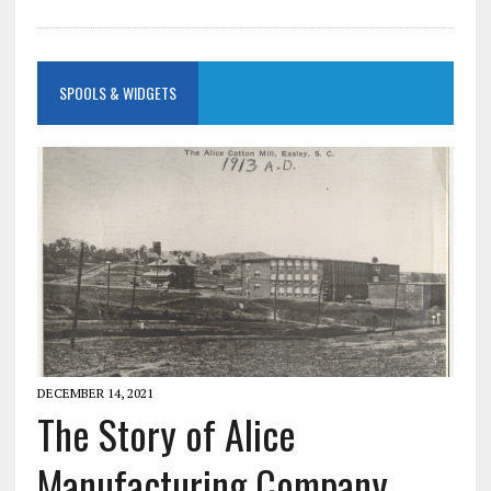
SPOOLS & WIDGETS
DECEMBER 14, 2021
The Story of Alice
Manufacturing Company