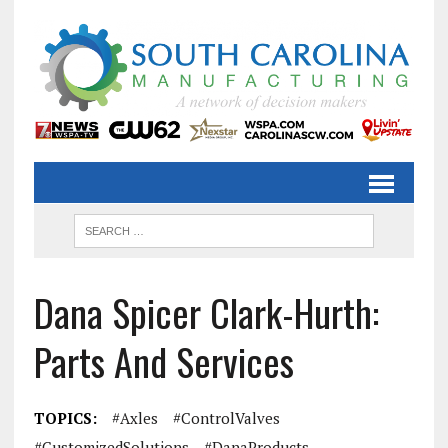
Dana Spicer Clark-Hurth:
Parts And Services
TOPICS:
#Axles
#ControlValves
#CustomizedSolutions
#DanaProducts