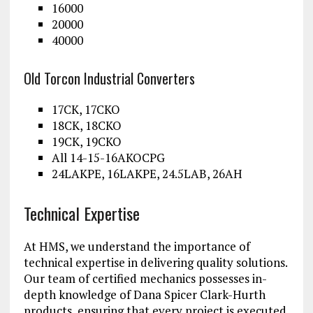
16000
20000
40000
Old Torcon Industrial Converters
17CK, 17CKO
18CK, 18CKO
19CK, 19CKO
All 14-15-16AKOCPG
24LAKPE, 16LAKPE, 24.5LAB, 26AH
Technical Expertise
At HMS, we understand the importance of
technical expertise in delivering quality solutions.
Our team of certified mechanics possesses in-
depth knowledge of Dana Spicer Clark-Hurth
products, ensuring that every project is executed