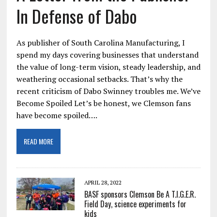
In Defense of Dabo
As publisher of South Carolina Manufacturing, I
spend my days covering businesses that understand
the value of long-term vision, steady leadership, and
weathering occasional setbacks. That’s why the
recent criticism of Dabo Swinney troubles me. We’ve
Become Spoiled Let’s be honest, we Clemson fans
have become spoiled….
READ MORE
APRIL 28, 2022
BASF sponsors Clemson Be A T.I.G.E.R.
Field Day, science experiments for
kids