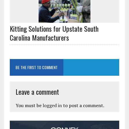
Kitting Solutions for Upstate South
Carolina Manufacturers
BE THE FIRST TO COMMENT
Leave a comment
You must be
logged in
to post a comment.