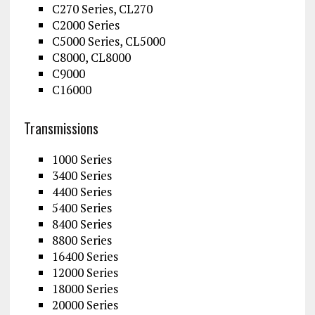
C270 Series, CL270
C2000 Series
C5000 Series, CL5000
C8000, CL8000
C9000
C16000
Transmissions
1000 Series
3400 Series
4400 Series
5400 Series
8400 Series
8800 Series
16400 Series
12000 Series
18000 Series
20000 Series