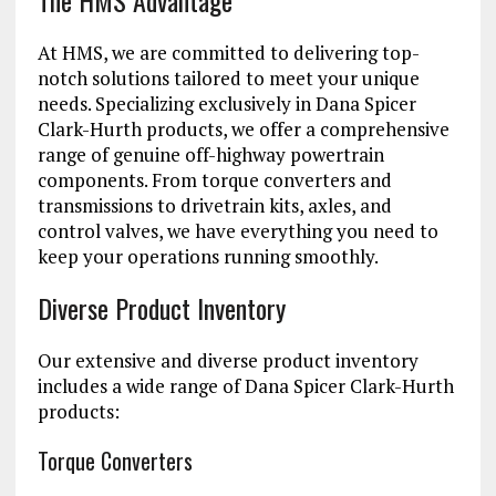
The HMS Advantage
At HMS, we are committed to delivering top-
notch solutions tailored to meet your unique
needs. Specializing exclusively in Dana Spicer
Clark-Hurth products, we offer a comprehensive
range of genuine off-highway powertrain
components. From torque converters and
transmissions to drivetrain kits, axles, and
control valves, we have everything you need to
keep your operations running smoothly.
Diverse Product Inventory
Our extensive and diverse product inventory
includes a wide range of Dana Spicer Clark-Hurth
products:
Torque Converters