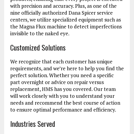
with precision and accuracy. Plus, as one of the
nine officially authorized Dana Spicer service
centers, we utilize specialized equipment such as
the Magna Flux machine to detect imperfections
invisible to the naked eye.
Customized Solutions
We recognize that each customer has unique
requirements, and we’re here to help you find the
perfect solution. Whether you need a specific
part overnight or advice on repair versus
replacement, HMS has you covered. Our team
will work closely with you to understand your
needs and recommend the best course of action
to ensure optimal performance and efficiency.
Industries Served