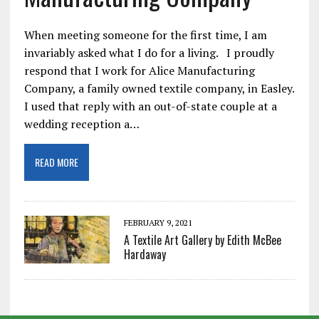
When meeting someone for the first time, I am
invariably asked what I do for a living. I proudly
respond that I work for Alice Manufacturing
Company, a family owned textile company, in Easley.
I used that reply with an out-of-state couple at a
wedding reception a…
READ MORE
FEBRUARY 9, 2021
A Textile Art Gallery by Edith McBee
Hardaway