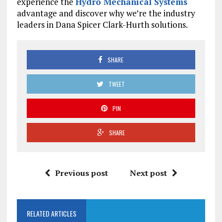
experience the
Hydro Mechanical Systems
advantage and discover why we’re the industry
leaders in Dana Spicer Clark-Hurth solutions.
SHARE
TWEET
PIN
SHARE
Previous post
Next post
RELATED ARTICLES