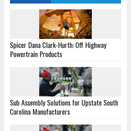
Spicer Dana Clark-Hurth: Off Highway
Powertrain Products
Sub Assembly Solutions for Upstate South
Carolina Manufacturers