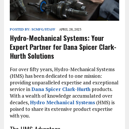
POSTED BY:
SCMFG/STAFF
APRIL 28, 2023
Hydro-Mechanical Systems: Your
Expert Partner for Dana Spicer Clark-
Hurth Solutions
For over fifty years, Hydro-Mechanical Systems
(HMS) has been dedicated to one mission:
providing unparalleled expertise and exceptional
service in
Dana Spicer Clark-Hurth
products.
With a wealth of knowledge accumulated over
decades,
Hydro Mechanical Systems
(HMS) is
poised to share its extensive product expertise
with you.