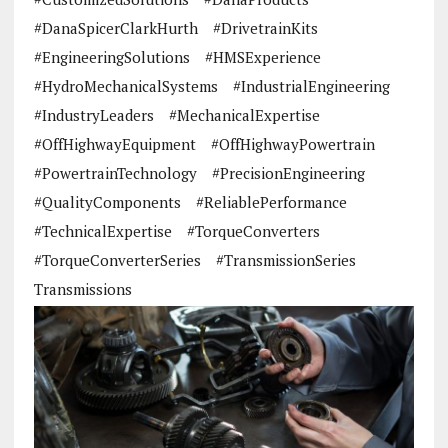
#DanaSpicerClarkHurth
#DrivetrainKits
#EngineeringSolutions
#HMSExperience
#HydroMechanicalSystems
#IndustrialEngineering
#IndustryLeaders
#MechanicalExpertise
#OffHighwayEquipment
#OffHighwayPowertrain
#PowertrainTechnology
#PrecisionEngineering
#QualityComponents
#ReliablePerformance
#TechnicalExpertise
#TorqueConverters
#TorqueConverterSeries
#TransmissionSeries
Transmissions