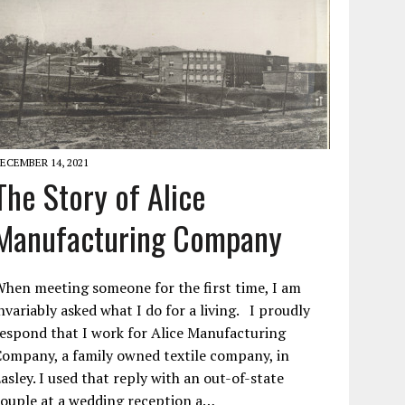
ECEMBER 14, 2021
The Story of Alice
Manufacturing Company
hen meeting someone for the first time, I am
nvariably asked what I do for a living. I proudly
espond that I work for Alice Manufacturing
ompany, a family owned textile company, in
asley. I used that reply with an out-of-state
ouple at a wedding reception a…