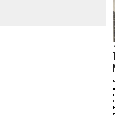
D
W
i
r
C
E
c