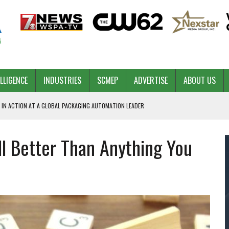
ELLIGENCE
INDUSTRIES
SCMEP
ADVERTISE
ABOUT US
 IN ACTION AT A GLOBAL PACKAGING AUTOMATION LEADER
ll Better Than Anything You
PILOT
NA
 & COMPETITIVE ADVANTAGE
ROWTH
TS SC’S ECONOMIC CONFIDENCE
RT CEO DAVE EDWARDS RETIRING