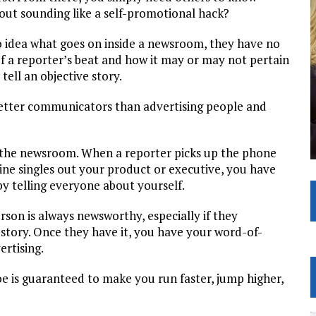
out sounding like a self-promotional hack?
o idea what goes on inside a newsroom, they have no
f a reporter’s beat and how it may or may not pertain
tell an objective story.
e better communicators than advertising people and
 the newsroom. When a reporter picks up the phone
line singles out your product or executive, you have
by telling everyone about yourself.
son is always newsworthy, especially if they
 story. Once they have it, you have your word-of-
rtising.
e is guaranteed to make you run faster, jump higher,