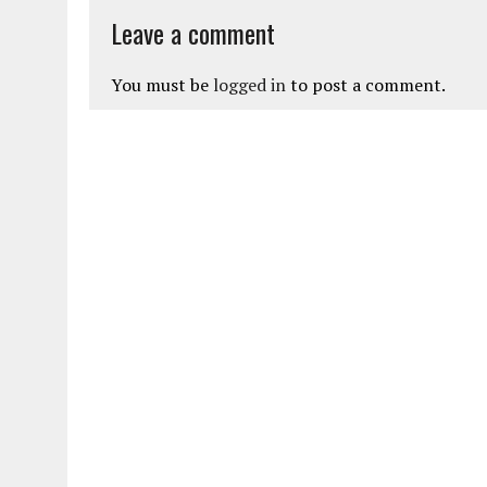
Leave a comment
You must be
logged in
to post a comment.