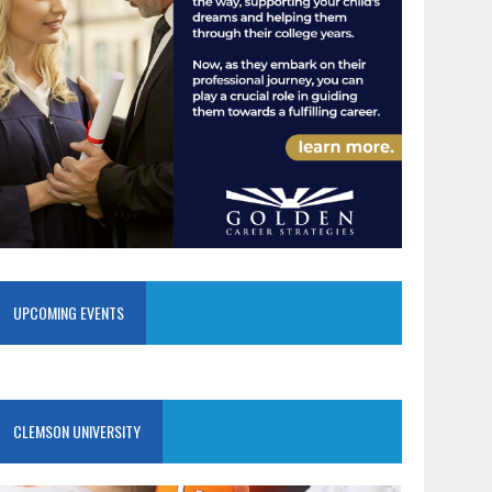
UPCOMING EVENTS
CLEMSON UNIVERSITY