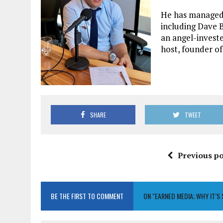
He has managed 
including Dave B
an angel-investe
host, founder o
SHARE
TWEET
Previous po
BE THE FIRST TO COMMENT
ON "EARNED MEDIA; WHY IT’S