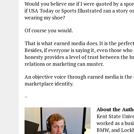
Would you believe me if I were quoted by a spo
if USA Today or Sports Illustrated ran a story 
wearing my shoe?
Of course you would.
That is what earned media does. It is the perfe
Besides, if everyone is saying it, even those who
honesty provides a level of trust between the b
relations or marketing can muster.
An objective voice through earned media is the
marketplace identity.
–
About the Auth
Kent State Unive
worked as a busi
BMW, and Lockh