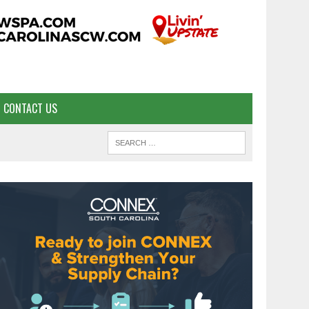
CONTACT US