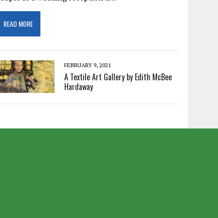
READ MORE
FEBRUARY 9, 2021
A Textile Art Gallery by Edith McBee
Hardaway