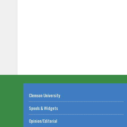
Clemson University
Spools & Widgets
Opinion/Editorial