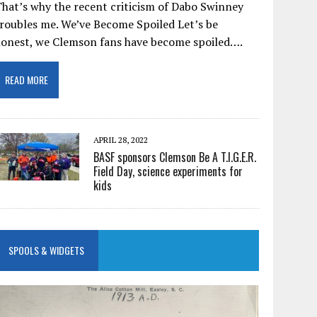
hat’s why the recent criticism of Dabo Swinney
roubles me. We’ve Become Spoiled Let’s be
honest, we Clemson fans have become spoiled….
READ MORE
APRIL 28, 2022
BASF sponsors Clemson Be A T.I.G.E.R.
Field Day, science experiments for
kids
SPOOLS & WIDGETS