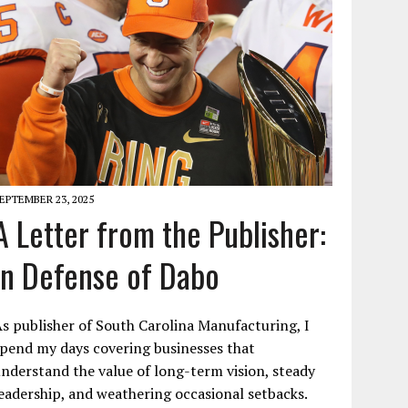
EPTEMBER 23, 2025
A Letter from the Publisher:
In Defense of Dabo
s publisher of South Carolina Manufacturing, I
pend my days covering businesses that
nderstand the value of long-term vision, steady
eadership, and weathering occasional setbacks.