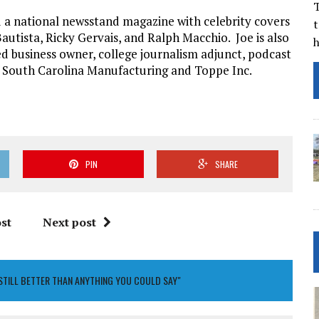
T
a national newsstand magazine with celebrity covers
t
autista, Ricky Gervais, and Ralph Macchio. Joe is also
d business owner, college journalism adjunct, podcast
f South Carolina Manufacturing and Toppe Inc.
PIN
SHARE
st
Next post
 STILL BETTER THAN ANYTHING YOU COULD SAY"