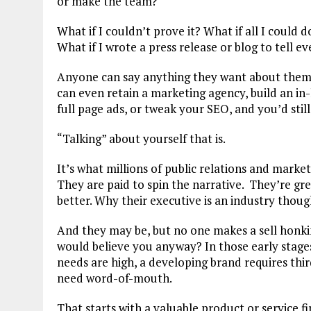
or make the team?
What if I couldn’t prove it? What if all I could
What if I wrote a press release or blog to tell 
Anyone can say anything they want about themse
can even retain a marketing agency, build an in
full page ads, or tweak your SEO, and you’d still 
“Talking” about yourself that is.
It’s what millions of public relations and market
They are paid to spin the narrative. They’re gre
better. Why their executive is an industry thoug
And they may be, but no one makes a sell honkin
would believe you anyway? In those early stages 
needs are high, a developing brand requires thir
need word-of-mouth.
That starts with a valuable product or service f