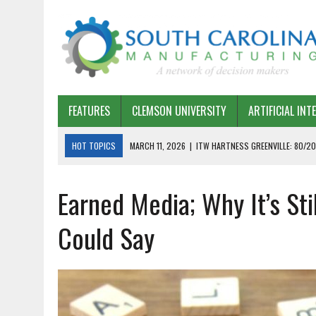
FEATURES
CLEMSON UNIVERSITY
ARTIFICIAL INT
HOT TOPICS
MARCH 11, 2026
|
ITW HARTNESS GREENVILLE: 80/20
MARCH 1, 2026
|
HARSCO RAIL: LEAN AS A PATH FORWARD
Earned Media; Why It’s Sti
FEBRUARY 19, 2026
|
THE PLANT MANAGER EXCHANGE – OPEXCHANGE 
FEBRUARY 15, 2026
|
DEMYSTIFYING GENERATIVE AI IN SOUTH CAROLI
Could Say
JANUARY 20, 2026
|
TIMKEN TYGER RIVER – TMOS 2 FLOW, QUALITY,
JANUARY 20, 2026
|
STRATEGIC PARTNERSHIP FOR SUSTAINABLE G
JANUARY 8, 2026
|
COMMERCIAL CONSTRUCTION INVESTMENT REFLEC
JANUARY 5, 2026
|
GREENVILLE SPARTANBURG INTERNATIONAL AIRPO