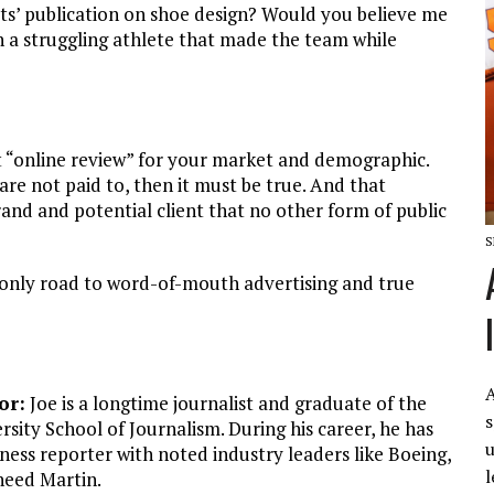
rts’ publication on shoe design? Would you believe me
on a struggling athlete that made the team while
ct “online review” for your market and demographic.
 are not paid to, then it must be true. And that
rand and potential client that no other form of public
S
 only road to word-of-mouth advertising and true
A
or:
Joe is a longtime journalist and graduate of the
s
rsity School of Journalism. During his career, he has
u
ness reporter with noted industry leaders like Boeing,
l
eed Martin.