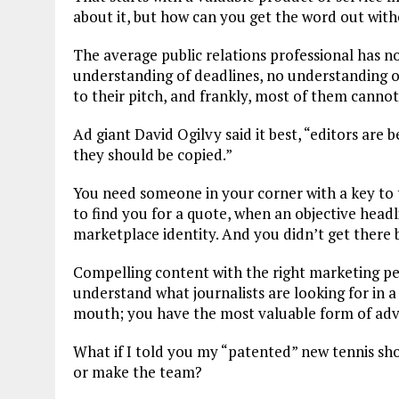
about it, but how can you get the word out with
The average public relations professional has n
understanding of deadlines, no understanding o
to their pitch, and frankly, most of them cannot 
Ad giant David Ogilvy said it best, “editors ar
they should be copied.”
You need someone in your corner with a key to
to find you for a quote, when an objective head
marketplace identity. And you didn’t get there 
Compelling content with the right marketing per
understand what journalists are looking for in a
mouth; you have the most valuable form of adve
What if I told you my “patented” new tennis sho
or make the team?