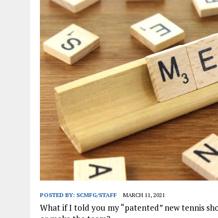
JANUARY 1, 2026
|
WEBSITE DESIGN FOR LAW FIRMS PRACTICING IN 
MARCH 23, 2026
|
PEELING BACK THE LAYERS: A LEAN MANUFACTURIN
POSTED BY:
SCMFG/STAFF
MARCH 11, 2021
What if I told you my “patented” new tennis sho