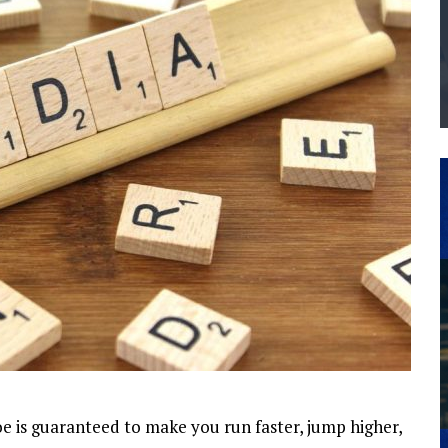
THE MANUFACTURING INDUSTRY
G KAIZEN AT LEIDOS IN SOUTH CAROLINA
e is guaranteed to make you run faster, jump higher,