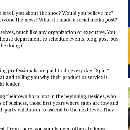
 do is tell you about the shoe? Would you believe me?
everyone the news? What if I made a social media post?
lves, much like any organization or executive. You
-house department to schedule events, blog, post, buy
be doing it.
ing professionals are paid to do every day. “Spin.”
at and telling you why their product or service is
ht leader.
g their own horn, not in the beginning. Besides, who
of business, those first years where sales are low and
d-party validation to ascend to the next level. They
irst. From there, you simply need others to know