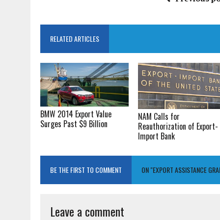
RELATED ARTICLES
BMW 2014 Export Value
NAM Calls for
Surges Past $9 Billion
Reauthorization of Export-
Import Bank
BE THE FIRST TO COMMENT
ON "EXPORT ASSISTANCE GR
Leave a comment