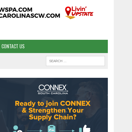
CONTACT US