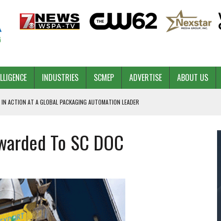
ELLIGENCE
INDUSTRIES
SCMEP
ADVERTISE
ABOUT US
 IN ACTION AT A GLOBAL PACKAGING AUTOMATION LEADER
Awarded To SC DOC
PILOT
NA
 & COMPETITIVE ADVANTAGE
ROWTH
TS SC’S ECONOMIC CONFIDENCE
RT CEO DAVE EDWARDS RETIRING