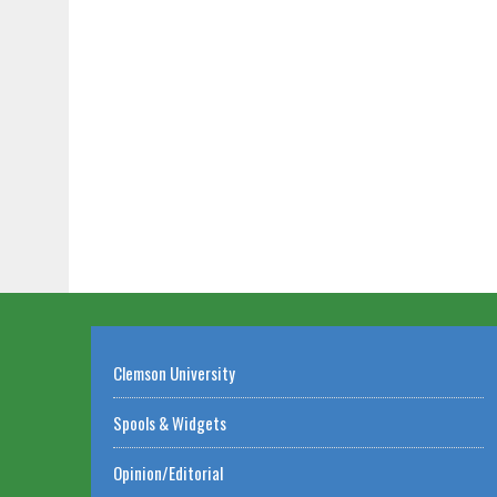
Clemson University
Spools & Widgets
Opinion/Editorial