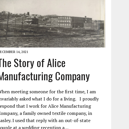
ECEMBER 14, 2021
The Story of Alice
Manufacturing Company
hen meeting someone for the first time, I am
nvariably asked what I do for a living. I proudly
espond that I work for Alice Manufacturing
ompany, a family owned textile company, in
asley. I used that reply with an out-of-state
ouple at a wedding reception a…