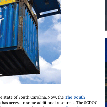
THE MANUFACTURING INDUSTRY
G KAIZEN AT LEIDOS IN SOUTH CAROLINA
the state of South Carolina. Now, the
The South
has access to some additional resources. The SCDOC