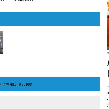
S
ANT AWARDED TO SC DOC"
A
s
u
l