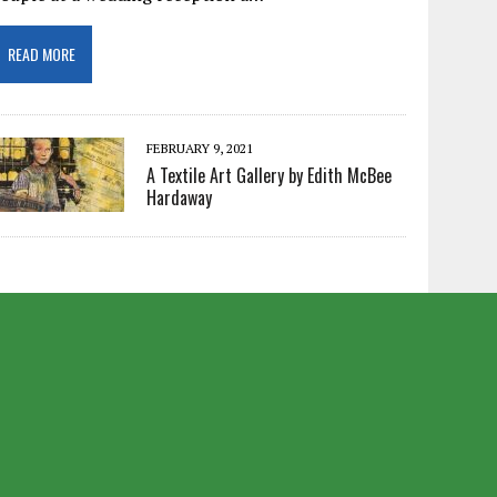
READ MORE
FEBRUARY 9, 2021
A Textile Art Gallery by Edith McBee
Hardaway