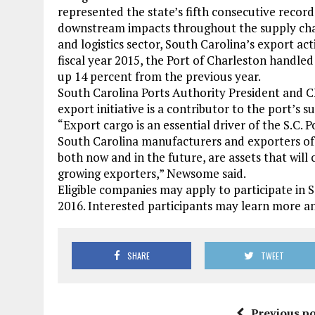
represented the state’s fifth consecutive record 
downstream impacts throughout the supply chain
and logistics sector, South Carolina’s export act
fiscal year 2015, the Port of Charleston handled
up 14 percent from the previous year.
South Carolina Ports Authority President and C
export initiative is a contributor to the port’s su
“Export cargo is an essential driver of the S.C
South Carolina manufacturers and exporters of a
both now and in the future, are assets that will 
growing exporters,” Newsome said.
Eligible companies may apply to participate in
2016. Interested participants may learn more 
SHARE
TWEET
Previous po