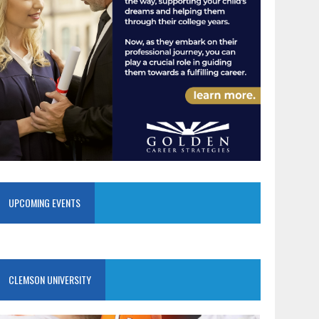
UPCOMING EVENTS
CLEMSON UNIVERSITY