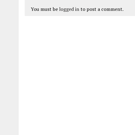
You must be
logged in
to post a comment.