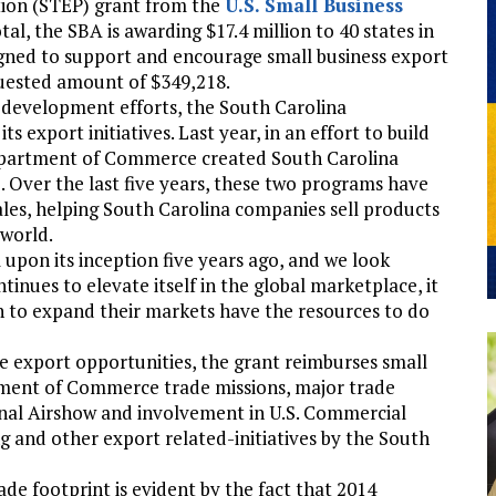
ion (STEP) grant from the
U.S. Small Business
tal, the SBA is awarding $17.4 million to 40 states in
signed to support and encourage small business export
quested amount of $349,218.
c development efforts, the South Carolina
xport initiatives. Last year, in an effort to build
Department of Commerce created South Carolina
 Over the last five years, these two programs have
les, helping South Carolina companies sell products
 world.
 upon its inception five years ago, and we look
tinues to elevate itself in the global marketplace, it
ish to expand their markets have the resources to do
e export opportunities, the grant reimburses small
tment of Commerce trade missions, major trade
onal Airshow and involvement in U.S. Commercial
ng and other export related-initiatives by the South
de footprint is evident by the fact that 2014