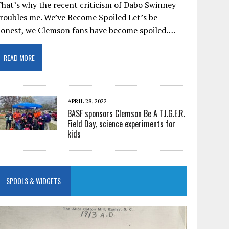
hat’s why the recent criticism of Dabo Swinney
roubles me. We’ve Become Spoiled Let’s be
honest, we Clemson fans have become spoiled….
READ MORE
APRIL 28, 2022
BASF sponsors Clemson Be A T.I.G.E.R.
Field Day, science experiments for
kids
SPOOLS & WIDGETS