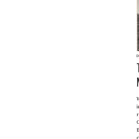
D
W
i
r
C
E
c