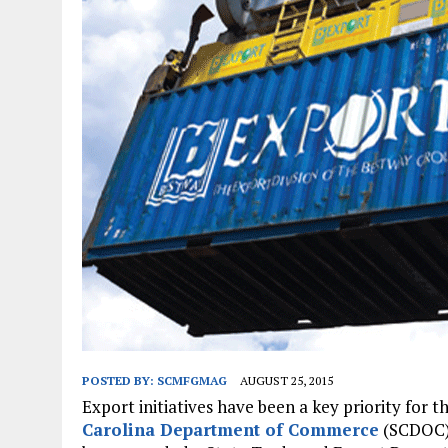
JANUARY 1, 2026
|
WEBSITE DESIGN FOR LAW FIRMS PRACTICING IN 
MARCH 23, 2026
|
PEELING BACK THE LAYERS: A LEAN MANUFACTURIN
POSTED BY:
SCMFGMAG
AUGUST 25, 2015
Export initiatives have been a key priority for 
Carolina Department of Commerce
(SCDOC) 