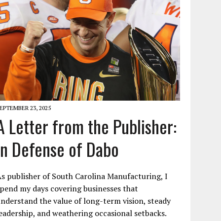
EPTEMBER 23, 2025
A Letter from the Publisher:
In Defense of Dabo
s publisher of South Carolina Manufacturing, I
pend my days covering businesses that
nderstand the value of long-term vision, steady
eadership, and weathering occasional setbacks.