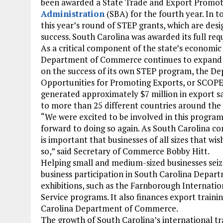
been awarded a State Trade and Export Promot
Administration
(SBA) for the fourth year. In to
this year’s round of STEP grants, which are de
success. South Carolina was awarded its full re
As a critical component of the state’s economi
Department of Commerce continues to expand its e
on the success of its own STEP program, the 
Opportunities for Promoting Exports, or SCOPE.
generated approximately $7 million in export sa
to more than 25 different countries around the
“We were excited to be involved in this program
forward to doing so again. As South Carolina con
is important that businesses of all sizes that w
so,” said Secretary of Commerce Bobby Hitt.
Helping small and medium-sized businesses seiz
business participation in South Carolina Depar
exhibitions, such as the Farnborough Internati
Service programs. It also finances export traini
Carolina Department of Commerce.
The growth of South Carolina’s international tra