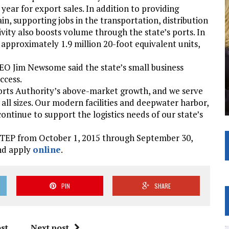
year for export sales. In addition to providing
, supporting jobs in the transportation, distribution
ivity also boosts volume through the state’s ports. In
 approximately 1.9 million 20-foot equivalent units,
EO Jim Newsome said the state’s small business
ccess.
. Ports Authority’s above-market growth, and we serve
ll sizes. Our modern facilities and deepwater harbor,
continue to support the logistics needs of our state’s
 STEP from October 1, 2015 through September 30,
and apply
online
.
PIN
SHARE
st
Next post