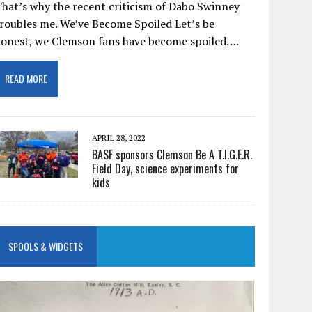
hat’s why the recent criticism of Dabo Swinney
roubles me. We’ve Become Spoiled Let’s be
honest, we Clemson fans have become spoiled….
READ MORE
APRIL 28, 2022
BASF sponsors Clemson Be A T.I.G.E.R.
Field Day, science experiments for
kids
SPOOLS & WIDGETS