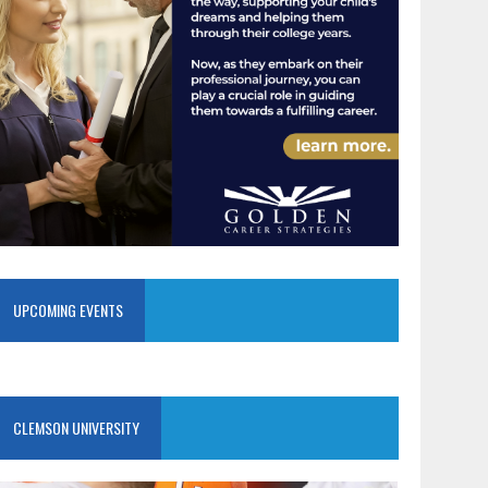
UPCOMING EVENTS
CLEMSON UNIVERSITY