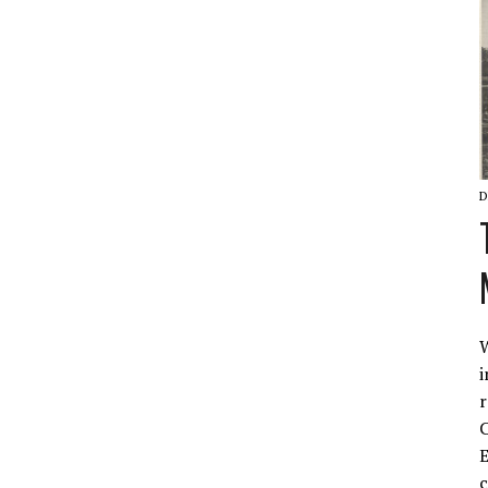
D
W
i
r
C
E
c