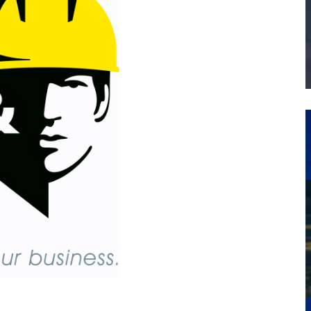
THE MANUFACTURING INDUSTRY
G KAIZEN AT LEIDOS IN SOUTH CAROLINA