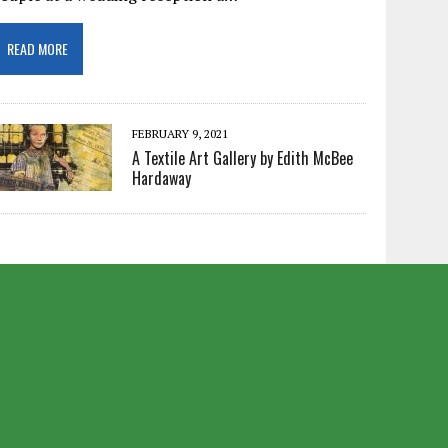
READ MORE
FEBRUARY 9, 2021
A Textile Art Gallery by Edith McBee
Hardaway