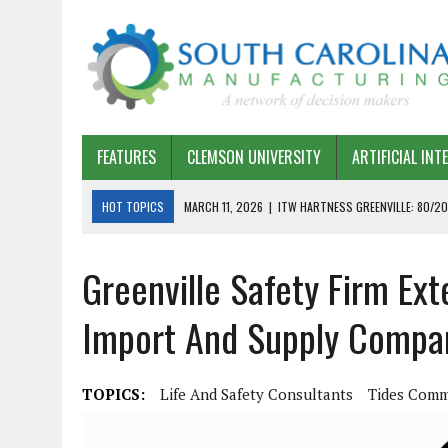
FEATURES
CLEMSON UNIVERSITY
ARTIFICIAL INT
HOT TOPICS
MARCH 11, 2026
|
ITW HARTNESS GREENVILLE: 80/20
MARCH 1, 2026
|
HARSCO RAIL: LEAN AS A PATH FORWARD
Greenville Safety Firm Ext
FEBRUARY 19, 2026
|
THE PLANT MANAGER EXCHANGE – OPEXCHANGE 
FEBRUARY 15, 2026
|
DEMYSTIFYING GENERATIVE AI IN SOUTH CAROLI
Import And Supply Compa
JANUARY 20, 2026
|
TIMKEN TYGER RIVER – TMOS 2 FLOW, QUALITY,
JANUARY 20, 2026
|
STRATEGIC PARTNERSHIP FOR SUSTAINABLE G
TOPICS:
Life And Safety Consultants
Tides Comm
JANUARY 8, 2026
|
COMMERCIAL CONSTRUCTION INVESTMENT REFLEC
JANUARY 5, 2026
|
GREENVILLE SPARTANBURG INTERNATIONAL AIRPO