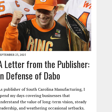
EPTEMBER 23, 2025
A Letter from the Publisher:
In Defense of Dabo
s publisher of South Carolina Manufacturing, I
pend my days covering businesses that
nderstand the value of long-term vision, steady
eadership, and weathering occasional setbacks.