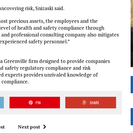
ncovering risk, Snizaski said.
most precious assets, the employees and the
 level of health and safety compliance through
 and professional consulting company also mitigates
nexperienced safety personnel.”
 a Greenville firm designed to provide companies
d safety regulatory compliance and risk
ed experts provides unrivaled knowledge of
y compliance.
PIN
SHARE
st
Next post