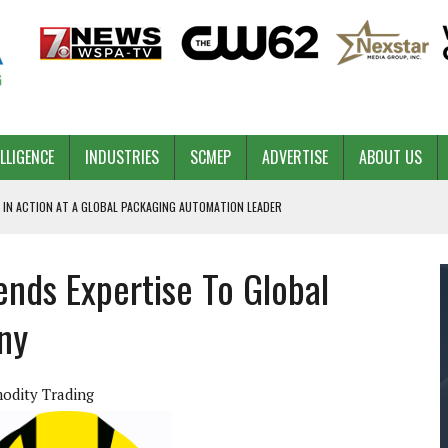
ELLIGENCE
INDUSTRIES
SCMEP
ADVERTISE
ABOUT US
 IN ACTION AT A GLOBAL PACKAGING AUTOMATION LEADER
ends Expertise To Global
PILOT
NA
ny
 & COMPETITIVE ADVANTAGE
ROWTH
odity Trading
TS SC’S ECONOMIC CONFIDENCE
RT CEO DAVE EDWARDS RETIRING