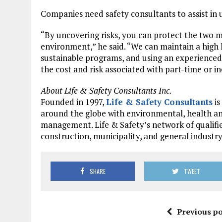
Companies need safety consultants to assist in u
“By uncovering risks, you can protect the two 
environment,” he said. “We can maintain a high
sustainable programs, and using an experienced
the cost and risk associated with part-time or i
About Life & Safety Consultants Inc.
Founded in 1997,
Life & Safety Consultants
is
around the globe with environmental, health an
management. Life & Safety’s network of qualifi
construction, municipality, and general industr
SHARE
TWEET
Previous po