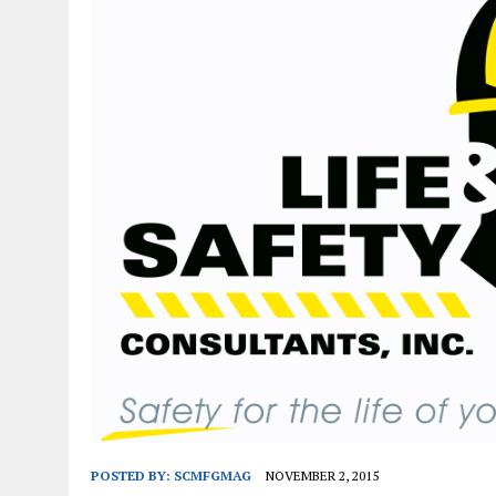
JANUARY 1, 2026
|
WEBSITE DESIGN FOR LAW FIRMS PRACTICING IN 
MARCH 23, 2026
|
PEELING BACK THE LAYERS: A LEAN MANUFACTURIN
POSTED BY:
SCMFGMAG
NOVEMBER 2, 2015