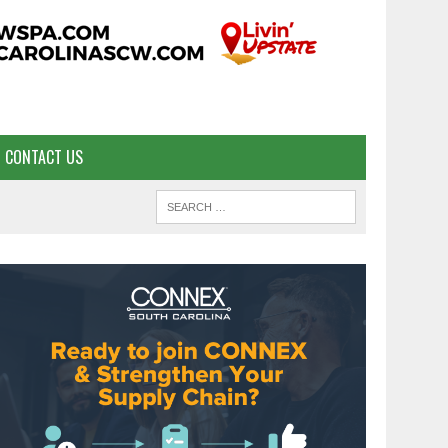
CONTACT US