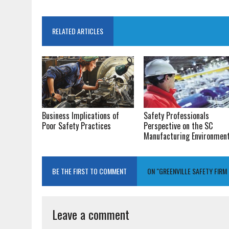
RELATED ARTICLES
Business Implications of
Safety Professionals
Poor Safety Practices
Perspective on the SC
Manufacturing Environmen
BE THE FIRST TO COMMENT
ON "GREENVILLE SAFETY FIR
Leave a comment