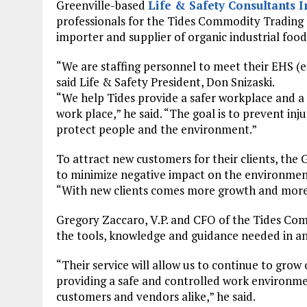
Greenville-based
Life & Safety Consultants I
professionals for the Tides Commodity Trading 
importer and supplier of organic industrial food
“We are staffing personnel to meet their EHS (
said Life & Safety President, Don Snizaski.
“We help Tides provide a safer workplace and 
work place,” he said. “The goal is to prevent in
protect people and the environment.”
To attract new customers for their clients, the
to minimize negative impact on the environmen
“With new clients comes more growth and more j
Gregory Zaccaro, V.P. and CFO of the Tides Com
the tools, knowledge and guidance needed in an 
“Their service will allow us to continue to gro
providing a safe and controlled work environm
customers and vendors alike,” he said.