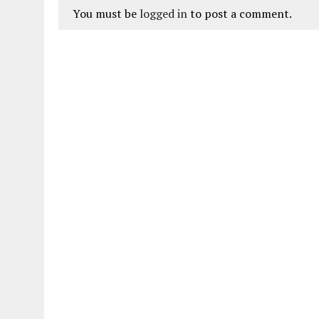
You must be
logged in
to post a comment.