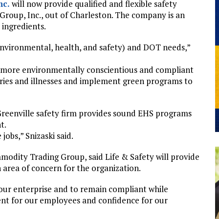
nc.
will now provide qualified and flexible safety
Group, Inc., out of Charleston. The company is an
 ingredients.
environmental, health, and safety) and DOT needs,”
a more environmentally conscientious and compliant
juries and illnesses and implement green programs to
 Greenville safety firm provides sound EHS programs
t.
obs,” Snizaski said.
modity Trading Group, said Life & Safety will provide
area of concern for the organization.
w our enterprise and to remain compliant while
ent for our employees and confidence for our