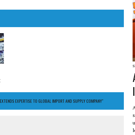
S
t
M EXTENDS EXPERTISE TO GLOBAL IMPORT AND SUPPLY COMPANY"
A
s
u
l