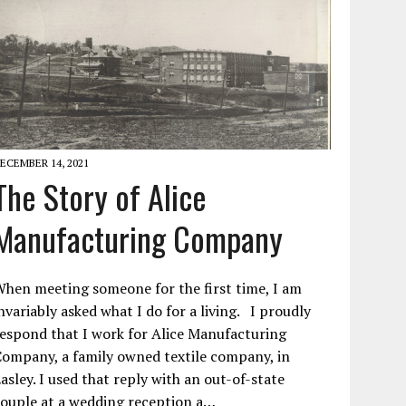
ECEMBER 14, 2021
The Story of Alice
Manufacturing Company
hen meeting someone for the first time, I am
nvariably asked what I do for a living. I proudly
espond that I work for Alice Manufacturing
ompany, a family owned textile company, in
asley. I used that reply with an out-of-state
ouple at a wedding reception a…