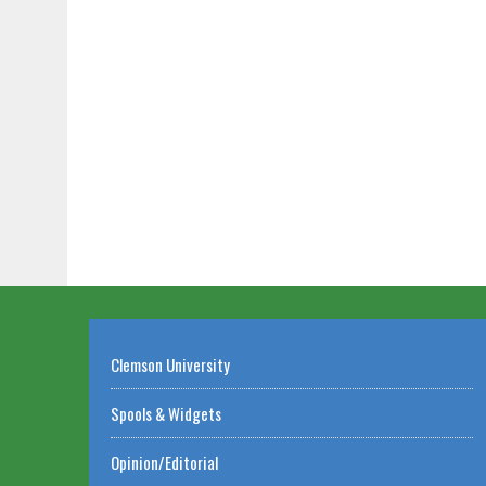
Clemson University
Spools & Widgets
Opinion/Editorial