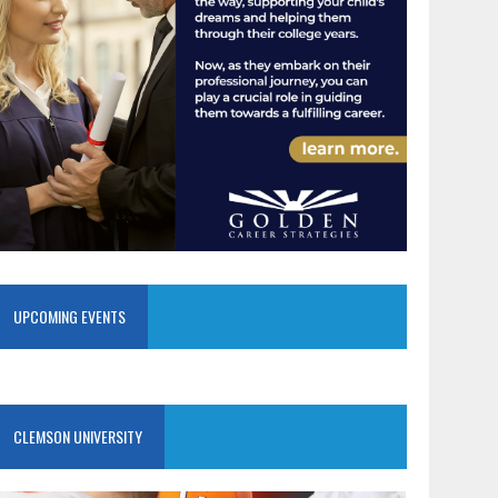
UPCOMING EVENTS
CLEMSON UNIVERSITY