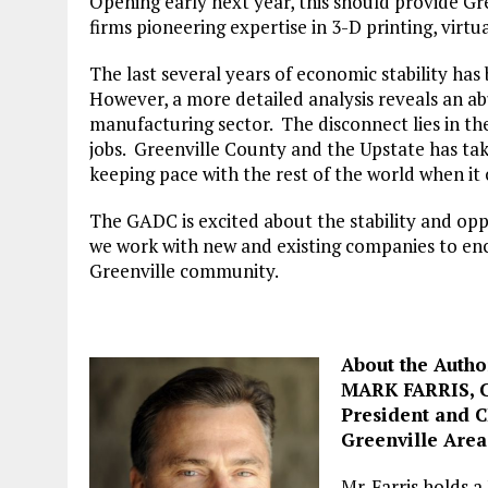
Opening early next year, this should provide Gre
firms pioneering expertise in 3-D printing, virtu
The last several years of economic stability has
However, a more detailed analysis reveals an abu
manufacturing sector. The disconnect lies in th
jobs. Greenville County and the Upstate has tak
keeping pace with the rest of the world when it 
The GADC is excited about the stability and op
we work with new and existing companies to enc
Greenville community.
About the Autho
MARK FARRIS, 
President and 
Greenville Are
Mr. Farris holds 