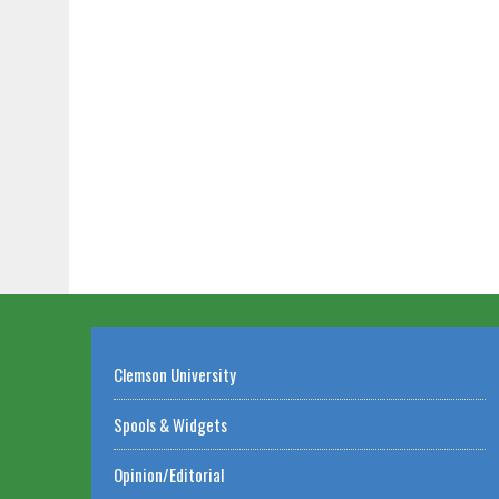
Clemson University
Spools & Widgets
Opinion/Editorial