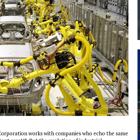
THE MANUFACTURING INDUSTRY
G KAIZEN AT LEIDOS IN SOUTH CAROLINA
Corporation works with companies who echo the same