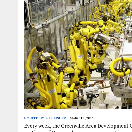
JANUARY 1, 2026
|
WEBSITE DESIGN FOR LAW FIRMS PRACTICING IN 
MARCH 23, 2026
|
PEELING BACK THE LAYERS: A LEAN MANUFACTURIN
POSTED BY:
PUBLISHER
MARCH 1, 2016
Every week, the Greenville Area Development 