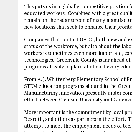
This puts us in a globally-competitive position
educated workers. Combined with a great quality 
remain on the radar screen of many manufacturin
new locations that seek to enhance their profitab
Companies that contact GADC, both new and exi
status of the workforce, but also about the labor
workers is sometimes even more important, esp
technologies. Greenville County is far ahead o
programs already in place at almost every educa
From A. J. Whittenberg Elementary School of E
STEM education programs abound in the Greenvi
Manufacturing Innovation presently under cons
effort between Clemson University and Greenvil
More important is the commitment by local priv
Rexroth, and others as partners in the effort. 
attempt to meet the employment needs of tech