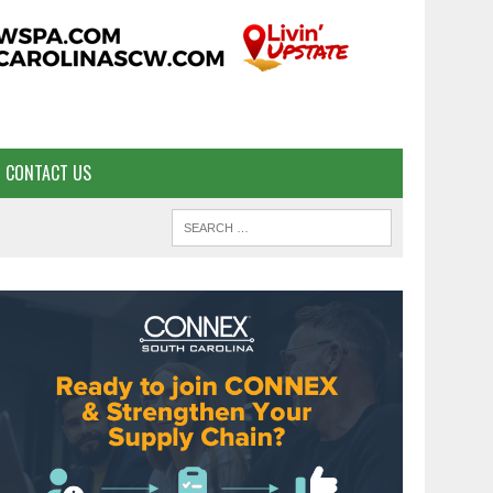
CONTACT US