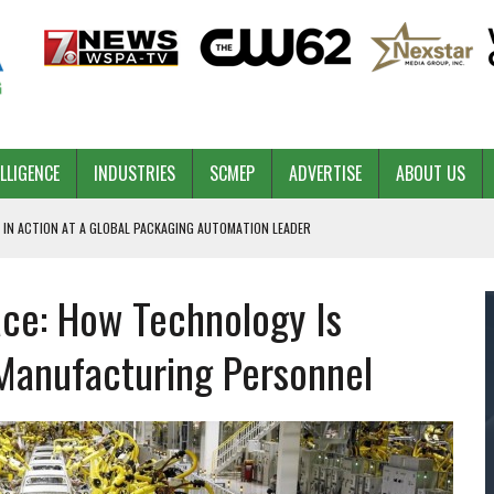
ELLIGENCE
INDUSTRIES
SCMEP
ADVERTISE
ABOUT US
 IN ACTION AT A GLOBAL PACKAGING AUTOMATION LEADER
ace: How Technology Is
PILOT
NA
 Manufacturing Personnel
 & COMPETITIVE ADVANTAGE
ROWTH
TS SC’S ECONOMIC CONFIDENCE
RT CEO DAVE EDWARDS RETIRING