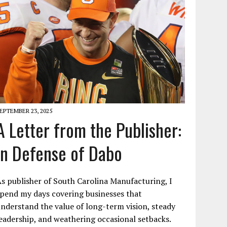
EPTEMBER 23, 2025
A Letter from the Publisher:
In Defense of Dabo
s publisher of South Carolina Manufacturing, I
pend my days covering businesses that
nderstand the value of long-term vision, steady
eadership, and weathering occasional setbacks.