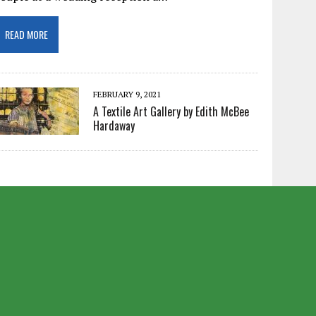
READ MORE
FEBRUARY 9, 2021
A Textile Art Gallery by Edith McBee
Hardaway