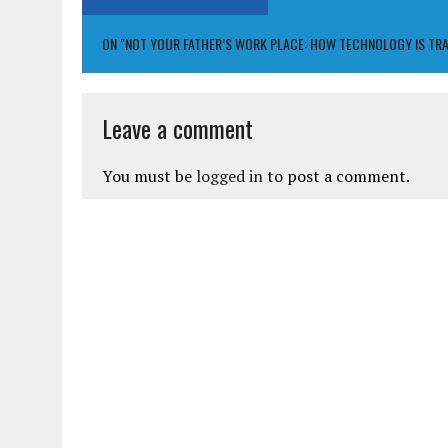
ON "NOT YOUR FATHER’S WORK PLACE: HOW TECHNOLOGY IS TR
Leave a comment
You must be
logged in
to post a comment.