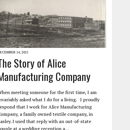
ECEMBER 14, 2021
The Story of Alice
Manufacturing Company
hen meeting someone for the first time, I am
nvariably asked what I do for a living. I proudly
espond that I work for Alice Manufacturing
ompany, a family owned textile company, in
asley. I used that reply with an out-of-state
ouple at a wedding reception a…