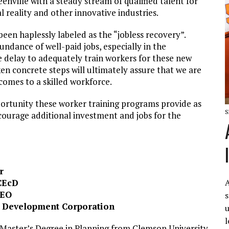
enville with a steady stream of qualified talent for
al reality and other innovative industries.
 been haplessly labeled as the “jobless recovery”.
ndance of well-paid jobs, especially in the
e delay to adequately train workers for these new
en concrete steps will ultimately assure that we are
comes to a skilled workforce.
portunity these worker training programs provide as
S
ourage additional investment and jobs for the
r
A
CEcD
CEO
s
a Development Corporation
u
l
a Master’s Degree in Planning from Clemson University,