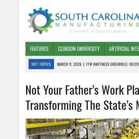
FEATURES
CLEMSON UNIVERSITY
ARTIFICIAL INT
HOT TOPICS
MARCH 11, 2026
|
ITW HARTNESS GREENVILLE: 80/20
MARCH 1, 2026
|
HARSCO RAIL: LEAN AS A PATH FORWARD
Not Your Father’s Work Pl
FEBRUARY 19, 2026
|
THE PLANT MANAGER EXCHANGE – OPEXCHANGE 
FEBRUARY 15, 2026
|
DEMYSTIFYING GENERATIVE AI IN SOUTH CAROLI
Transforming The State’s
JANUARY 20, 2026
|
TIMKEN TYGER RIVER – TMOS 2 FLOW, QUALITY,
JANUARY 20, 2026
|
STRATEGIC PARTNERSHIP FOR SUSTAINABLE G
JANUARY 8, 2026
|
COMMERCIAL CONSTRUCTION INVESTMENT REFLEC
JANUARY 5, 2026
|
GREENVILLE SPARTANBURG INTERNATIONAL AIRPO