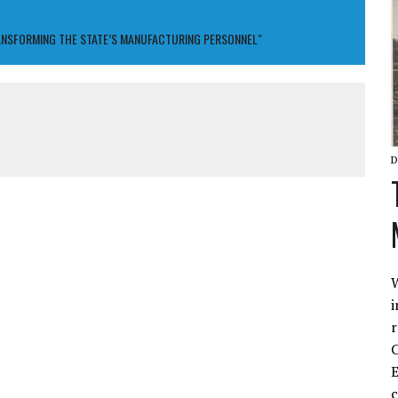
ANSFORMING THE STATE’S MANUFACTURING PERSONNEL"
D
W
i
r
C
E
c