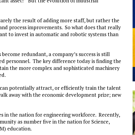
nt asset!” But the evolution of industrial
rarely the result of adding more staff, but rather the
and process improvements. So what does that really
ant to invest in automatic and robotic systems than
become redundant, a company’s success is still
d personnel. The key difference today is finding the
ntain the more complex and sophisticated machinery
ed.
an potentially attract, or efficiently train the talent
walk away with the economic development prize; new
es in the nation for engineering workforce. Recently,
nity as number five in the nation for Science,
M) education.