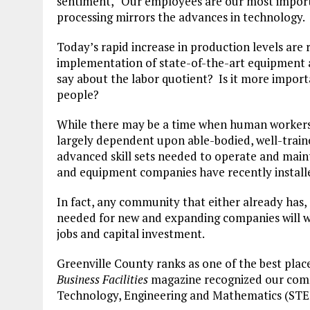
sentiment, “Our employees are our most importa
processing mirrors the advances in technology.
Today’s rapid increase in production levels are 
implementation of state-of-the-art equipment 
say about the labor quotient? Is it more import
people?
While there may be a time when human workers 
largely dependent upon able-bodied, well-traine
advanced skill sets needed to operate and mai
and equipment companies have recently install
In fact, any community that either already has, c
needed for new and expanding companies will 
jobs and capital investment.
Greenville County ranks as one of the best plac
Business Facilities
magazine recognized our commu
Technology, Engineering and Mathematics (STE