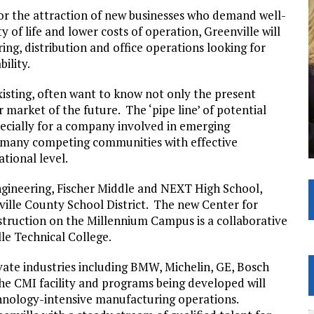
 for the attraction of new businesses who demand well-
of life and lower costs of operation, Greenville will
g, distribution and office operations looking for
ility.
sting, often want to know not only the present
 market of the future. The ‘pipe line’ of potential
ecially for a company involved in emerging
f many competing communities with effective
tional level.
ngineering, Fischer Middle and NEXT High School,
lle County School District. The new Center for
truction on the Millennium Campus is a collaborative
le Technical College.
ate industries including BMW, Michelin, GE, Bosch
The CMI facility and programs being developed will
nology-intensive manufacturing operations.