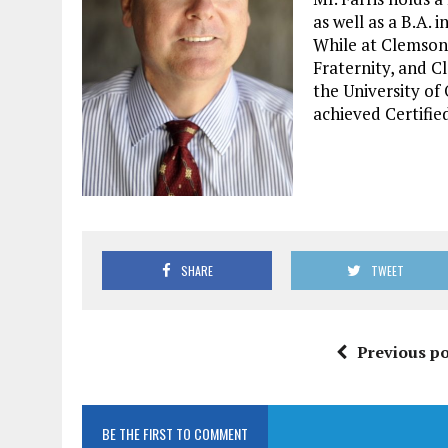
as well as a B.A. 
While at Clemson
Fraternity, and C
the University o
achieved Certifie
SHARE
TWEET
Previous po
BE THE FIRST TO COMMENT