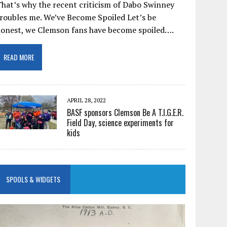
hat’s why the recent criticism of Dabo Swinney
roubles me. We’ve Become Spoiled Let’s be
honest, we Clemson fans have become spoiled….
READ MORE
APRIL 28, 2022
BASF sponsors Clemson Be A T.I.G.E.R.
Field Day, science experiments for
kids
SPOOLS & WIDGETS