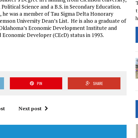
T
in Political Science and a B.S. in Secondary Education.
t
, he was a member of Tau Sigma Delta Honorary
lemson University Dean’s List. He is also a graduate of
f Oklahoma’s Economic Development Institute and
d Economic Developer (CEcD) status in 1993.
PIN
SHARE
st
Next post