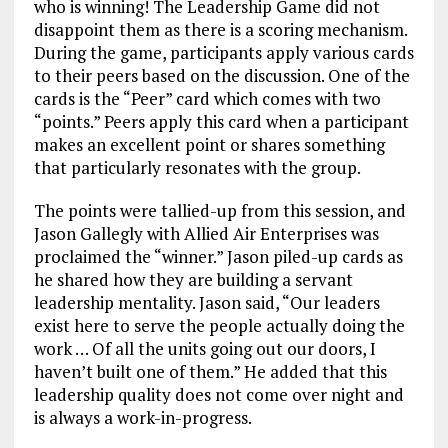
who is winning! The Leadership Game did not
disappoint them as there is a scoring mechanism.
During the game, participants apply various cards
to their peers based on the discussion. One of the
cards is the “Peer” card which comes with two
“points.” Peers apply this card when a participant
makes an excellent point or shares something
that particularly resonates with the group.
The points were tallied-up from this session, and
Jason Gallegly with Allied Air Enterprises was
proclaimed the “winner.” Jason piled-up cards as
he shared how they are building a servant
leadership mentality. Jason said, “Our leaders
exist here to serve the people actually doing the
work … Of all the units going out our doors, I
haven’t built one of them.” He added that this
leadership quality does not come over night and
is always a work-in-progress.