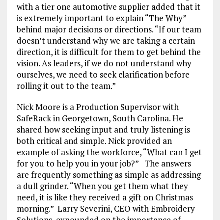
with a tier one automotive supplier added that it
is extremely important to explain “The Why”
behind major decisions or directions. “If our team
doesn’t understand why we are taking a certain
direction, it is difficult for them to get behind the
vision. As leaders, if we do not understand why
ourselves, we need to seek clarification before
rolling it out to the team.”
Nick Moore is a Production Supervisor with
SafeRack in Georgetown, South Carolina. He
shared how seeking input and truly listening is
both critical and simple. Nick provided an
example of asking the workforce, “What can I get
for you to help you in your job?” The answers
are frequently something as simple as addressing
a dull grinder. “When you get them what they
need, it is like they received a gift on Christmas
morning.” Larry Severini, CEO with Embroidery
Solutions, expounded on the importance of