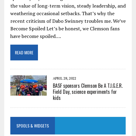
the value of long-term vision, steady leadership, and
weathering occasional setbacks. That’s why the
recent criticism of Dabo Swinney troubles me. We’ve
Become Spoiled Let’s be honest, we Clemson fans
have become spoiled….
READ MORE
APRIL 28, 2022
BASF sponsors Clemson Be A T.I.G.E.R.
Field Day, science experiments for
kids
SPOOLS & WIDGETS