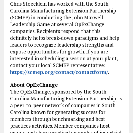
Chris Stoecklein has worked with the South
Carolina Manufacturing Extension Partnership
(SCMEP) in conducting the John Maxwell
Leadership Game at several OpExChange
companies. Recipients respond that this
definitely helps break-down paradigms and help
leaders to recognize leadership strengths and
expose opportunities for growth. If you are
interested in scheduling a session at your plant,
contact your local SCMEP representative:
https://scmep.org/contact/contactform/
.
About OpExChange
The OpExChange, sponsored by the South
Carolina Manufacturing Extension Partnership, is
a peer-to-peer network of companies in South
Carolina known for generating success for
members through benchmarking and best
practices activities. Member companies host
events and share practical examples of industrial