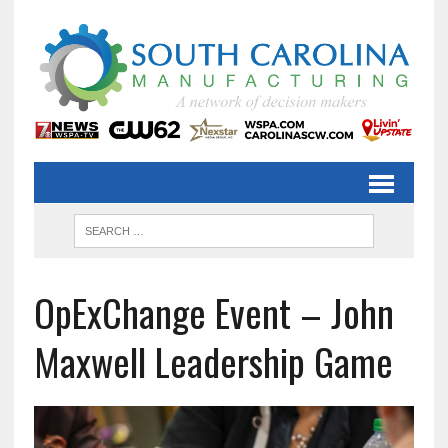
OpExChange Event – John
Maxwell Leadership Game