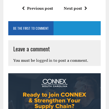
Previous post
Next post
BE THE FIRST TO COMMENT
Leave a comment
You must be
logged in
to post a comment.