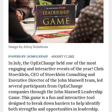
Image by Alloy Solutions
POSTED BY:
SCMFG/STAFF
AUGUST 17, 2022
In July, the OpExChange held one of the most
engaging and interactive events of the year! Chris
Stoecklein, CEO of Stoecklein Consulting and
Executive Director of the John Maxwell team, led
several participants from OpExChange
companies through the John Maxwell Leadership
Game. This game is a fun and interactive tool
designed to break down barriers to help identify
both strengths and opportunities in leadership.