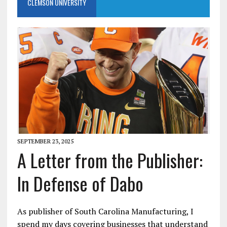
CLEMSON UNIVERSITY
SEPTEMBER 23, 2025
A Letter from the Publisher:
In Defense of Dabo
As publisher of South Carolina Manufacturing, I
spend my days covering businesses that understand