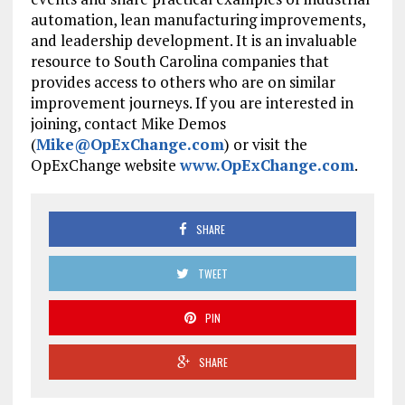
automation, lean manufacturing improvements,
and leadership development. It is an invaluable
resource to South Carolina companies that
provides access to others who are on similar
improvement journeys. If you are interested in
joining, contact Mike Demos
(
Mike@OpExChange.com
) or visit the
OpExChange website
www.OpExChange.com
.
SHARE
TWEET
PIN
SHARE