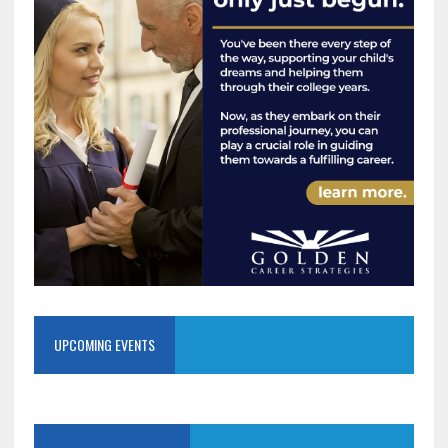
UPCOMING EVENTS