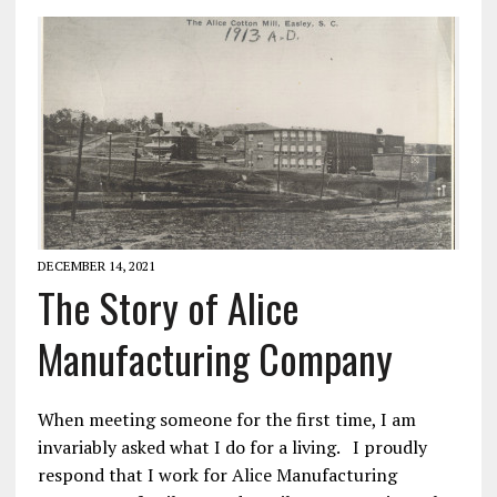
DECEMBER 14, 2021
The Story of Alice
Manufacturing Company
When meeting someone for the first time, I am
invariably asked what I do for a living. I proudly
respond that I work for Alice Manufacturing