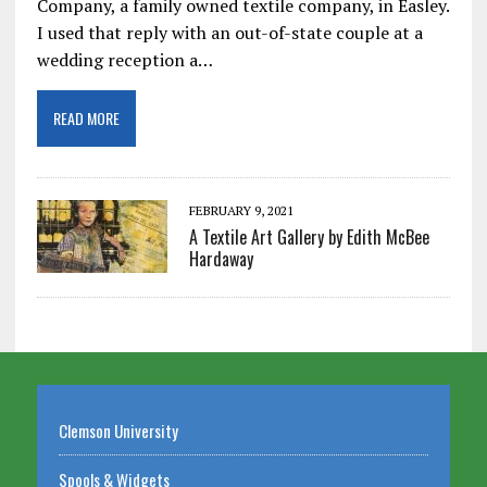
Company, a family owned textile company, in Easley.
I used that reply with an out-of-state couple at a
wedding reception a…
READ MORE
FEBRUARY 9, 2021
A Textile Art Gallery by Edith McBee
Hardaway
Clemson University
Spools & Widgets