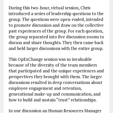
During this two-hour, virtual session, Chris
introduced a series of leadership questions to the
group. The questions were open-ended, intended
to promote discussion and draw on the collective
past experiences of the group. For each question,
the group separated into five discussion rooms to
discuss and share thoughts. They then came back
and held larger discussions with the entire group.
This OpExChange session was so invaluable
because of the diversity of the team members
that participated and the unique experiences and
perspectives they brought with them. The larger
discussions resulted in deep conversations about
employee engagement and retention,
generational make-up and communication, and
how to build and sustain “trust” relationships.
In one discussion an Human Resources Manager