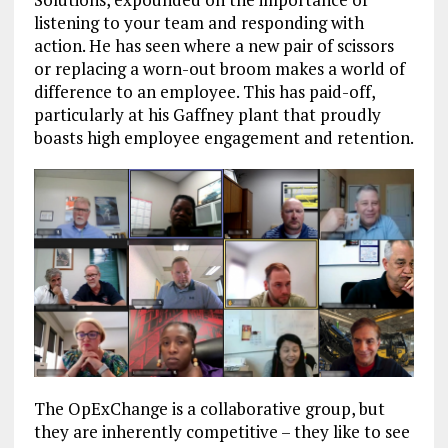
listening to your team and responding with
action. He has seen where a new pair of scissors
or replacing a worn-out broom makes a world of
difference to an employee. This has paid-off,
particularly at his Gaffney plant that proudly
boasts high employee engagement and retention.
The OpExChange is a collaborative group, but
they are inherently competitive – they like to see