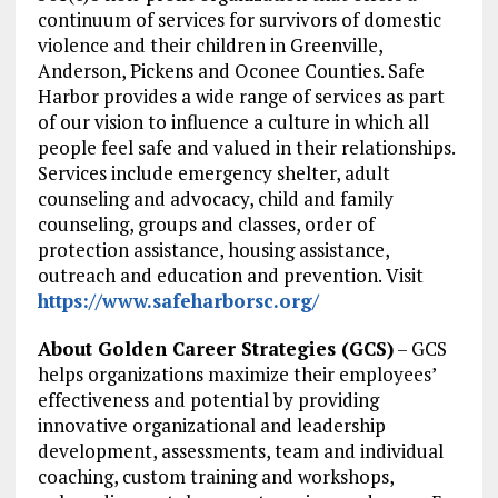
continuum of services for survivors of domestic
violence and their children in Greenville,
Anderson, Pickens and Oconee Counties. Safe
Harbor provides a wide range of services as part
of our vision to influence a culture in which all
people feel safe and valued in their relationships.
Services include emergency shelter, adult
counseling and advocacy, child and family
counseling, groups and classes, order of
protection assistance, housing assistance,
outreach and education and prevention. Visit
https://www.safeharborsc.org/
About Golden Career Strategies (GCS)
– GCS
helps organizations maximize their employees’
effectiveness and potential by providing
innovative organizational and leadership
development, assessments, team and individual
coaching, custom training and workshops,