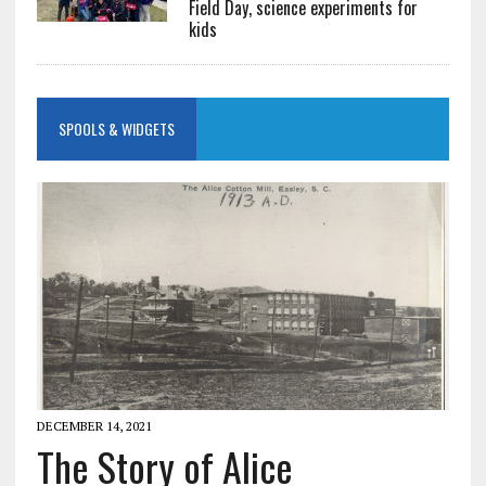
Field Day, science experiments for
kids
SPOOLS & WIDGETS
DECEMBER 14, 2021
The Story of Alice