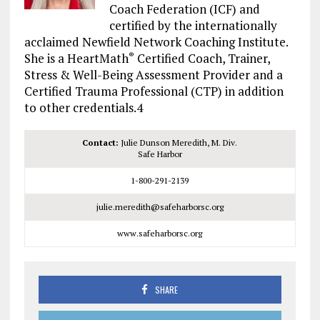
Coach Federation (ICF) and
certified by the internationally
acclaimed Newfield Network Coaching Institute.
She is a HeartMath
Certified Coach, Trainer,
®
Stress & Well-Being Assessment Provider and a
Certified Trauma Professional (CTP) in addition
to other credentials.4
Contact:
Julie Dunson Meredith, M. Div.
Safe Harbor
1-800-291-2139
julie.meredith@safeharborsc.org
www.safeharborsc.org
SHARE