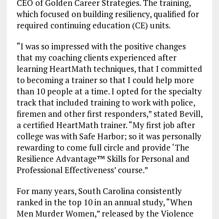
CEO of Golden Career Strategies. The training,
which focused on building resiliency, qualified for
required continuing education (CE) units.
“I was so impressed with the positive changes
that my coaching clients experienced after
learning HeartMath techniques, that I committed
to becoming a trainer so that I could help more
than 10 people at a time. I opted for the specialty
track that included training to work with police,
firemen and other first responders,” stated Bevill,
a certified HeartMath trainer. “My first job after
college was with Safe Harbor; so it was personally
rewarding to come full circle and provide ‘The
Resilience Advantage™ Skills for Personal and
Professional Effectiveness’ course.”
For many years, South Carolina consistently
ranked in the top 10 in an annual study, “When
Men Murder Women,” released by the Violence