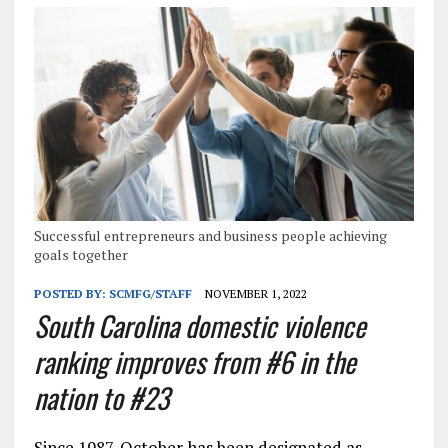
Successful entrepreneurs and business people achieving
goals together
POSTED BY:
SCMFG/STAFF
NOVEMBER 1, 2022
South Carolina domestic violence
ranking improves from #6 in the
nation to #23
Since 1987, October has been designated as