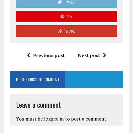
TWEET
PIN
SHARE
Previous post
Next post
BE THE FIRST TO COMMENT
Leave a comment
You must be
logged in
to post a comment.