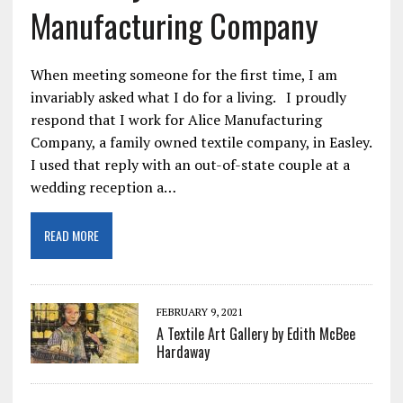
Manufacturing Company
When meeting someone for the first time, I am
invariably asked what I do for a living. I proudly
respond that I work for Alice Manufacturing
Company, a family owned textile company, in Easley.
I used that reply with an out-of-state couple at a
wedding reception a…
READ MORE
FEBRUARY 9, 2021
A Textile Art Gallery by Edith McBee
Hardaway