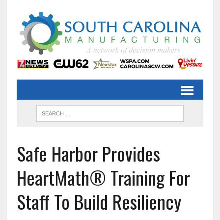
Safe Harbor Provides
HeartMath® Training For
Staff To Build Resiliency