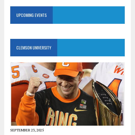
UPCOMING EVENTS
CLEMSON UNIVERSITY
SEPTEMBER 23, 2025