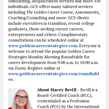
onboarding, outplacement services and more. For
individuals, GCS offers many tailored services
including
The Golden Career Course,
Assessments,
Coaching/Consulting and more. GCS clients
include executives in transition, recent college
graduates, those seeking encore careers,
entrepreneurs and others. Complimentary
consultations can be scheduled online at
www.goldencareerstrategies.com
. Everyone is
welcome to attend the popular Golden Career
Strategies Monday Morning Roundtable for
career development from 9:00 a.m. to 10:00 a.m.
via Zoom. Register online at
www.goldencareerstrategies.com/roundtabl
es
.
About Stacey Bevill
– Bevill is a
Board-Certified Coach (BCC),
credentialed as a Profession
Coach (PCC) by the International