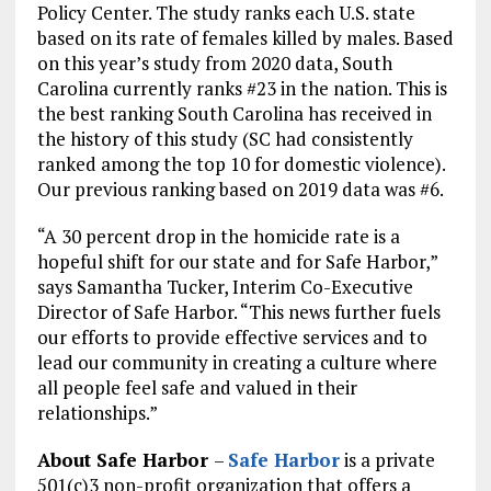
Policy Center. The study ranks each U.S. state
based on its rate of females killed by males. Based
on this year’s study from 2020 data, South
Carolina currently ranks #23 in the nation. This is
the best ranking South Carolina has received in
the history of this study (SC had consistently
ranked among the top 10 for domestic violence).
Our previous ranking based on 2019 data was #6.
“A 30 percent drop in the homicide rate is a
hopeful shift for our state and for Safe Harbor,”
says Samantha Tucker, Interim Co-Executive
Director of Safe Harbor. “This news further fuels
our efforts to provide effective services and to
lead our community in creating a culture where
all people feel safe and valued in their
relationships.”
About Safe Harbor
–
Safe Harbor
is a private
501(c)3 non-profit organization that offers a