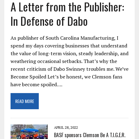
A Letter from the Publisher:
In Defense of Dabo
As publisher of South Carolina Manufacturing, I
spend my days covering businesses that understand
the value of long-term vision, steady leadership, and
weathering occasional setbacks. That’s why the
recent criticism of Dabo Swinney troubles me. We’ve
Become Spoiled Let’s be honest, we Clemson fans
have become spoiled….
READ MORE
APRIL 28, 2022
BASF sponsors Clemson Be A T.I.G.E.R.