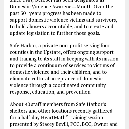
Domestic Violence Awareness Month. Over the
past 30+ years progress has been made to
support domestic violence victims and survivors,
to hold abusers accountable, and to create and
update legislation to further those goals.
Safe Harbor, a private non-profit serving four
counties in the Upstate, offers ongoing support
and training to its staff in keeping with its mission
to provide a continuum of services to victims of
domestic violence and their children, and to
eliminate cultural acceptance of domestic
violence through a coordinated community
response, education, and prevention.
About 40 staff members from Safe Harbor’s
shelters and other locations recently gathered
for a half-day HeartMath
training session
®
presented by Stacey Bevill, PCC, BCC, Owner and