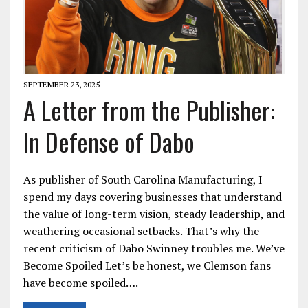
SEPTEMBER 23, 2025
A Letter from the Publisher:
In Defense of Dabo
As publisher of South Carolina Manufacturing, I
spend my days covering businesses that understand
the value of long-term vision, steady leadership, and
weathering occasional setbacks. That’s why the
recent criticism of Dabo Swinney troubles me. We’ve
Become Spoiled Let’s be honest, we Clemson fans
have become spoiled….