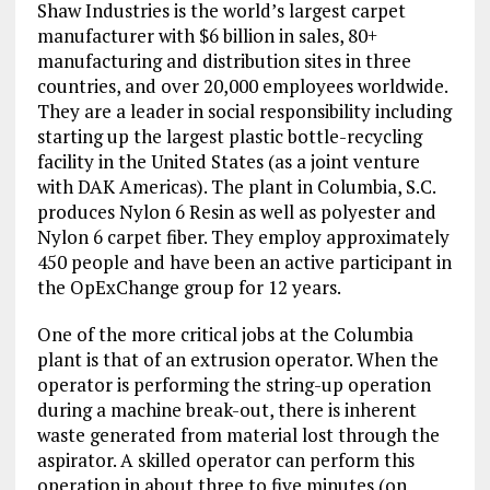
Shaw Industries is the world’s largest carpet
manufacturer with $6 billion in sales, 80+
manufacturing and distribution sites in three
countries, and over 20,000 employees worldwide.
They are a leader in social responsibility including
starting up the largest plastic bottle-recycling
facility in the United States (as a joint venture
with DAK Americas). The plant in Columbia, S.C.
produces Nylon 6 Resin as well as polyester and
Nylon 6 carpet fiber. They employ approximately
450 people and have been an active participant in
the OpExChange group for 12 years.
One of the more critical jobs at the Columbia
plant is that of an extrusion operator. When the
operator is performing the string-up operation
during a machine break-out, there is inherent
waste generated from material lost through the
aspirator. A skilled operator can perform this
operation in about three to five minutes (on