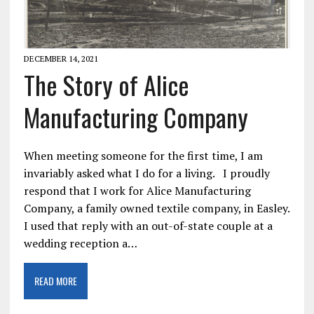
DECEMBER 14, 2021
The Story of Alice
Manufacturing Company
When meeting someone for the first time, I am
invariably asked what I do for a living. I proudly
respond that I work for Alice Manufacturing
Company, a family owned textile company, in Easley.
I used that reply with an out-of-state couple at a
wedding reception a…
READ MORE