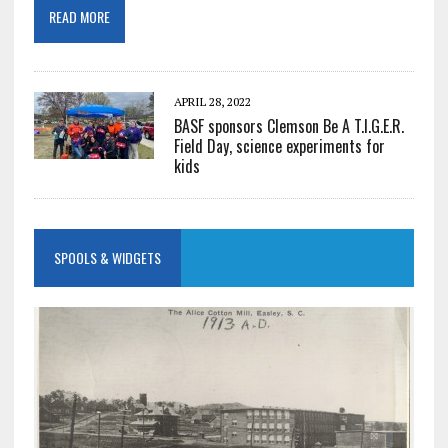
READ MORE
APRIL 28, 2022
BASF sponsors Clemson Be A T.I.G.E.R.
Field Day, science experiments for
kids
SPOOLS & WIDGETS