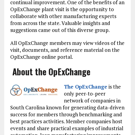
continual improvement. One of the benefits of an
OpExChange plant visit is the opportunity to
collaborate with other manufacturing experts
from across the state. Valuable insights and
suggestions came out of this diverse group.
All OpExChange members may view videos of the
visit, documents, and reference material on the
OpExChange online portal.
About the OpExChange
The OpExChange
is the
only peer-to-peer
network of companies in
South Carolina known for generating data-driven
success for members through benchmarking and
best practices activities. Member companies host
events and share practical examples of industrial