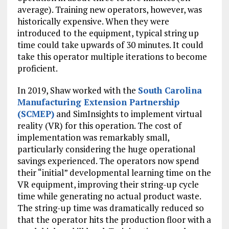
average). Training new operators, however, was
historically expensive. When they were
introduced to the equipment, typical string up
time could take upwards of 30 minutes. It could
take this operator multiple iterations to become
proficient.
In 2019, Shaw worked with the
South Carolina
Manufacturing Extension Partnership
(SCMEP)
and SimInsights to implement virtual
reality (VR) for this operation. The cost of
implementation was remarkably small,
particularly considering the huge operational
savings experienced. The operators now spend
their “initial” developmental learning time on the
VR equipment, improving their string-up cycle
time while generating no actual product waste.
The string-up time was dramatically reduced so
that the operator hits the production floor with a