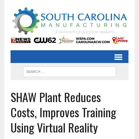
SHAW Plant Reduces
Costs, Improves Training
Using Virtual Reality