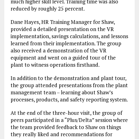
much higher skill level. Training time was also
reduced by roughly 25 percent.
Dane Hayes, HR Training Manager for Shaw,
provided a detailed presentation on the VR
implementation, savings calculations, and lessons
learned from their implementation. The group
also received a demonstration of the VR
equipment and went on a guided tour of the
plant to witness operations firsthand.
In addition to the demonstration and plant tour,
the group attended presentations from the plant
management team – learning about Shaw’s
processes, products, and safety reporting system.
At the end of the three-hour visit, the group of
peers participated in a “Plus/Delta” session where
the team provided feedback to Shaw on things
they really liked and recommendations for