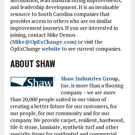
automation, lean manufacturing improvements,
and leadership development. It is an invaluable
resource to South Carolina companies that
provides access to others who are on similar
improvement journeys. If you are interested in
joining, contact Mike Demos
(
Mike@OpExChange.com
) or visit the
OpExChange
website
to see current companies.
ABOUT SHAW
Shaw Industries Group,
Inc
. is more than a flooring
company – we are more
than 20,000 people united in our vision of
creating a better future for our customers, for
our people, for our community and for our
company. We provide carpet, resilient, hardwood,
tile & stone, laminate, synthetic turf and other
specialty items for residential and commercial