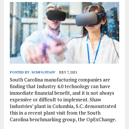
POSTED BY:
SCMFG/STAFF
JULY 7, 2021
South Carolina manufacturing companies are
finding that Industry 4.0 technology can have
immediate financial benefit, and it is not always
expensive or difficult to implement. Shaw
Industries’ plant in Columbia, S.C. demonstrated
this in a recent plant visit from the South
Carolina benchmarking group, the OpExChange.