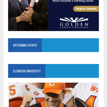
UPCOMING EVENTS
CLEMSON UNIVERSITY