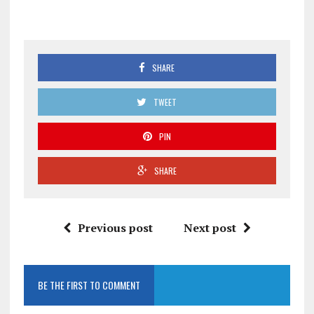
SHARE
TWEET
PIN
SHARE
Previous post
Next post
BE THE FIRST TO COMMENT