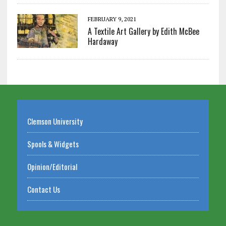
FEBRUARY 9, 2021
A Textile Art Gallery by Edith McBee
Hardaway
Clemson University
Spools & Widgets
Opinion/Editorial
Contact Us