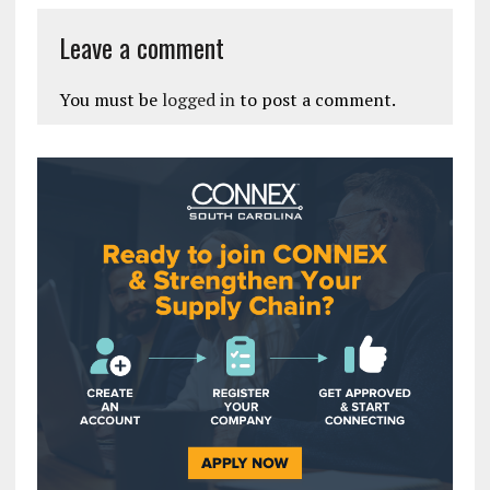
Leave a comment
You must be
logged in
to post a comment.