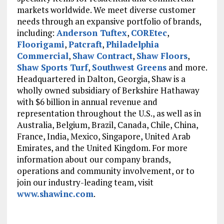
markets worldwide. We meet diverse customer
needs through an expansive portfolio of brands,
including:
Anderson Tuftex
,
COREtec
,
Floorigami
,
Patcraft
,
Philadelphia
Commercial
,
Shaw Contract
,
Shaw Floors
,
Shaw Sports Turf
,
Southwest Greens
and more.
Headquartered in Dalton, Georgia, Shaw is a
wholly owned subsidiary of Berkshire Hathaway
with $6 billion in annual revenue and
representation throughout the U.S., as well as in
Australia, Belgium, Brazil, Canada, Chile, China,
France, India, Mexico, Singapore, United Arab
Emirates, and the United Kingdom. For more
information about our company brands,
operations and community involvement, or to
join our industry-leading team, visit
www.shawinc.com
.