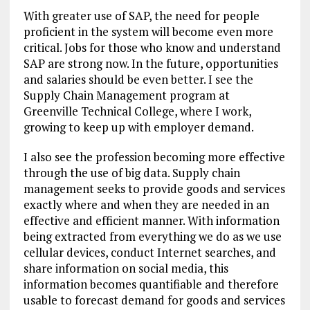
With greater use of SAP, the need for people
proficient in the system will become even more
critical. Jobs for those who know and understand
SAP are strong now. In the future, opportunities
and salaries should be even better. I see the
Supply Chain Management program at
Greenville Technical College, where I work,
growing to keep up with employer demand.
I also see the profession becoming more effective
through the use of big data. Supply chain
management seeks to provide goods and services
exactly where and when they are needed in an
effective and efficient manner. With information
being extracted from everything we do as we use
cellular devices, conduct Internet searches, and
share information on social media, this
information becomes quantifiable and therefore
usable to forecast demand for goods and services