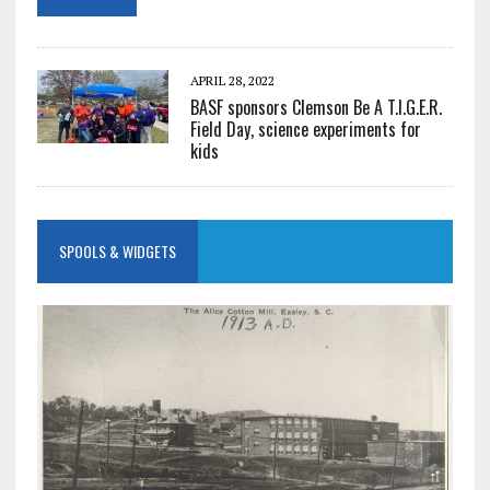
APRIL 28, 2022
BASF sponsors Clemson Be A T.I.G.E.R.
Field Day, science experiments for
kids
SPOOLS & WIDGETS