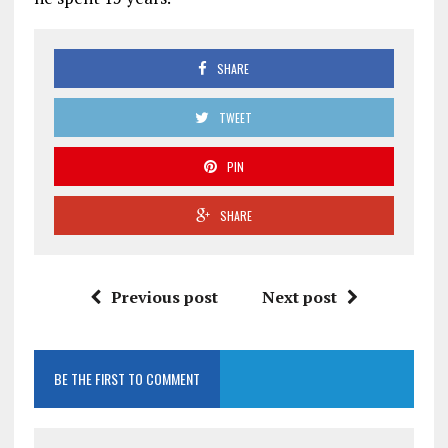
SHARE
TWEET
PIN
SHARE
Previous post
Next post
BE THE FIRST TO COMMENT