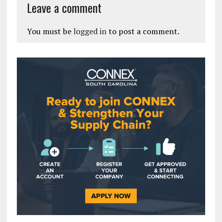
Leave a comment
You must be
logged in
to post a comment.