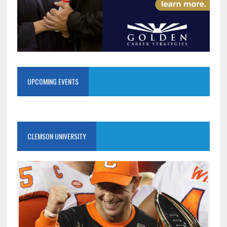
UPCOMING EVENTS
CLEMSON UNIVERSITY