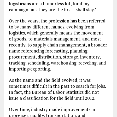
logisticians are a humorless lot, for if my
campaign fails they are the first I shall slay.”
Over the years, the profession has been referred
to by many different names, evolving from
logistics, which generally means the movement
of goods, to materials management, and most
recently, to supply chain management, a broader
name referencing forecasting, planning,
procurement, distribution, storage, inventory,
tracking, scheduling, warehousing, recycling, and
importing/exporting.
As the name and the field evolved, it was
sometimes difficult in the past to search for jobs.
In fact, the Bureau of Labor Statistics did not
issue a classification for the field until 2012.
Over time, industry made improvements in
processes, quality, transportation, and