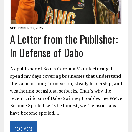
SEPTEMBER 23, 2025
A Letter from the Publisher:
In Defense of Dabo
As publisher of South Carolina Manufacturing, I
spend my days covering businesses that understand
the value of long-term vision, steady leadership, and
weathering occasional setbacks. That’s why the
recent criticism of Dabo Swinney troubles me. We’ve
Become Spoiled Let’s be honest, we Clemson fans
have become spoiled….
READ MORE