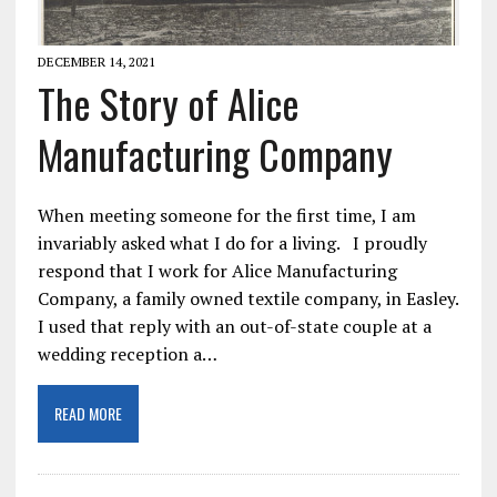
DECEMBER 14, 2021
The Story of Alice
Manufacturing Company
When meeting someone for the first time, I am
invariably asked what I do for a living. I proudly
respond that I work for Alice Manufacturing
Company, a family owned textile company, in Easley.
I used that reply with an out-of-state couple at a
wedding reception a…
READ MORE