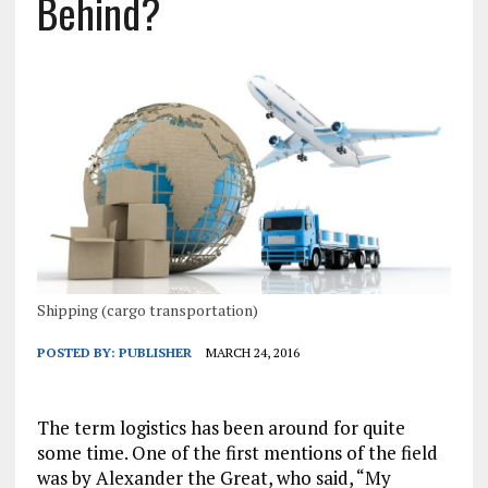
Behind?
Shipping (cargo transportation)
POSTED BY:
PUBLISHER
MARCH 24, 2016
The term logistics has been around for quite
some time. One of the first mentions of the field
was by Alexander the Great, who said, “My