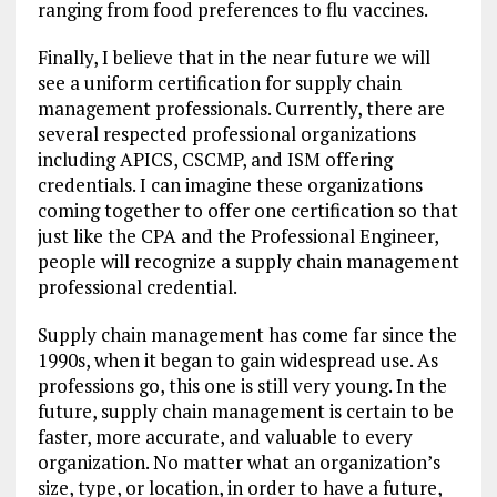
ranging from food preferences to flu vaccines.
Finally, I believe that in the near future we will
see a uniform certification for supply chain
management professionals. Currently, there are
several respected professional organizations
including APICS, CSCMP, and ISM offering
credentials. I can imagine these organizations
coming together to offer one certification so that
just like the CPA and the Professional Engineer,
people will recognize a supply chain management
professional credential.
Supply chain management has come far since the
1990s, when it began to gain widespread use. As
professions go, this one is still very young. In the
future, supply chain management is certain to be
faster, more accurate, and valuable to every
organization. No matter what an organization’s
size, type, or location, in order to have a future,