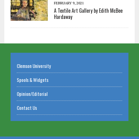
FEBRUARY 9, 2021
A Textile Art Gallery by Edith McBee
Hardaway
Clemson University
Spools & Widgets
Opinion/Editorial
Contact Us