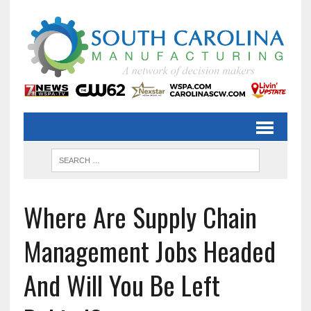
Where Are Supply Chain
Management Jobs Headed
And Will You Be Left