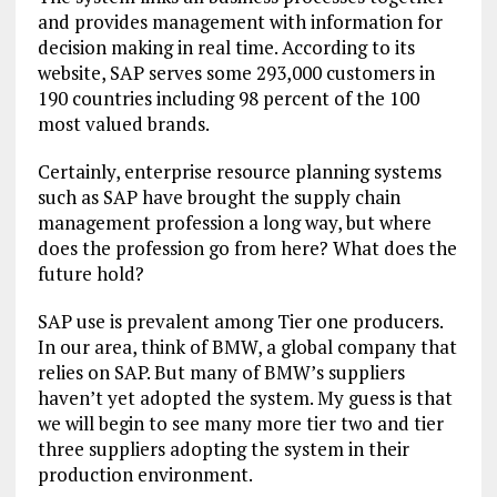
and provides management with information for
decision making in real time. According to its
website, SAP serves some 293,000 customers in
190 countries including 98 percent of the 100
most valued brands.
Certainly, enterprise resource planning systems
such as SAP have brought the supply chain
management profession a long way, but where
does the profession go from here? What does the
future hold?
SAP use is prevalent among Tier one producers.
In our area, think of BMW, a global company that
relies on SAP. But many of BMW’s suppliers
haven’t yet adopted the system. My guess is that
we will begin to see many more tier two and tier
three suppliers adopting the system in their
production environment.