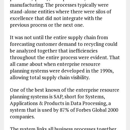
manufacturing. The processes typically were
stand-alone entities where there were silos of
excellence that did not integrate with the
previous process or the next one.
It was not until the entire supply chain from
forecasting customer demand to recycling could
be analyzed together that inefficiencies
throughout the entire process were evident. That
all came about when enterprise resource
planning systems were developed in the 1990s,
allowing total supply chain visibility.
One of the best known of the enterprise resource
planning systems is SAP, short for Systems,
Applications & Products in Data Processing, a
system that is used by 87% of Forbes Global 2000
companies.
The system links all business processes together