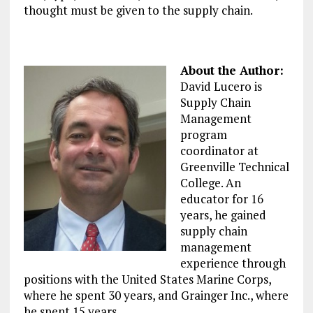
thought must be given to the supply chain.
About the Author:
David Lucero is
Supply Chain
Management
program
coordinator at
Greenville Technical
College. An
educator for 16
years, he gained
supply chain
management
experience through
positions with the United States Marine Corps,
where he spent 30 years, and Grainger Inc., where
he spent 15 years.