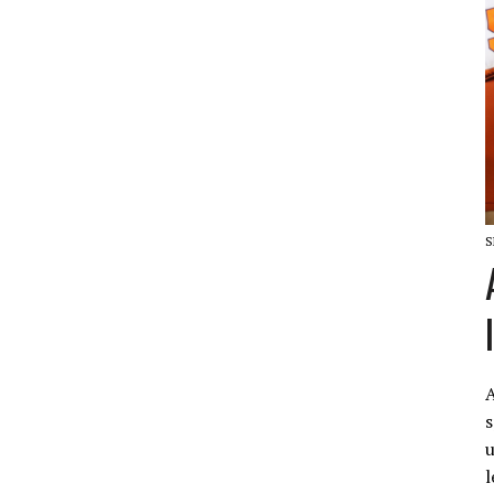
S
A
s
u
l