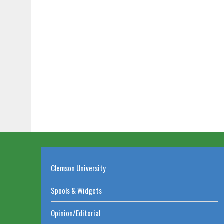
Clemson University
Spools & Widgets
Opinion/Editorial