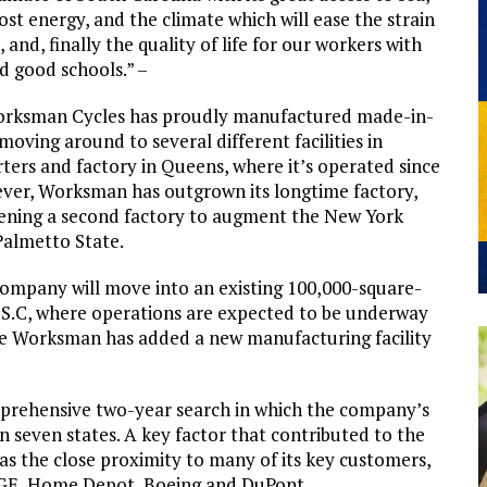
ost energy, and the climate which will ease the strain
nd, finally the quality of life for our workers with
nd good schools.” –
 Worksman Cycles has proudly manufactured made-in-
oving around to several different facilities in
ters and factory in Queens, where it’s operated since
ver, Worksman has outgrown its longtime factory,
pening a second factory to augment the New York
 Palmetto State.
 company will move into an existing 100,000-square-
, S.C, where operations are expected to be underway
ime Worksman has added a new manufacturing facility
rehensive two-year search in which the company’s
n seven states. A key factor that contributed to the
 the close proximity to many of its key customers,
, GE, Home Depot, Boeing and DuPont.