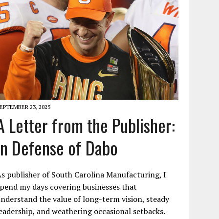
EPTEMBER 23, 2025
A Letter from the Publisher:
In Defense of Dabo
s publisher of South Carolina Manufacturing, I
pend my days covering businesses that
nderstand the value of long-term vision, steady
eadership, and weathering occasional setbacks.