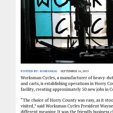
JANUARY 1, 2026
|
WEBSITE DESIGN FOR LAW FIRMS PRACTICING IN 
MARCH 23, 2026
|
PEELING BACK THE LAYERS: A LEAN MANUFACTURIN
POSTED BY:
SCMFGMAG
SEPTEMBER 16, 2015
Worksman Cycles, a manufacturer of heavy-duty 
and carts, is establishing operations in Horry Co
facility, creating approximately 50 new jobs in C
“The choice of Horry County was easy, as it st
visited,” said Worksman Cycles President Wayne S
different meaning. It was the friendly business c