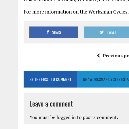
For more information on the Worksman Cycles, 
SHARE
TWEET
Previous po
BE THE FIRST TO COMMENT
ON "WORKSMAN CYCLES ESTA
Leave a comment
You must be
logged in
to post a comment.