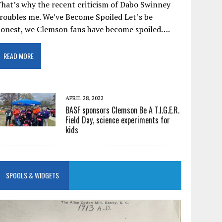
hat’s why the recent criticism of Dabo Swinney
roubles me. We’ve Become Spoiled Let’s be
honest, we Clemson fans have become spoiled….
READ MORE
APRIL 28, 2022
BASF sponsors Clemson Be A T.I.G.E.R.
Field Day, science experiments for
kids
SPOOLS & WIDGETS