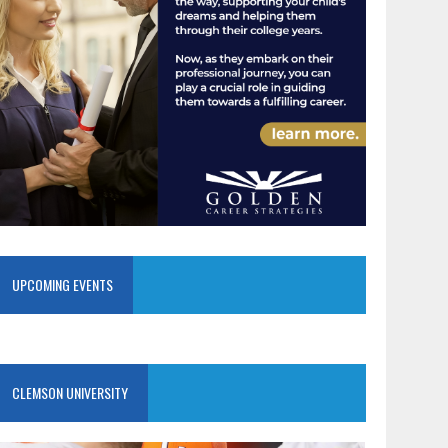
UPCOMING EVENTS
CLEMSON UNIVERSITY