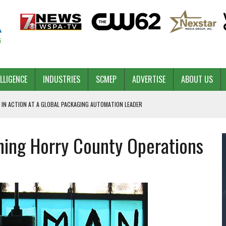
ELLIGENCE
INDUSTRIES
SCMEP
ADVERTISE
ABOUT US
 IN ACTION AT A GLOBAL PACKAGING AUTOMATION LEADER
hing Horry County Operations
PILOT
NA
 & COMPETITIVE ADVANTAGE
ROWTH
TS SC’S ECONOMIC CONFIDENCE
RT CEO DAVE EDWARDS RETIRING