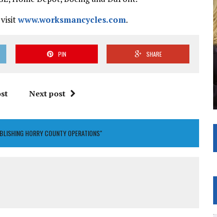
visit
www.worksmancycles.com
.
PIN
SHARE
st
Next post
BLISHING HORRY COUNTY OPERATIONS"