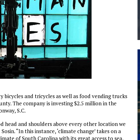
THE MANUFACTURING INDUSTRY
G KAIZEN AT LEIDOS IN SOUTH CAROLINA
bicycles and tricycles as well as food vending trucks
unty. The company is investing $2.5 million in the
onway, S.C.
ood head and shoulders above every other location we
osin. “In this instance, ‘climate change’ takes on a
limate of South Carolina with its great access to sea,