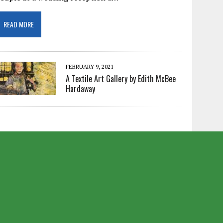
READ MORE
FEBRUARY 9, 2021
A Textile Art Gallery by Edith McBee
Hardaway