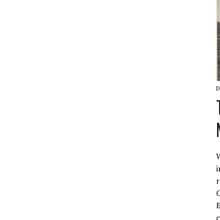
D
W
i
r
C
E
c