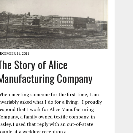
ECEMBER 14, 2021
The Story of Alice
Manufacturing Company
hen meeting someone for the first time, I am
nvariably asked what I do for a living. I proudly
espond that I work for Alice Manufacturing
ompany, a family owned textile company, in
asley. I used that reply with an out-of-state
ouple at a wedding reception a…