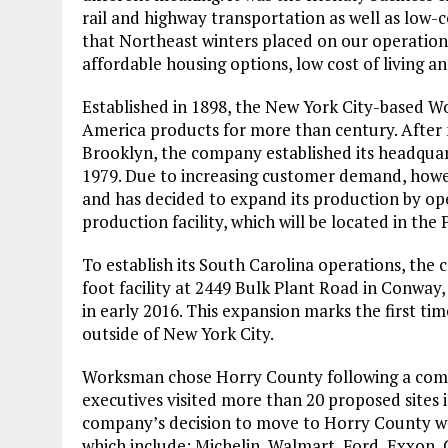
rail and highway transportation as well as low-c
that Northeast winters placed on our operation, a
affordable housing options, low cost of living a
Established in 1898, the New York City-based
America products for more than century. After m
Brooklyn, the company established its headquar
1979. Due to increasing customer demand, howe
and has decided to expand its production by o
production facility, which will be located in the
To establish its South Carolina operations, the
foot facility at 2449 Bulk Plant Road in Conway
in early 2016. This expansion marks the first t
outside of New York City.
Worksman chose Horry County following a comp
executives visited more than 20 proposed sites i
company’s decision to move to Horry County was
which include: Michelin, Walmart, Ford, Exxon