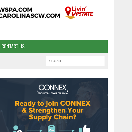
CONTACT US