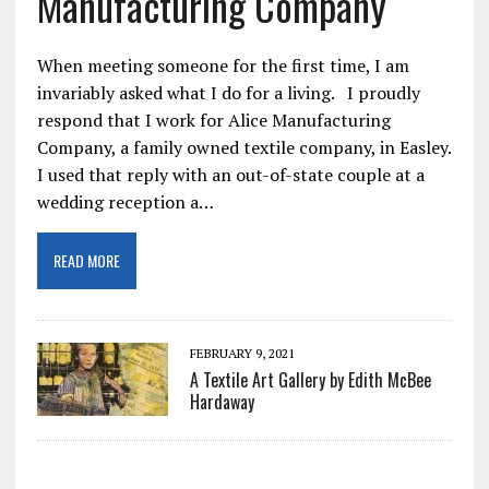
Manufacturing Company
When meeting someone for the first time, I am
invariably asked what I do for a living. I proudly
respond that I work for Alice Manufacturing
Company, a family owned textile company, in Easley.
I used that reply with an out-of-state couple at a
wedding reception a…
READ MORE
FEBRUARY 9, 2021
A Textile Art Gallery by Edith McBee
Hardaway