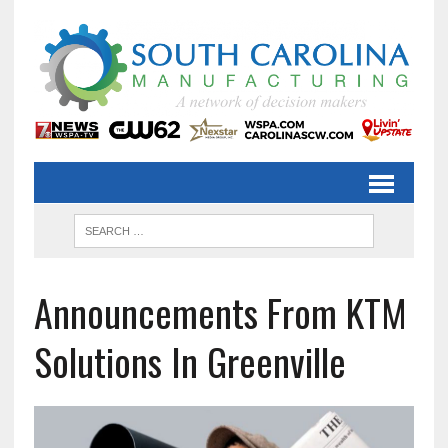
Announcements From KTM
Solutions In Greenville