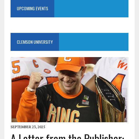
UPCOMING EVENTS
CLEMSON UNIVERSITY
SEPTEMBER 23, 2025
A Letter from the Publisher: