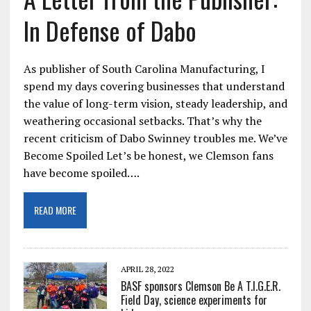
In Defense of Dabo
As publisher of South Carolina Manufacturing, I
spend my days covering businesses that understand
the value of long-term vision, steady leadership, and
weathering occasional setbacks. That’s why the
recent criticism of Dabo Swinney troubles me. We’ve
Become Spoiled Let’s be honest, we Clemson fans
have become spoiled….
READ MORE
APRIL 28, 2022
BASF sponsors Clemson Be A T.I.G.E.R.
Field Day, science experiments for