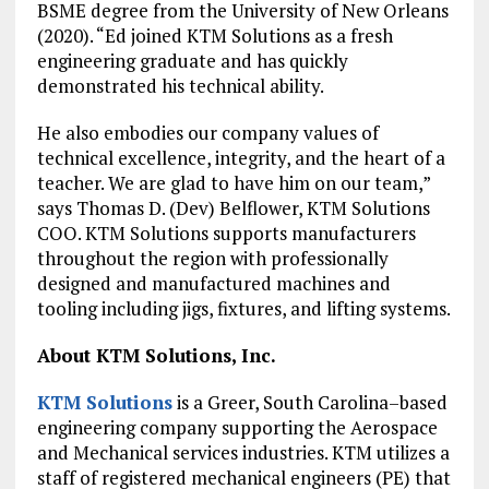
BSME degree from the University of New Orleans
(2020). “Ed joined KTM Solutions as a fresh
engineering graduate and has quickly
demonstrated his technical ability.
He also embodies our company values of
technical excellence, integrity, and the heart of a
teacher. We are glad to have him on our team,”
says Thomas D. (Dev) Belflower, KTM Solutions
COO. KTM Solutions supports manufacturers
throughout the region with professionally
designed and manufactured machines and
tooling including jigs, fixtures, and lifting systems.
About KTM Solutions, Inc.
KTM Solutions
is a Greer, South Carolina–based
engineering company supporting the Aerospace
and Mechanical services industries. KTM utilizes a
staff of registered mechanical engineers (PE) that