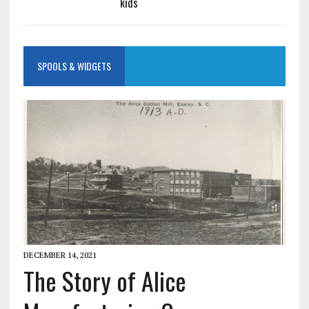
kids
SPOOLS & WIDGETS
DECEMBER 14, 2021
The Story of Alice