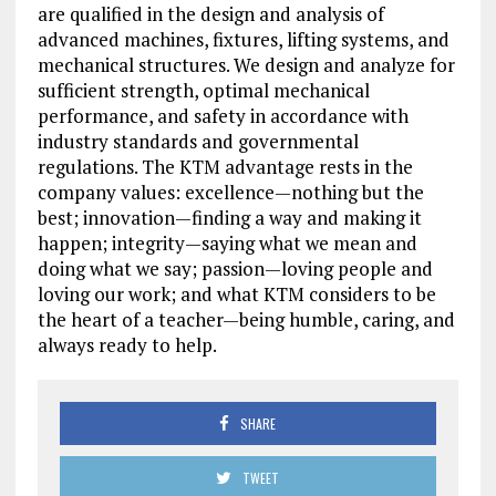
are qualified in the design and analysis of
advanced machines, fixtures, lifting systems, and
mechanical structures. We design and analyze for
sufficient strength, optimal mechanical
performance, and safety in accordance with
industry standards and governmental
regulations. The KTM advantage rests in the
company values: excellence—nothing but the
best; innovation—finding a way and making it
happen; integrity—saying what we mean and
doing what we say; passion—loving people and
loving our work; and what KTM considers to be
the heart of a teacher—being humble, caring, and
always ready to help.
SHARE
TWEET