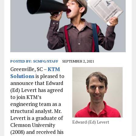
POSTED BY:
SCMFG/STAFF
SEPTEMBER 2, 2021
Greenville, SC –
KTM
Solutions
is pleased to
announce that Edward
(Ed) Levert has agreed
to join KTM’s
engineering team as a
structural analyst. Mr.
Levert is a graduate of
Edward (Ed) Levert
Clemson University
(2008) and received his