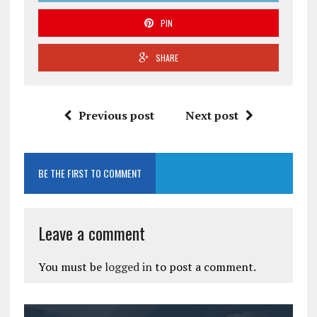
PIN
SHARE
Previous post
Next post
BE THE FIRST TO COMMENT
Leave a comment
You must be
logged in
to post a comment.