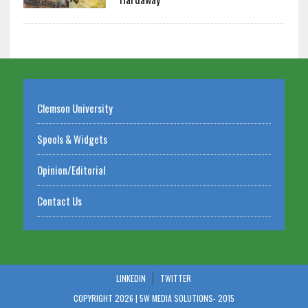
Clemson University
Spools & Widgets
Opinion/Editorial
Contact Us
LINKEDIN
TWITTER
COPYRIGHT 2026 | 5W MEDIA SOLUTIONS-
2015