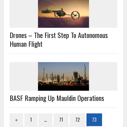
Drones – The First Step To Autonomous
Human Flight
BASF Ramping Up Mauldin Operations
«
1
…
71
72
73