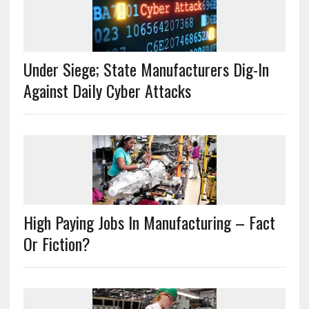
Under Siege; State Manufacturers Dig-In
Against Daily Cyber Attacks
High Paying Jobs In Manufacturing – Fact
Or Fiction?