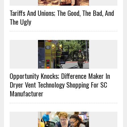
Tariffs And Unions; The Good, The Bad, And
The Ugly
Opportunity Knocks; Difference Maker In
Dryer Vent Technology Shopping For SC
Manufacturer