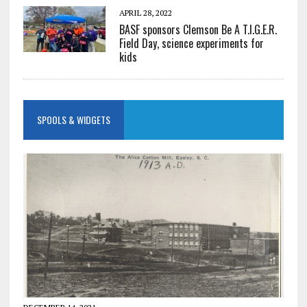
APRIL 28, 2022
BASF sponsors Clemson Be A T.I.G.E.R.
Field Day, science experiments for
kids
SPOOLS & WIDGETS