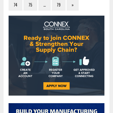
74
75
…
79
»