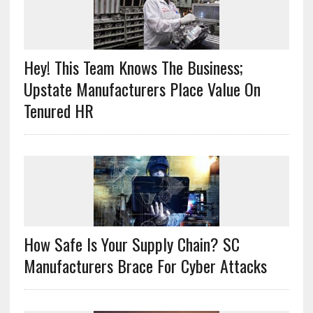
Hey! This Team Knows The Business;
Upstate Manufacturers Place Value On
Tenured HR
How Safe Is Your Supply Chain? SC
Manufacturers Brace For Cyber Attacks