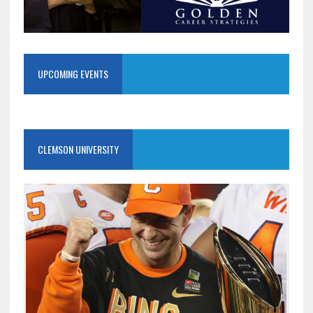
UPCOMING EVENTS
CLEMSON UNIVERSITY