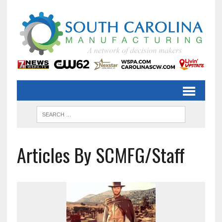
Articles By SCMFG/Staff