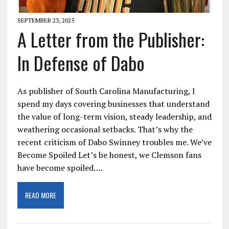
SEPTEMBER 23, 2025
A Letter from the Publisher:
In Defense of Dabo
As publisher of South Carolina Manufacturing, I
spend my days covering businesses that understand
the value of long-term vision, steady leadership, and
weathering occasional setbacks. That’s why the
recent criticism of Dabo Swinney troubles me. We’ve
Become Spoiled Let’s be honest, we Clemson fans
have become spoiled….
READ MORE