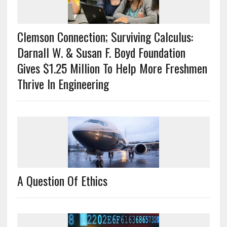
Clemson Connection; Surviving Calculus:
Darnall W. & Susan F. Boyd Foundation
Gives $1.25 Million To Help More Freshmen
Thrive In Engineering
A Question Of Ethics