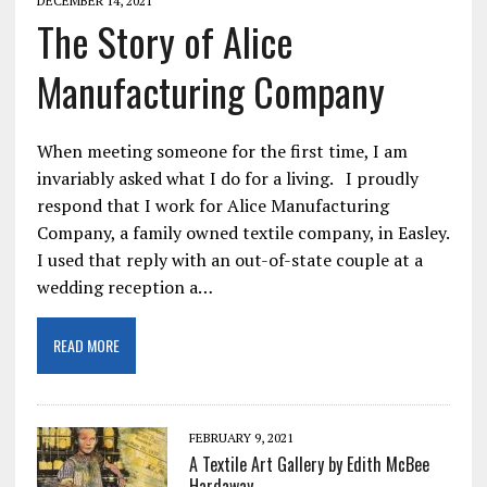
DECEMBER 14, 2021
The Story of Alice
Manufacturing Company
When meeting someone for the first time, I am
invariably asked what I do for a living. I proudly
respond that I work for Alice Manufacturing
Company, a family owned textile company, in Easley.
I used that reply with an out-of-state couple at a
wedding reception a…
READ MORE
FEBRUARY 9, 2021
A Textile Art Gallery by Edith McBee
Hardaway