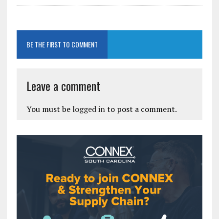
BE THE FIRST TO COMMENT
Leave a comment
You must be
logged in
to post a comment.