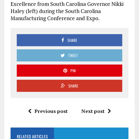
Excellence from
South Carolina
Governor
Nikki
Haley
(left) during the South Carolina
Manufacturing Conference and Expo.
SHARE
TWEET
PIN
SHARE
Previous post
Next post
RELATED ARTICLES