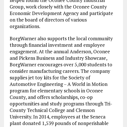
helped found the Oconee County Industrial
Group, work closely with the Oconee County
Economic Development Agency and participate
on the board of directors of various
organizations.
BorgWarner also supports the local community
through financial investment and employee
engagement. At the annual
Anderson
,
Oconee
and Pickens Business and Industry Showcase,
BorgWarner encourages over 5,000 students to
consider manufacturing careers. The company
supplies jet toy kits for the Society of
Automotive Engineering – A World in Motion
program for elementary schools in
Oconee
County
, and offers scholarships, co-op
opportunities and study programs through
Tri-
County Technical College
and
Clemson
University. In 2014, employees at the
Seneca
plant donated 1,539 pounds of nonperishable