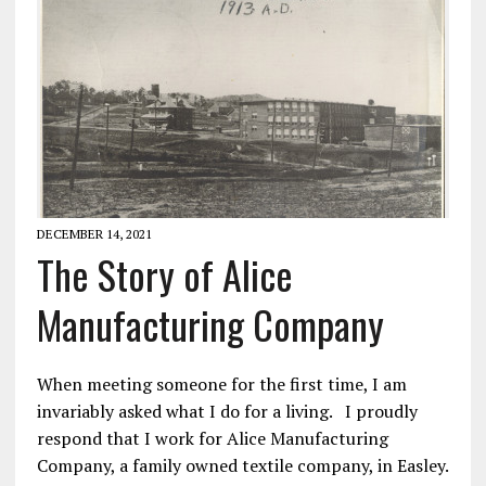
DECEMBER 14, 2021
The Story of Alice
Manufacturing Company
When meeting someone for the first time, I am
invariably asked what I do for a living. I proudly
respond that I work for Alice Manufacturing
Company, a family owned textile company, in Easley.