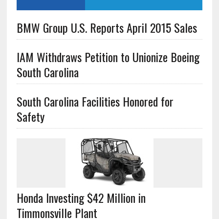
BMW Group U.S. Reports April 2015 Sales
IAM Withdraws Petition to Unionize Boeing
South Carolina
South Carolina Facilities Honored for
Safety
Honda Investing $42 Million in
Timmonsville Plant