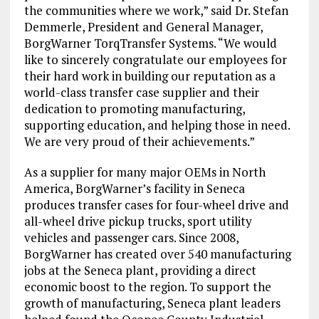
the communities where we work,” said Dr.
Stefan
Demmerle
, President and General Manager,
BorgWarner TorqTransfer Systems. “We would
like to sincerely congratulate our employees for
their hard work in building our reputation as a
world-class transfer case supplier and their
dedication to promoting manufacturing,
supporting education, and helping those in need.
We are very proud of their achievements.”
As a supplier for many major OEMs in
North
America
, BorgWarner’s facility in
Seneca
produces transfer cases for four-wheel drive and
all-wheel drive pickup trucks, sport utility
vehicles and passenger cars. Since 2008,
BorgWarner has created over 540 manufacturing
jobs at the
Seneca
plant, providing a direct
economic boost to the region. To support the
growth of manufacturing,
Seneca
plant leaders