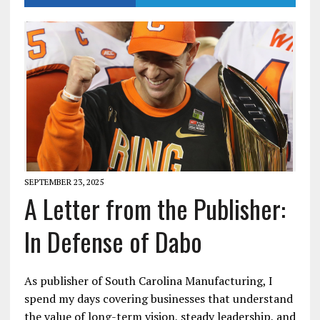
SEPTEMBER 23, 2025
A Letter from the Publisher:
In Defense of Dabo
As publisher of South Carolina Manufacturing, I
spend my days covering businesses that understand
the value of long-term vision, steady leadership, and