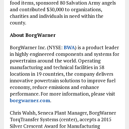
food items, sponsored 80 Salvation Army angels
and contributed
$30,000
to organizations,
charities and individuals in need within the
county.
About BorgWarner
BorgWarner Inc. (NYSE:
BWA
) is a product leader
in highly engineered components and systems for
powertrains around the world. Operating
manufacturing and technical facilities in 58
locations in 19 countries, the company delivers
innovative powertrain solutions to improve fuel
economy, reduce emissions and enhance
performance. For more information, please visit
borgwarner.com
.
Chris Walsh
, Seneca Plant Manager, BorgWarner
TorqTransfer Systems (center), accepts a 2015
Silver Crescent Award for Manufacturing