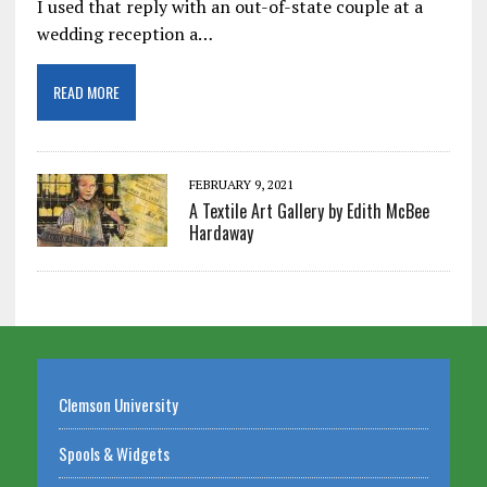
I used that reply with an out-of-state couple at a
wedding reception a…
READ MORE
FEBRUARY 9, 2021
A Textile Art Gallery by Edith McBee
Hardaway
Clemson University
Spools & Widgets