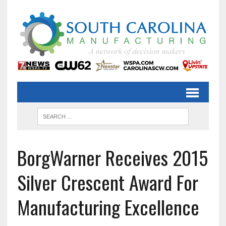
BorgWarner Receives 2015
Silver Crescent Award For
Manufacturing Excellence