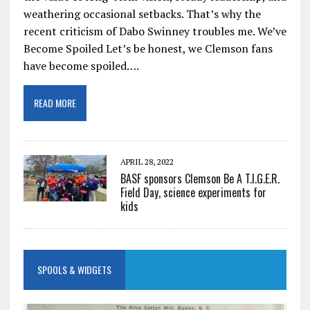
weathering occasional setbacks. That’s why the
recent criticism of Dabo Swinney troubles me. We’ve
Become Spoiled Let’s be honest, we Clemson fans
have become spoiled….
READ MORE
APRIL 28, 2022
BASF sponsors Clemson Be A T.I.G.E.R.
Field Day, science experiments for
kids
SPOOLS & WIDGETS