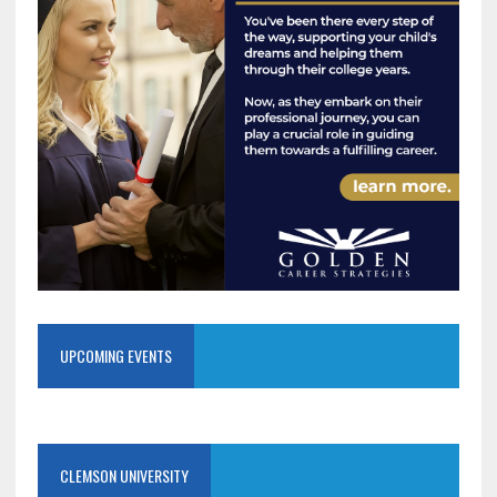
UPCOMING EVENTS
CLEMSON UNIVERSITY