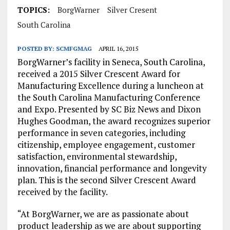
TOPICS:
BorgWarner
Silver Cresent
South Carolina
POSTED BY:
SCMFGMAG
APRIL 16, 2015
BorgWarner’s facility in
Seneca, South Carolina
,
received a 2015 Silver Crescent Award for
Manufacturing Excellence during a luncheon at
the South Carolina Manufacturing Conference
and Expo. Presented by SC Biz News and
Dixon
Hughes Goodman
, the award recognizes superior
performance in seven categories, including
citizenship, employee engagement, customer
satisfaction, environmental stewardship,
innovation, financial performance and longevity
plan. This is the second Silver Crescent Award
received by the facility.
“At BorgWarner, we are as passionate about
product leadership as we are about supporting