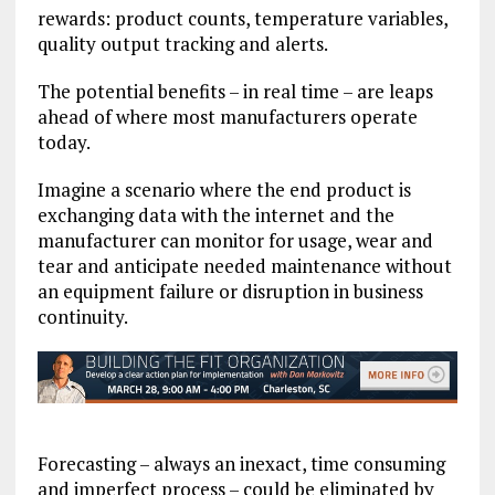
rewards: product counts, temperature variables,
quality output tracking and alerts.
The potential benefits – in real time – are leaps
ahead of where most manufacturers operate
today.
Imagine a scenario where the end product is
exchanging data with the internet and the
manufacturer can monitor for usage, wear and
tear and anticipate needed maintenance without
an equipment failure or disruption in business
continuity.
Forecasting – always an inexact, time consuming
and imperfect process – could be eliminated by