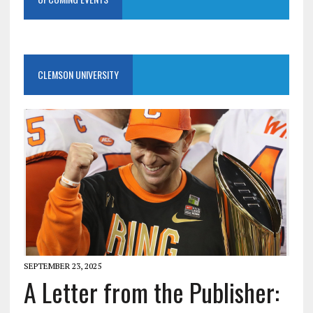
CLEMSON UNIVERSITY
SEPTEMBER 23, 2025
A Letter from the Publisher: