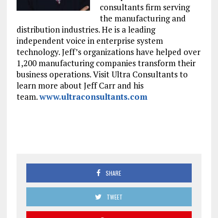
consultants firm serving
the manufacturing and
distribution industries. He is a leading
independent voice in enterprise system
technology. Jeff’s organizations have helped over
1,200 manufacturing companies transform their
business operations. Visit Ultra Consultants to
learn more about Jeff Carr and his
team.
www.ultraconsultants.com
SHARE
TWEET