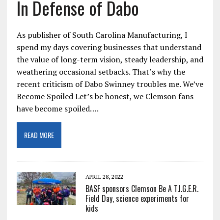
In Defense of Dabo
As publisher of South Carolina Manufacturing, I
spend my days covering businesses that understand
the value of long-term vision, steady leadership, and
weathering occasional setbacks. That’s why the
recent criticism of Dabo Swinney troubles me. We’ve
Become Spoiled Let’s be honest, we Clemson fans
have become spoiled….
READ MORE
APRIL 28, 2022
BASF sponsors Clemson Be A T.I.G.E.R.
Field Day, science experiments for
kids