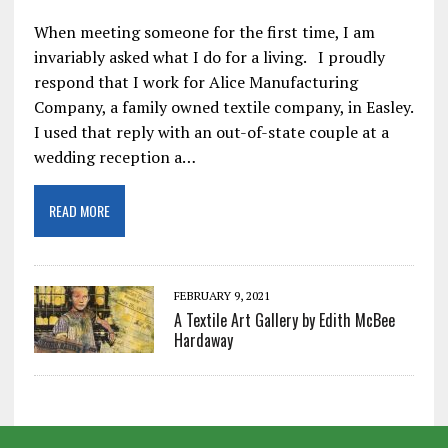
When meeting someone for the first time, I am
invariably asked what I do for a living. I proudly
respond that I work for Alice Manufacturing
Company, a family owned textile company, in Easley.
I used that reply with an out-of-state couple at a
wedding reception a…
READ MORE
FEBRUARY 9, 2021
A Textile Art Gallery by Edith McBee
Hardaway