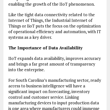
enabling the growth of the IIoT phenomenon.
Like the tight data connectivity related to the
Internet of Things, the Industrial Internet of
Things or IioT puts the focus on the optimization
of operational efficiency and automation, with IT
systems as a key driver.
The Importance of Data Availability
IIoT expands data availability, improves accuracy
and brings a far great amount of transparency
into the enterprise.
For South Carolina’s manufacturing sector, ready
access to business intelligence will have a
significant impact on forecasting, inventory
control and customer service. Linking
manufacturing devices to input production data
is one area where manufacturers could immense