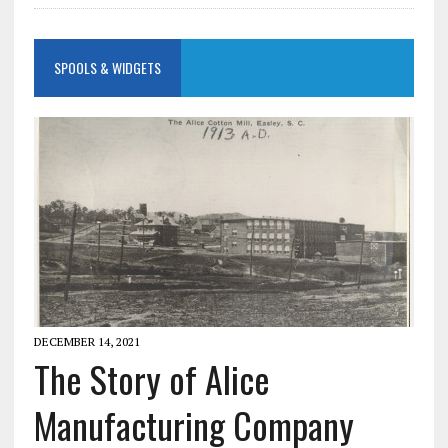
SPOOLS & WIDGETS
DECEMBER 14, 2021
The Story of Alice
Manufacturing Company