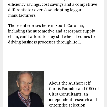
efficiency savings, cost savings and a competitive
differentiator over slow adopting laggard
manufacturers.
Those enterprises here in South Carolina,
including the automotive and aerospace supply
chain, can’t afford to stay still when it comes to
driving business processes through IIoT.
About the Author: Jeff
Carr is Founder and CEO of
Ultra Consultants, an
independent research and
enterprise selection