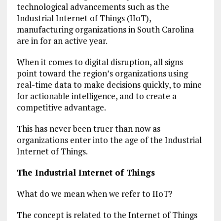
technological advancements such as the
Industrial Internet of Things (IIoT),
manufacturing organizations in South Carolina
are in for an active year.
When it comes to digital disruption, all signs
point toward the region’s organizations using
real-time data to make decisions quickly, to mine
for actionable intelligence, and to create a
competitive advantage.
This has never been truer than now as
organizations enter into the age of the Industrial
Internet of Things.
The Industrial Internet of Things
What do we mean when we refer to IIoT?
The concept is related to the Internet of Things