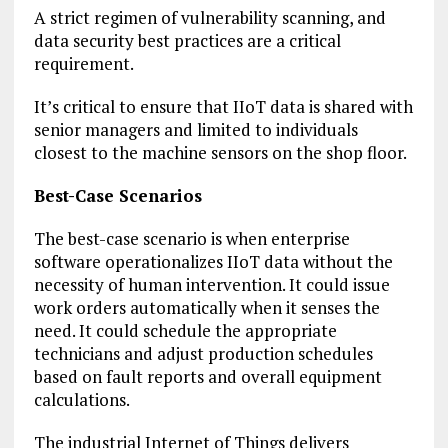
A strict regimen of vulnerability scanning, and
data security best practices are a critical
requirement.
It’s critical to ensure that IIoT data is shared with
senior managers and limited to individuals
closest to the machine sensors on the shop floor.
Best-Case Scenarios
The best-case scenario is when enterprise
software operationalizes IIoT data without the
necessity of human intervention. It could issue
work orders automatically when it senses the
need. It could schedule the appropriate
technicians and adjust production schedules
based on fault reports and overall equipment
calculations.
The industrial Internet of Things delivers