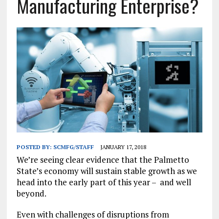
Manufacturing Enterprise?
POSTED BY:
SCMFG/STAFF
JANUARY 17, 2018
We’re seeing clear evidence that the Palmetto
State’s economy will sustain stable growth as we
head into the early part of this year – and well
beyond.
Even with challenges of disruptions from