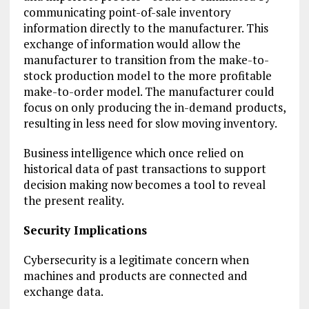
communicating point-of-sale inventory
information directly to the manufacturer. This
exchange of information would allow the
manufacturer to transition from the make-to-
stock production model to the more profitable
make-to-order model. The manufacturer could
focus on only producing the in-demand products,
resulting in less need for slow moving inventory.
Business intelligence which once relied on
historical data of past transactions to support
decision making now becomes a tool to reveal
the present reality.
Security Implications
Cybersecurity is a legitimate concern when
machines and products are connected and
exchange data.