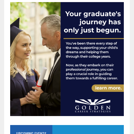
UPCOMING EVENTS