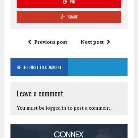
PIN
SHARE
Previous post
Next post
BE THE FIRST TO COMMENT
Leave a comment
You must be
logged in
to post a comment.