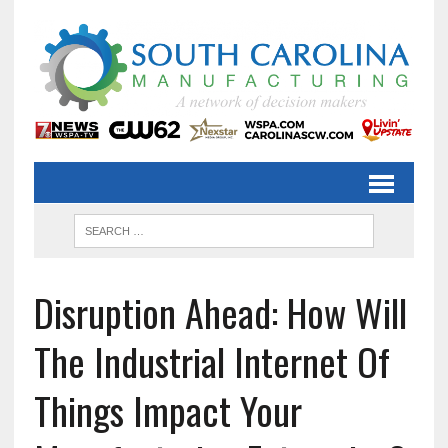
Disruption Ahead: How Will
The Industrial Internet Of
Things Impact Your