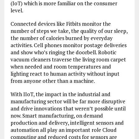
(IoT) which is more familiar on the consumer
level.
Connected devices like Fitbits monitor the
number of steps we take, the quality of our sleep,
the number of calories burned by everyday
activities. Cell phones monitor postage deliveries
and show who’s ringing the doorbell. Robotic
vacuum cleaners traverse the living room carpet
when needed and room temperatures and
lighting react to human activity without input
from anyone other than a machine.
With IIoT, the impact in the industrial and
manufacturing sector will be far more disruptive
and drive innovations that weren’t possible until
now. Smart manufacturing, on demand
production and delivery, intelligent sensors and
automation all play an important role Cloud
computing and reduced costs for sensors are