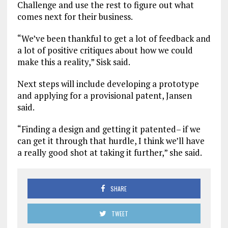
Challenge and use the rest to figure out what
comes next for their business.
“We’ve been thankful to get a lot of feedback and
a lot of positive critiques about how we could
make this a reality,” Sisk said.
Next steps will include developing a prototype
and applying for a provisional patent, Jansen
said.
“Finding a design and getting it patented– if we
can get it through that hurdle, I think we’ll have
a really good shot at taking it further,” she said.
SHARE
TWEET