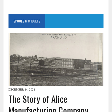
SPOOLS & WIDGETS
DECEMBER 14, 2021
The Story of Alice
Manufacturing Company