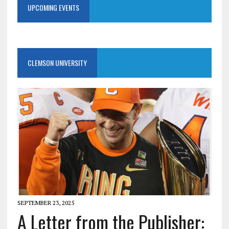
UPCOMING EVENTS
CLEMSON UNIVERSITY
SEPTEMBER 23, 2025
A Letter from the Publisher: