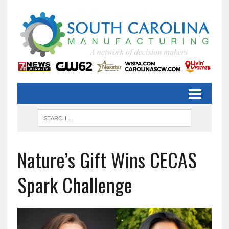
Nature’s Gift Wins CECAS
Spark Challenge