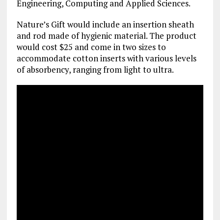
Engineering, Computing and Applied Sciences.
Nature’s Gift would include an insertion sheath
and rod made of hygienic material. The product
would cost $25 and come in two sizes to
accommodate cotton inserts with various levels
of absorbency, ranging from light to ultra.