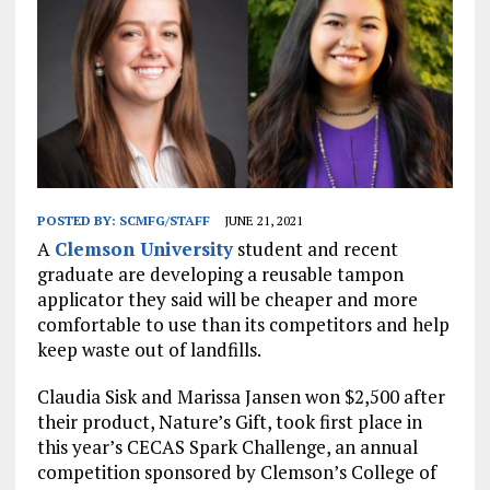
POSTED BY:
SCMFG/STAFF
JUNE 21, 2021
A
Clemson University
student and recent
graduate are developing a reusable tampon
applicator they said will be cheaper and more
comfortable to use than its competitors and help
keep waste out of landfills.
Claudia Sisk and Marissa Jansen won $2,500 after
their product, Nature’s Gift, took first place in
this year’s CECAS Spark Challenge, an annual
competition sponsored by Clemson’s College of