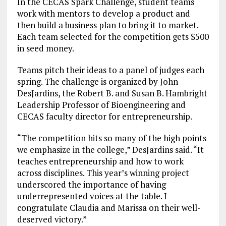
In the CECAS Spark Challenge, student teams
work with mentors to develop a product and
then build a business plan to bring it to market.
Each team selected for the competition gets $500
in seed money.
Teams pitch their ideas to a panel of judges each
spring. The challenge is organized by John
DesJardins, the Robert B. and Susan B. Hambright
Leadership Professor of Bioengineering and
CECAS faculty director for entrepreneurship.
“The competition hits so many of the high points
we emphasize in the college,” DesJardins said. “It
teaches entrepreneurship and how to work
across disciplines. This year’s winning project
underscored the importance of having
underrepresented voices at the table. I
congratulate Claudia and Marissa on their well-
deserved victory.”