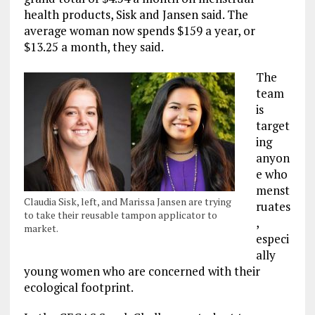
health products, Sisk and Jansen said. The
average woman now spends $159 a year, or
$13.25 a month, they said.
The
team
is
target
ing
anyon
e who
menst
Claudia Sisk, left, and Marissa Jansen are trying
ruates
to take their reusable tampon applicator to
,
market.
especi
ally
young women who are concerned with their
ecological footprint.