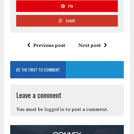
PIN
SHARE
Previous post
Next post
BE THE FIRST TO COMMENT
Leave a comment
You must be
logged in
to post a comment.