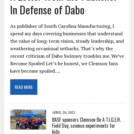
In Defense of Dabo
As publisher of South Carolina Manufacturing, I
spend my days covering businesses that understand
the value of long-term vision, steady leadership, and
weathering occasional setbacks. That’s why the
recent criticism of Dabo Swinney troubles me. We’ve
Become Spoiled Let’s be honest, we Clemson fans
have become spoiled….
READ MORE
APRIL 28, 2022
BASF sponsors Clemson Be A T.I.G.E.R.
Field Day, science experiments for
kids