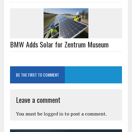
BMW Adds Solar for Zentrum Museum
BE THE FIRST TO COMMENT
Leave a comment
You must be
logged in
to post a comment.