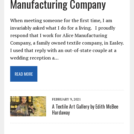
Manufacturing Company
When meeting someone for the first time, I am
invariably asked what I do for a living. I proudly
respond that I work for Alice Manufacturing
Company, a family owned textile company, in Easley.
I used that reply with an out-of-state couple at a
wedding reception a…
READ MORE
FEBRUARY 9, 2021
A Textile Art Gallery by Edith McBee
Hardaway