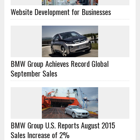
Website Development for Businesses
BMW Group Achieves Record Global
September Sales
BMW Group U.S. Reports August 2015
Sales Increase of 2%