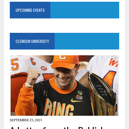
UPCOMING EVENTS
CLEMSON UNIVERSITY
SEPTEMBER 23, 2025