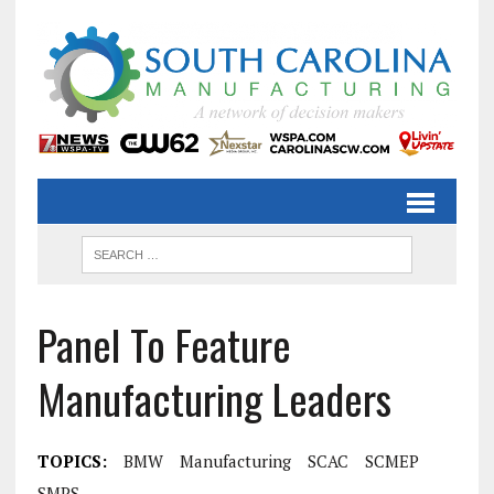
Panel To Feature
Manufacturing Leaders
TOPICS:
BMW
Manufacturing
SCAC
SCMEP
SMPS