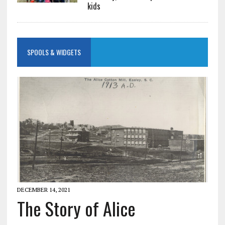
kids
SPOOLS & WIDGETS
DECEMBER 14, 2021
The Story of Alice