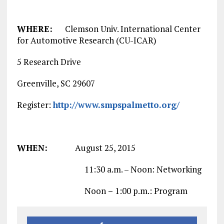
WHERE:
Clemson Univ. International Center
for Automotive Research (CU-ICAR)
5 Research Drive
Greenville, SC 29607
Register:
http://www.smpspalmetto.org/
WHEN:
August 25, 2015
11:30 a.m. – Noon: Networking
Noon
–
1:00 p.m.: Program