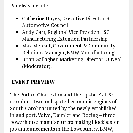
Panelists include:
Catherine Hayes, Executive Director, SC
Automotive Council
Andy Carr, Regional Vice President, SC
Manufacturing Extension Partnership
Max Metcalf, Government & Community
Relations Manager, BMW Manufacturing
Brian Gallagher, Marketing Director, O’Neal
(Moderator).
EVENT PREVIEW:
The Port of Charleston and the Upstate’s I-85
corridor – two undisputed economic engines of
South Carolina united by the newly established
inland port. Volvo, Daimler and Boeing – three
powerhouse manufacturers making blockbuster
job announcements in the Lowcountry. BMW,