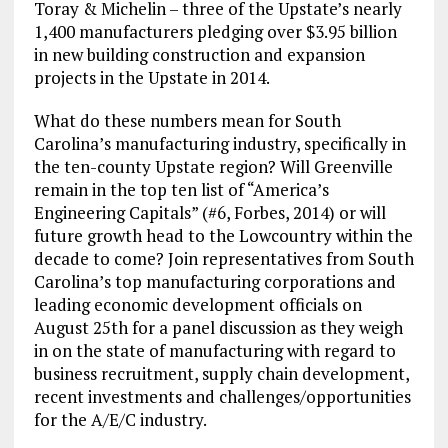
Toray & Michelin – three of the Upstate’s nearly
1,400 manufacturers pledging over $3.95 billion
in new building construction and expansion
projects in the Upstate in 2014.
What do these numbers mean for South
Carolina’s manufacturing industry, specifically in
the ten-county Upstate region? Will Greenville
remain in the top ten list of “America’s
Engineering Capitals” (#6, Forbes, 2014) or will
future growth head to the Lowcountry within the
decade to come? Join representatives from South
Carolina’s top manufacturing corporations and
leading economic development officials on
August 25th for a panel discussion as they weigh
in on the state of manufacturing with regard to
business recruitment, supply chain development,
recent investments and challenges/opportunities
for the A/E/C industry.