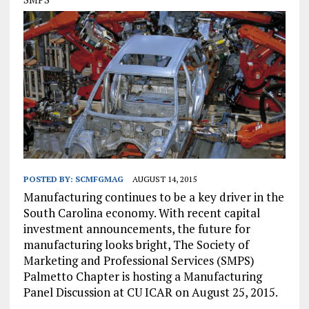
POSTED BY:
SCMFGMAG
AUGUST 14, 2015
Manufacturing continues to be a key driver in the
South Carolina economy. With recent capital
investment announcements, the future for
manufacturing looks bright, The Society of
Marketing and Professional Services (SMPS)
Palmetto Chapter is hosting a Manufacturing
Panel Discussion at CU ICAR on August 25, 2015.