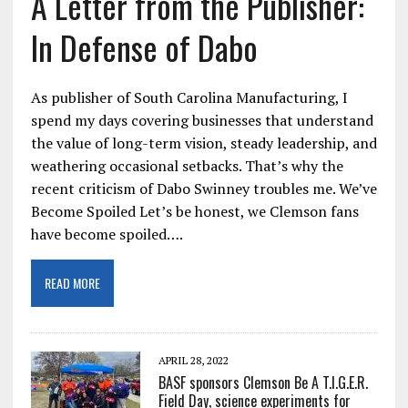
A Letter from the Publisher:
In Defense of Dabo
As publisher of South Carolina Manufacturing, I
spend my days covering businesses that understand
the value of long-term vision, steady leadership, and
weathering occasional setbacks. That’s why the
recent criticism of Dabo Swinney troubles me. We’ve
Become Spoiled Let’s be honest, we Clemson fans
have become spoiled….
READ MORE
APRIL 28, 2022
BASF sponsors Clemson Be A T.I.G.E.R.
Field Day, science experiments for