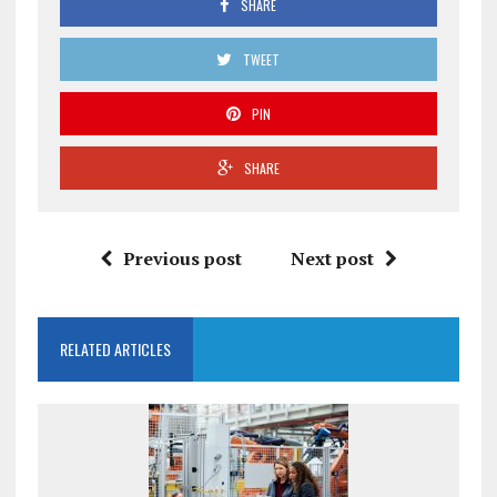
SHARE
TWEET
PIN
SHARE
Previous post
Next post
RELATED ARTICLES