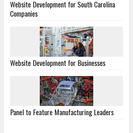
Website Development for South Carolina
Companies
Website Development for Businesses
Panel to Feature Manufacturing Leaders