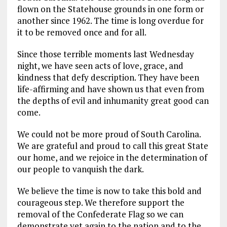
flown on the Statehouse grounds in one form or
another since 1962. The time is long overdue for
it to be removed once and for all.
Since those terrible moments last Wednesday
night, we have seen acts of love, grace, and
kindness that defy description. They have been
life-affirming and have shown us that even from
the depths of evil and inhumanity great good can
come.
We could not be more proud of South Carolina.
We are grateful and proud to call this great State
our home, and we rejoice in the determination of
our people to vanquish the dark.
We believe the time is now to take this bold and
courageous step. We therefore support the
removal of the Confederate Flag so we can
demonstrate yet again to the nation and to the