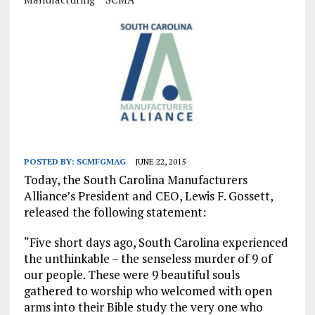
POSTED BY:
SCMFGMAG
JUNE 22, 2015
Today, the South Carolina Manufacturers
Alliance’s President and CEO, Lewis F. Gossett,
released the following statement:
“Five short days ago, South Carolina experienced
the unthinkable – the senseless murder of 9 of
our people. These were 9 beautiful souls
gathered to worship who welcomed with open
arms into their Bible study the very one who