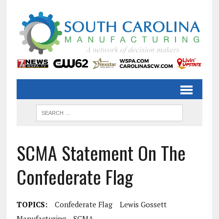
SCMA Statement On The
Confederate Flag
TOPICS:
Confederate Flag
Lewis Gossett
Manufacturing
SCMA