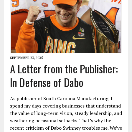
SEPTEMBER 23, 2025
A Letter from the Publisher:
In Defense of Dabo
As publisher of South Carolina Manufacturing, I
spend my days covering businesses that understand
the value of long-term vision, steady leadership, and
weathering occasional setbacks. That’s why the
recent criticism of Dabo Swinney troubles me. We’ve