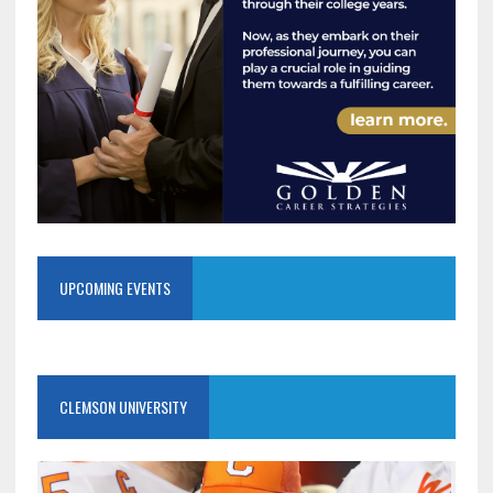
UPCOMING EVENTS
CLEMSON UNIVERSITY