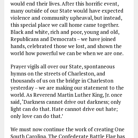
would end their lives. After this horrific event,
many outside of our State would have expected
violence and community upheaval, but instead,
this special place we call home came together.
Black and white, rich and poor, young and old,
Republicans and Democrats – we have joined
hands, celebrated those we lost, and shown the
world how powerful we can be when we are one.
Prayer vigils all over our State, spontaneous
hymns on the streets of Charleston, and
thousands of us on the bridge in Charleston
yesterday – we are making our statement to the
world. As Reverend Martin Luther King, Jr. once
said, ‘Darkness cannot drive out darkness; only
light can do that. Hate cannot drive out hate;
only love can do that.’
We must now continue the work of creating One
South Carolina. The Confederate Battle Flag has