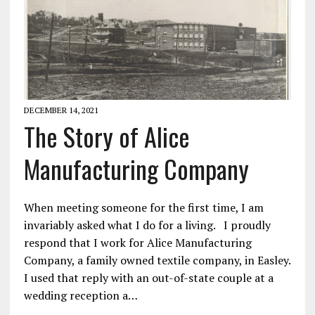
DECEMBER 14, 2021
The Story of Alice
Manufacturing Company
When meeting someone for the first time, I am
invariably asked what I do for a living. I proudly
respond that I work for Alice Manufacturing
Company, a family owned textile company, in Easley.
I used that reply with an out-of-state couple at a
wedding reception a…