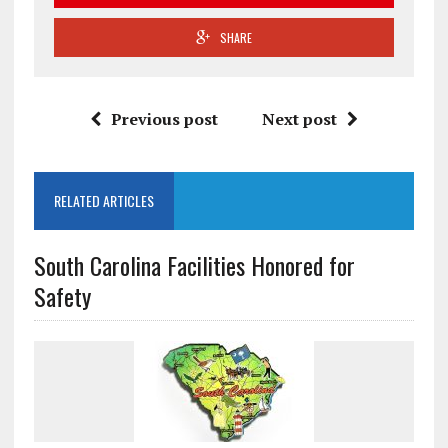
SHARE
Previous post
Next post
RELATED ARTICLES
South Carolina Facilities Honored for
Safety