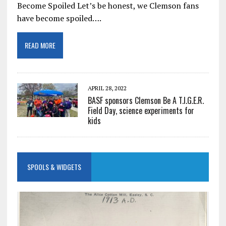
Become Spoiled Let’s be honest, we Clemson fans
have become spoiled….
READ MORE
APRIL 28, 2022
BASF sponsors Clemson Be A T.I.G.E.R.
Field Day, science experiments for
kids
SPOOLS & WIDGETS