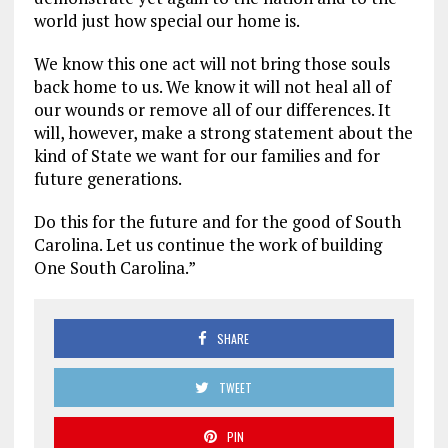
world just how special our home is.
We know this one act will not bring those souls
back home to us. We know it will not heal all of
our wounds or remove all of our differences. It
will, however, make a strong statement about the
kind of State we want for our families and for
future generations.
Do this for the future and for the good of South
Carolina. Let us continue the work of building
One South Carolina.”
SHARE
TWEET
PIN