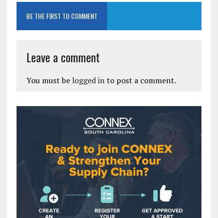
BE THE FIRST TO COMMENT
Leave a comment
You must be
logged in
to post a comment.