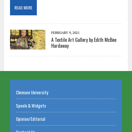
READ MORE
FEBRUARY 9, 2021
A Textile Art Gallery by Edith McBee
Hardaway
Clemson University
Spools & Widgets
Opinion/Editorial
Contact Us