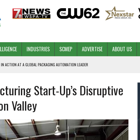
ELLIGENCE
INDUSTRIES
SCMEP
ADVERTISE
ABOUT US
 IN ACTION AT A GLOBAL PACKAGING AUTOMATION LEADER
uring Start-Up’s Disruptive
PILOT
NA
con Valley
 & COMPETITIVE ADVANTAGE
ROWTH
TS SC’S ECONOMIC CONFIDENCE
RT CEO DAVE EDWARDS RETIRING