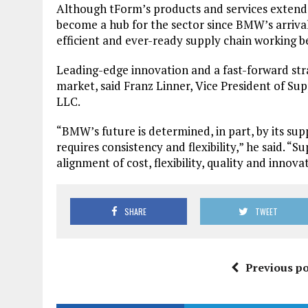
Although tForm’s products and services extend
become a hub for the sector since BMW’s arrival
efficient and ever-ready supply chain working 
Leading-edge innovation and a fast-forward strat
market, said Franz Linner, Vice President of S
LLC.
“BMW’s future is determined, in part, by its supp
requires consistency and flexibility,” he said. 
alignment of cost, flexibility, quality and innova
SHARE
TWEET
Previous po