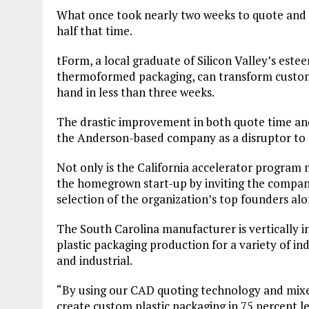
What once took nearly two weeks to quote and t
half that time.
tForm, a local graduate of Silicon Valley’s est
thermoformed packaging, can transform custom 
hand in less than three weeks.
The drastic improvement in both quote time an
the Anderson-based company as a disruptor to t
Not only is the California accelerator program 
the homegrown start-up by inviting the company 
selection of the organization’s top founders al
The South Carolina manufacturer is vertically 
plastic packaging production for a variety of in
and industrial.
“By using our CAD quoting technology and mixe
create custom plastic packaging in 75 percent l