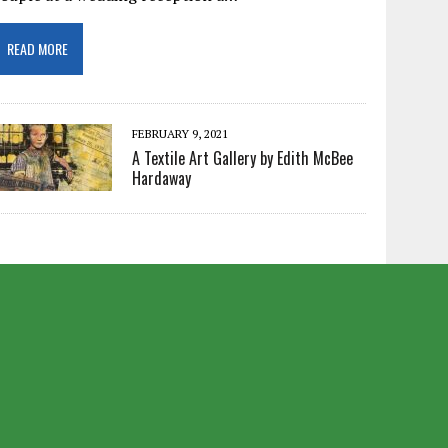
READ MORE
FEBRUARY 9, 2021
A Textile Art Gallery by Edith McBee
Hardaway