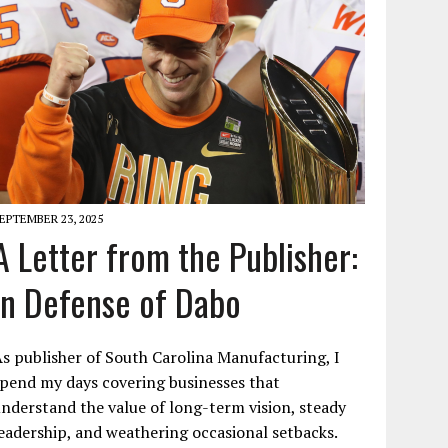
EPTEMBER 23, 2025
A Letter from the Publisher:
In Defense of Dabo
s publisher of South Carolina Manufacturing, I
pend my days covering businesses that
nderstand the value of long-term vision, steady
eadership, and weathering occasional setbacks.