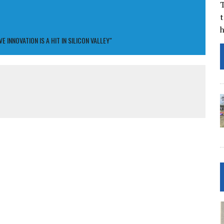
T
t
INNOVATION IS A HIT IN SILICON VALLEY"