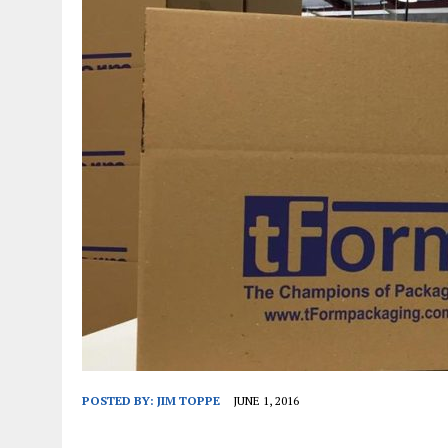
JANUARY 1, 2026
|
WEBSITE DESIGN FOR LAW FIRMS PRACTICING IN 
MARCH 23, 2026
|
PEELING BACK THE LAYERS: A LEAN MANUFACTURIN
POSTED BY:
JIM TOPPE
JUNE 1, 2016