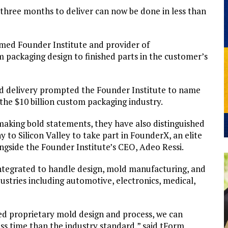
hree months to deliver can now be done in less than
eemed Founder Institute and provider of
packaging design to finished parts in the customer’s
d delivery prompted the Founder Institute to name
he $10 billion custom packaging industry.
making bold statements, they have also distinguished
to Silicon Valley to take part in FounderX, an elite
ongside the Founder Institute’s CEO, Adeo Ressi.
integrated to handle design, mold manufacturing, and
dustries including automotive, electronics, medical,
d proprietary mold design and process, we can
ess time than the industry standard,” said tForm