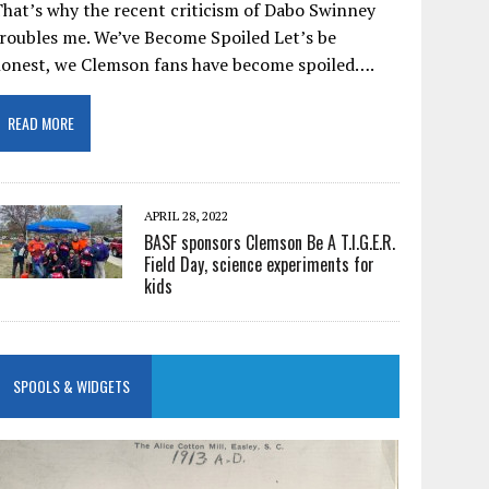
hat’s why the recent criticism of Dabo Swinney
roubles me. We’ve Become Spoiled Let’s be
honest, we Clemson fans have become spoiled….
READ MORE
APRIL 28, 2022
BASF sponsors Clemson Be A T.I.G.E.R.
Field Day, science experiments for
kids
SPOOLS & WIDGETS