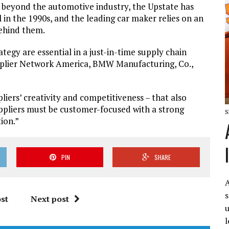
 beyond the automotive industry, the Upstate has
 in the 1990s, and the leading car maker relies on an
behind them.
egy are essential in a just-in-time supply chain
upplier Network America, BMW Manufacturing, Co.,
liers’ creativity and competitiveness – that also
“Suppliers must be customer-focused with a strong
S
tion.”
PIN
SHARE
A
s
st
Next post
u
l