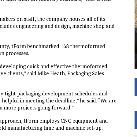
akers on staff, the company houses all of its
cludes engineering and design, machine shop and
n County, tForm benchmarked 168 thermoformed
wn processes.
d developing quick and effective thermoformed
e clients,” said Mike Heath, Packaging Sales
y tight packaging development schedules and
helpful in meeting the deadline,” he said. “We are
n more projects going forward.”
m approach, tForm employs CNC equipment and
old manufacturing time and machine set-up.