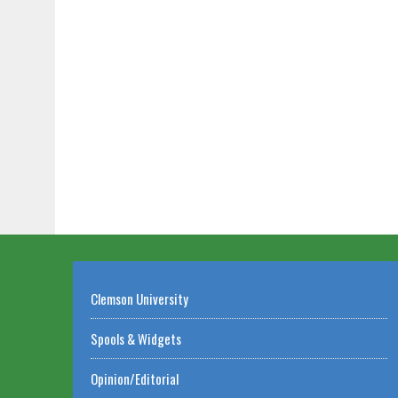
Clemson University
Spools & Widgets
Opinion/Editorial