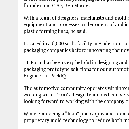
founder and CEO, Ben Moore.
With a team of designers, machinists and mold m
equipment and processes under one roof and in
plastic forming lines, he said.
Located in a 6,000 sq. ft. facility in Anderso
packaging companies before innovating their o
“T-Form has been very helpful in designing an
packaging prototype solutions for our automotiv
Engineer at PackIQ.
The automotive community operates within ver
working with tForm’s design team has been very 
looking forward to working with the company o
While embracing a “lean” philosophy and tea
proprietary mold technology to reduce both m