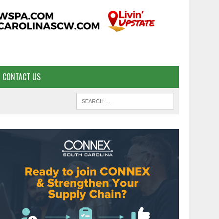
CONTACT US