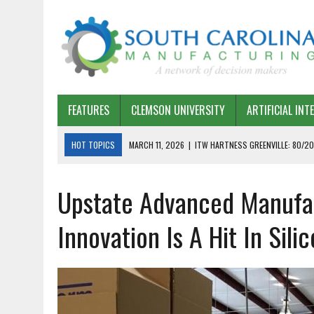
FEATURES
CLEMSON UNIVERSITY
ARTIFICIAL INT
HOT TOPICS
MARCH 11, 2026
|
ITW HARTNESS GREENVILLE: 80/20
MARCH 1, 2026
|
HARSCO RAIL: LEAN AS A PATH FORWARD
Upstate Advanced Manufact
FEBRUARY 19, 2026
|
THE PLANT MANAGER EXCHANGE – OPEXCHANGE 
FEBRUARY 15, 2026
|
DEMYSTIFYING GENERATIVE AI IN SOUTH CAROLI
Innovation Is A Hit In Sili
JANUARY 20, 2026
|
TIMKEN TYGER RIVER – TMOS 2 FLOW, QUALITY,
JANUARY 20, 2026
|
STRATEGIC PARTNERSHIP FOR SUSTAINABLE G
JANUARY 8, 2026
|
COMMERCIAL CONSTRUCTION INVESTMENT REFLEC
JANUARY 5, 2026
|
GREENVILLE SPARTANBURG INTERNATIONAL AIRPO