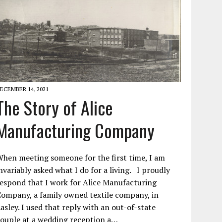
ECEMBER 14, 2021
The Story of Alice
Manufacturing Company
hen meeting someone for the first time, I am
nvariably asked what I do for a living. I proudly
espond that I work for Alice Manufacturing
ompany, a family owned textile company, in
asley. I used that reply with an out-of-state
ouple at a wedding reception a…