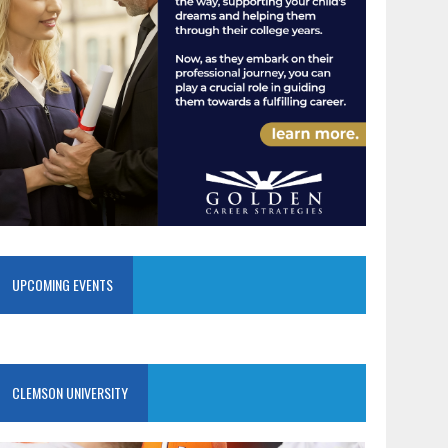
UPCOMING EVENTS
CLEMSON UNIVERSITY