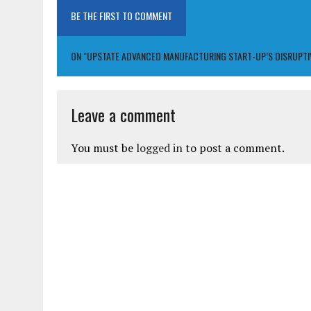
BE THE FIRST TO COMMENT
ON "UPSTATE ADVANCED MANUFACTURING START-UP’S DISRUPTIVE 
Leave a comment
You must be
logged in
to post a comment.