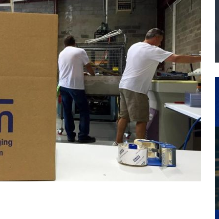
THE MANUFACTURING INDUSTRY
G KAIZEN AT LEIDOS IN SOUTH CAROLINA