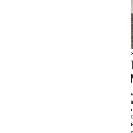
D
W
i
r
C
E
c