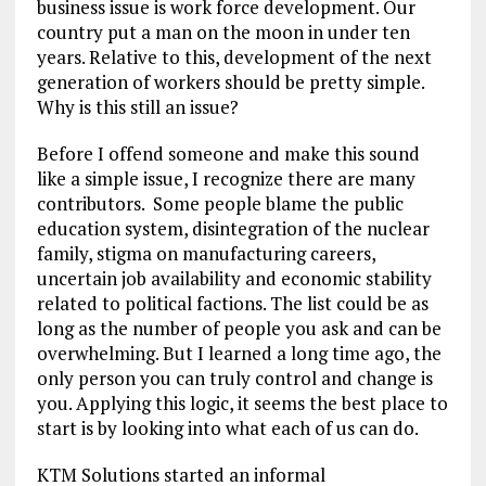
business issue is work force development. Our
country put a man on the moon in under ten
years. Relative to this, development of the next
generation of workers should be pretty simple.
Why is this still an issue?
Before I offend someone and make this sound
like a simple issue, I recognize there are many
contributors. Some people blame the public
education system, disintegration of the nuclear
family, stigma on manufacturing careers,
uncertain job availability and economic stability
related to political factions. The list could be as
long as the number of people you ask and can be
overwhelming. But I learned a long time ago, the
only person you can truly control and change is
you. Applying this logic, it seems the best place to
start is by looking into what each of us can do.
KTM Solutions started an informal