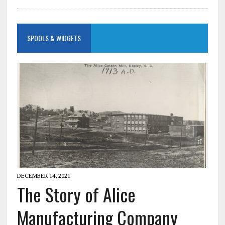
SPOOLS & WIDGETS
DECEMBER 14, 2021
The Story of Alice
Manufacturing Company