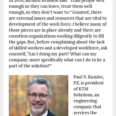
In 2016, Richard Branson said “Train people well
enough so they can leave, treat them well
enough, so they don’t want to.” Granted, there
are external issues and resources that are vital to
development of the work force. I believe many of
those pieces are in place already and there are
countless organizations working diligently to fill
the gaps. But, before complaining about the lack
of skilled workers and a developed workforce, ask
yourself, “Am I doing my part? What can my
company; more specifically what can I do to be a
part of the solution?”
Paul V. Kumler,
P.E. is president
of KTM
Solutions, an
engineering
company that
services the