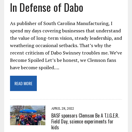
In Defense of Dabo
As publisher of South Carolina Manufacturing, I
spend my days covering businesses that understand
the value of long-term vision, steady leadership, and
weathering occasional setbacks. That’s why the
recent criticism of Dabo Swinney troubles me. We’ve
Become Spoiled Let’s be honest, we Clemson fans
have become spoiled….
READ MORE
APRIL 28, 2022
BASF sponsors Clemson Be A T.I.G.E.R.
Field Day, science experiments for
kids