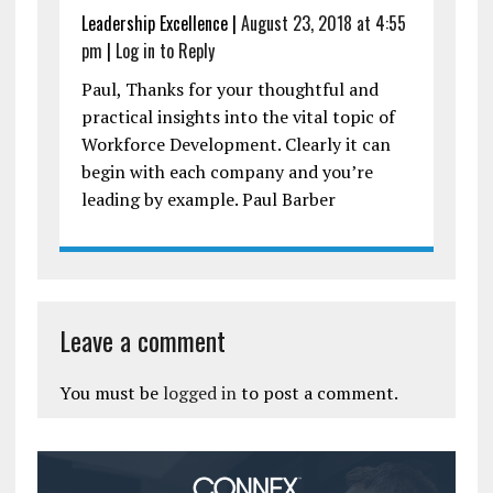
Leadership Excellence
|
August 23, 2018 at 4:55
pm
|
Log in to Reply
Paul, Thanks for your thoughtful and
practical insights into the vital topic of
Workforce Development. Clearly it can
begin with each company and you’re
leading by example. Paul Barber
Leave a comment
You must be
logged in
to post a comment.