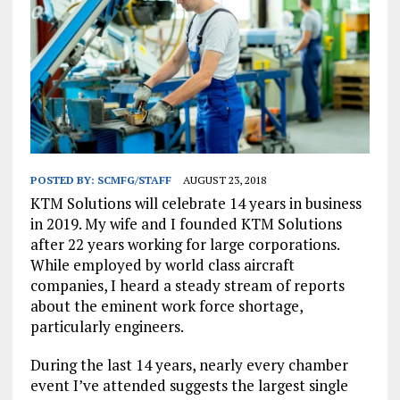
POSTED BY:
SCMFG/STAFF
AUGUST 23, 2018
KTM Solutions will celebrate 14 years in business
in 2019. My wife and I founded KTM Solutions
after 22 years working for large corporations.
While employed by world class aircraft
companies, I heard a steady stream of reports
about the eminent work force shortage,
particularly engineers.
During the last 14 years, nearly every chamber
event I’ve attended suggests the largest single