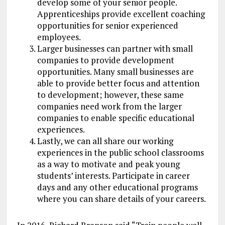
develop some of your senior people.
Apprenticeships provide excellent coaching
opportunities for senior experienced
employees.
Larger businesses can partner with small
companies to provide development
opportunities. Many small businesses are
able to provide better focus and attention
to development; however, these same
companies need work from the larger
companies to enable specific educational
experiences.
Lastly, we can all share our working
experiences in the public school classrooms
as a way to motivate and peak young
students’ interests. Participate in career
days and any other educational programs
where you can share details of your careers.