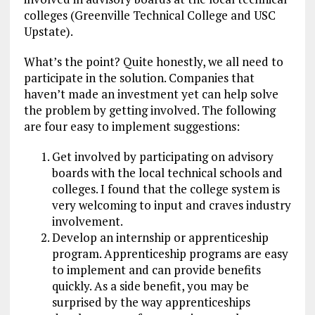
colleges (Greenville Technical College and USC
Upstate).
What’s the point? Quite honestly, we all need to
participate in the solution. Companies that
haven’t made an investment yet can help solve
the problem by getting involved. The following
are four easy to implement suggestions:
Get involved by participating on advisory
boards with the local technical schools and
colleges. I found that the college system is
very welcoming to input and craves industry
involvement.
Develop an internship or apprenticeship
program. Apprenticeship programs are easy
to implement and can provide benefits
quickly. As a side benefit, you may be
surprised by the way apprenticeships