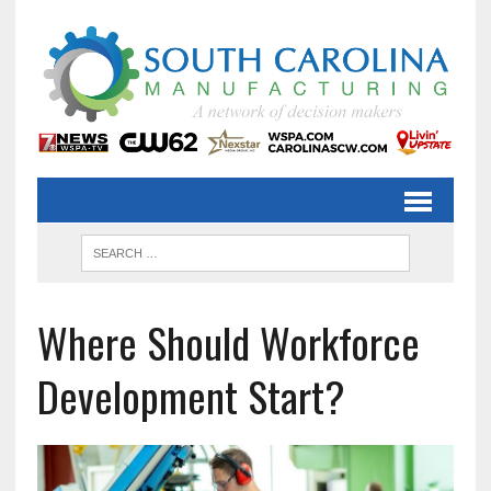
Where Should Workforce
Development Start?