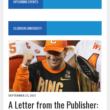
UPCOMING EVENTS
CLEMSON UNIVERSITY
SEPTEMBER 23, 2025
A Letter from the Publisher: