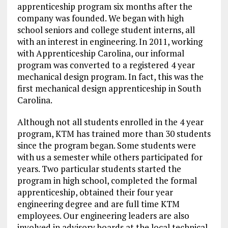
apprenticeship program six months after the
company was founded. We began with high
school seniors and college student interns, all
with an interest in engineering. In 2011, working
with Apprenticeship Carolina, our informal
program was converted to a registered 4 year
mechanical design program. In fact, this was the
first mechanical design apprenticeship in South
Carolina.
Although not all students enrolled in the 4 year
program, KTM has trained more than 30 students
since the program began. Some students were
with us a semester while others participated for
years. Two particular students started the
program in high school, completed the formal
apprenticeship, obtained their four year
engineering degree and are full time KTM
employees. Our engineering leaders are also
involved in advisory boards at the local technical