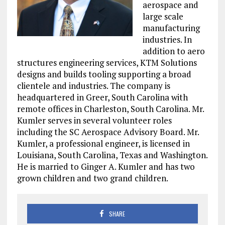
aerospace and
large scale
manufacturing
industries. In
addition to aero
structures engineering services, KTM Solutions
designs and builds tooling supporting a broad
clientele and industries. The company is
headquartered in Greer, South Carolina with
remote offices in Charleston, South Carolina. Mr.
Kumler serves in several volunteer roles
including the SC Aerospace Advisory Board. Mr.
Kumler, a professional engineer, is licensed in
Louisiana, South Carolina, Texas and Washington.
He is married to Ginger A. Kumler and has two
grown children and two grand children.
SHARE