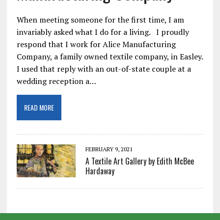
When meeting someone for the first time, I am
invariably asked what I do for a living. I proudly
respond that I work for Alice Manufacturing
Company, a family owned textile company, in Easley.
I used that reply with an out-of-state couple at a
wedding reception a…
READ MORE
FEBRUARY 9, 2021
A Textile Art Gallery by Edith McBee
Hardaway