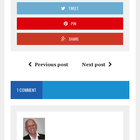
TWEET
PIN
SHARE
Previous post
Next post
1 COMMENT