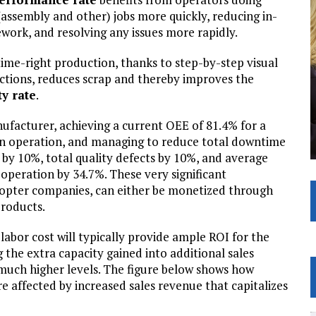
(assembly and other) jobs more quickly, reducing in-
ework, and resolving any issues more rapidly.
time-right production, thanks to step-by-step visual
uctions, reduces scrap and thereby improves the
ty rate
.
ufacturer, achieving a current OEE of 81.4% for a
in operation, and managing to reduce total downtime
 by 10%, total quality defects by 10%, and average
 operation by 34.7%. These very significant
dopter companies, can either be monetized through
products.
labor cost will typically provide ample ROI for the
the extra capacity gained into additional sales
much higher levels. The figure below shows how
e affected by increased sales revenue that capitalizes