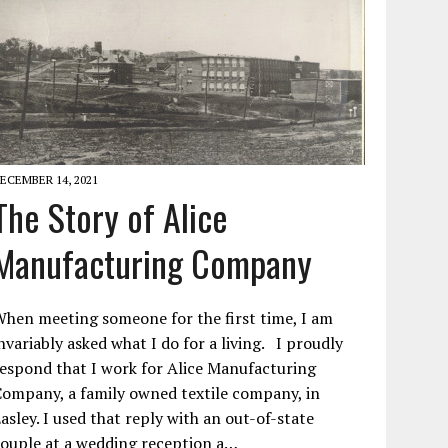
ECEMBER 14, 2021
The Story of Alice
Manufacturing Company
hen meeting someone for the first time, I am
nvariably asked what I do for a living. I proudly
espond that I work for Alice Manufacturing
ompany, a family owned textile company, in
asley. I used that reply with an out-of-state
ouple at a wedding reception a…