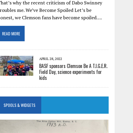
hat’s why the recent criticism of Dabo Swinney
roubles me. We’ve Become Spoiled Let’s be
honest, we Clemson fans have become spoiled….
READ MORE
APRIL 28, 2022
BASF sponsors Clemson Be A T.I.G.E.R.
Field Day, science experiments for
kids
SPOOLS & WIDGETS