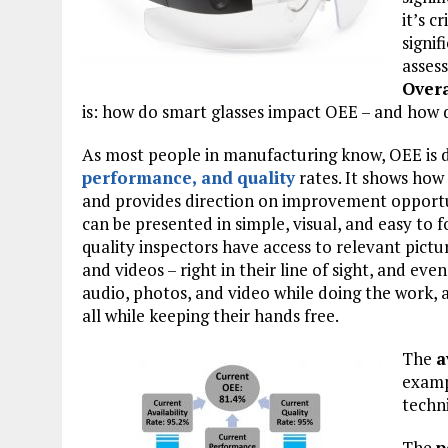
it’s c
signif
assess
Overa
is: how do smart glasses impact OEE – and how d
As most people in manufacturing know, OEE is d
performance
, and
quality
rates. It shows how 
and provides direction on improvement opportun
can be presented in simple, visual, and easy to 
quality inspectors have access to relevant pictur
and videos – right in their line of sight, and ev
audio, photos, and video while doing the work, 
all while keeping their hands free.
The
a
examp
techni
The
p