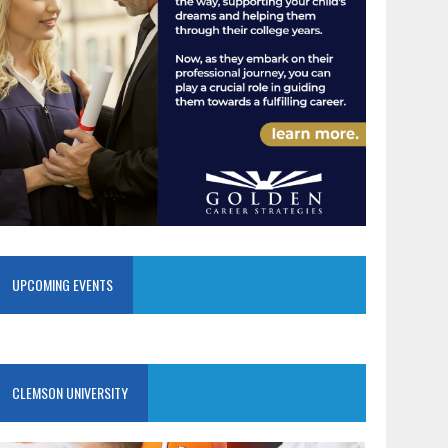
UPCOMING EVENTS
CLEMSON UNIVERSITY