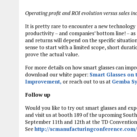
Operating profit and ROI evolution versus sales in
It is pretty rare to encounter a new technology
productivity – and companies’ bottom line! – as 
and returns will depend on the specific situation
sense to start with a limited scope, short durat
prove the actual value.
For more details on how smart glasses can improv
download our white paper:
Smart Glasses on 
Improvement
,
or reach out to us at
Gemba Sy
Follow up
Would you like to try out smart glasses and exp
and visit us at booth 189 of the upcoming Sou
September 11th and 12th at the TD Convention C
See
http://scmanufacturingconference.com/