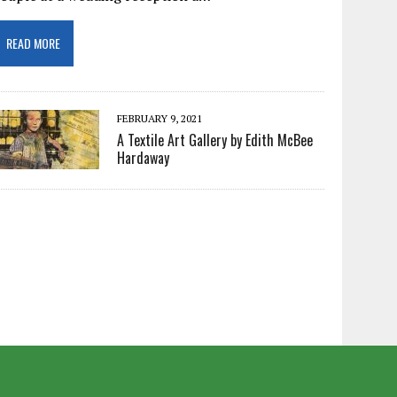
READ MORE
FEBRUARY 9, 2021
A Textile Art Gallery by Edith McBee
Hardaway