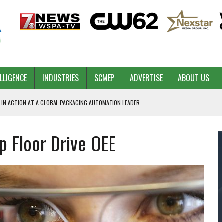
ELLIGENCE
INDUSTRIES
SCMEP
ADVERTISE
ABOUT US
 IN ACTION AT A GLOBAL PACKAGING AUTOMATION LEADER
 Floor Drive OEE
PILOT
NA
 & COMPETITIVE ADVANTAGE
ROWTH
TS SC’S ECONOMIC CONFIDENCE
RT CEO DAVE EDWARDS RETIRING