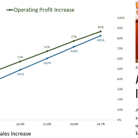
S
A
s
u
l