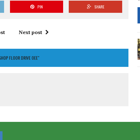
PIN
SHARE
st
Next post
SHOP FLOOR DRIVE OEE"