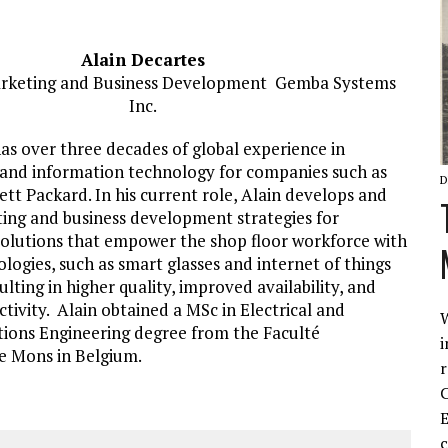
Alain Decartes
arketing and Business Development Gemba Systems
Inc.
as over three decades of global experience in
nd information technology for companies such as
D
tt Packard. In his current role, Alain develops and
ing and business development strategies for
olutions that empower the shop floor workforce with
ogies, such as smart glasses and internet of things
ulting in higher quality, improved availability, and
tivity. Alain obtained a MSc in Electrical and
W
ons Engineering degree from the Faculté
i
e Mons in Belgium.
r
C
E
c