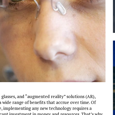
THE MANUFACTURING INDUSTRY
G KAIZEN AT LEIDOS IN SOUTH CAROLINA
 glasses, and “augmented reality” solutions (AR),
a wide range of benefits that accrue over time. Of
e, implementing any new technology requires a
ficant investment in money and resources. That’s why