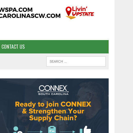
CONTACT US