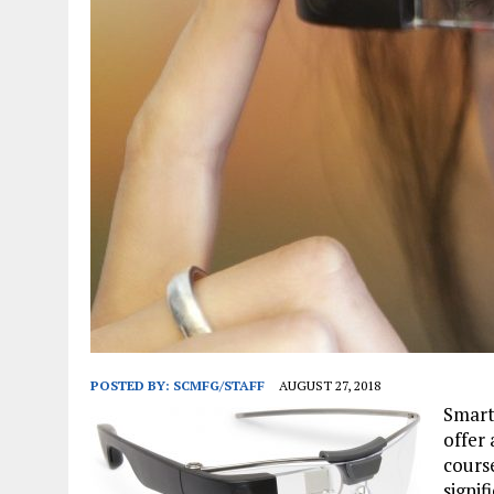
JANUARY 1, 2026
|
WEBSITE DESIGN FOR LAW FIRMS PRACTICING IN 
MARCH 23, 2026
|
PEELING BACK THE LAYERS: A LEAN MANUFACTURIN
POSTED BY:
SCMFG/STAFF
AUGUST 27, 2018
Smart
offer 
cours
signi