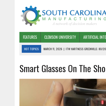
FEATURES
CLEMSON UNIVERSITY
ARTIFICIAL INT
HOT TOPICS
MARCH 11, 2026
|
ITW HARTNESS GREENVILLE: 80/20
MARCH 1, 2026
|
HARSCO RAIL: LEAN AS A PATH FORWARD
Smart Glasses On The Shop
FEBRUARY 19, 2026
|
THE PLANT MANAGER EXCHANGE – OPEXCHANGE 
FEBRUARY 15, 2026
|
DEMYSTIFYING GENERATIVE AI IN SOUTH CAROLI
JANUARY 20, 2026
|
TIMKEN TYGER RIVER – TMOS 2 FLOW, QUALITY,
JANUARY 20, 2026
|
STRATEGIC PARTNERSHIP FOR SUSTAINABLE G
JANUARY 8, 2026
|
COMMERCIAL CONSTRUCTION INVESTMENT REFLEC
JANUARY 5, 2026
|
GREENVILLE SPARTANBURG INTERNATIONAL AIRPO