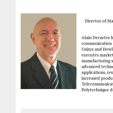
Director of M
Alain Decartes h
communication a
Unisys and Hewle
executes market
manufacturing s
advanced technol
applications, res
increased produc
Telecommunicati
Polytechnique d