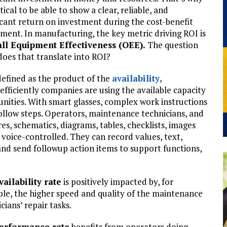
ritical to be able to show a clear, reliable, and
icant return on investment during the cost-benefit
ment. In manufacturing, the key metric driving ROI is
ll Equipment Effectiveness (OEE).
The question
oes that translate into ROI?
efined as the product of the
availability
,
efficiently companies are using the available capacity
ities. With smart glasses, complex work instructions
follow steps. Operators, maintenance technicians, and
es, schematics, diagrams, tables, checklists, images
en voice-controlled. They can record values, text,
and send followup action items to support functions,
vailability rate
is positively impacted by, for
le, the higher speed and quality of the maintenance
cians’ repair tasks.
erformance rate
benefits from operators doing