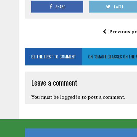
SHARE
TWEET
Previous po
BE THE FIRST TO COMMENT
ON "SMART GLASSES ON THE 
Leave a comment
You must be
logged in
to post a comment.