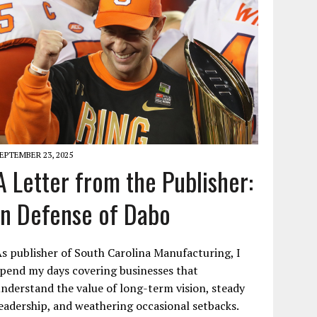
EPTEMBER 23, 2025
A Letter from the Publisher:
In Defense of Dabo
s publisher of South Carolina Manufacturing, I
pend my days covering businesses that
nderstand the value of long-term vision, steady
eadership, and weathering occasional setbacks.