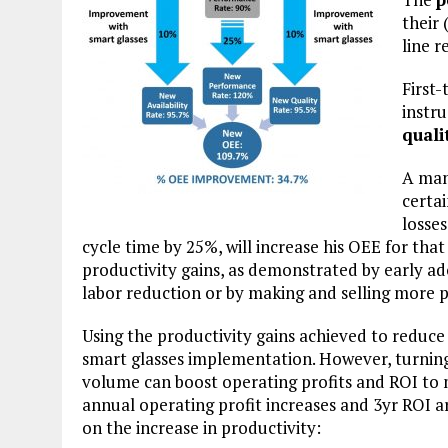
their 
line r
First-
instr
quali
A man
certa
losses
cycle time by 25%, will increase his OEE for that
productivity gains, as demonstrated by early a
labor reduction or by making and selling more 
Using the productivity gains achieved to reduce 
smart glasses implementation. However, turning 
volume can boost operating profits and ROI to 
annual operating profit increases and 3yr ROI ar
on the increase in productivity: