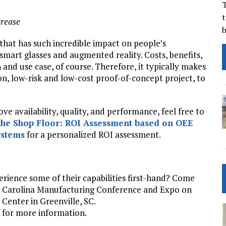
T
t
crease
 that has such incredible impact on people’s
smart glasses and augmented reality. Costs, benefits,
 and use case, of course. Therefore, it typically makes
ion, low-risk and low-cost proof-of-concept project, to
e availability, quality, and performance, feel free to
the Shop Floor: ROI Assessment based on OEE
stems
for a personalized ROI assessment.
erience some of their capabilities first-hand? Come
th Carolina Manufacturing Conference and Expo on
enter in Greenville, SC.
for more information.