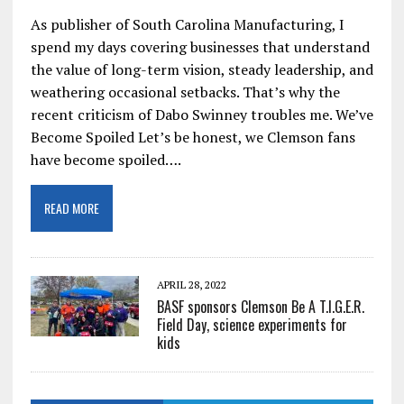
As publisher of South Carolina Manufacturing, I
spend my days covering businesses that understand
the value of long-term vision, steady leadership, and
weathering occasional setbacks. That’s why the
recent criticism of Dabo Swinney troubles me. We’ve
Become Spoiled Let’s be honest, we Clemson fans
have become spoiled….
READ MORE
APRIL 28, 2022
BASF sponsors Clemson Be A T.I.G.E.R.
Field Day, science experiments for
kids