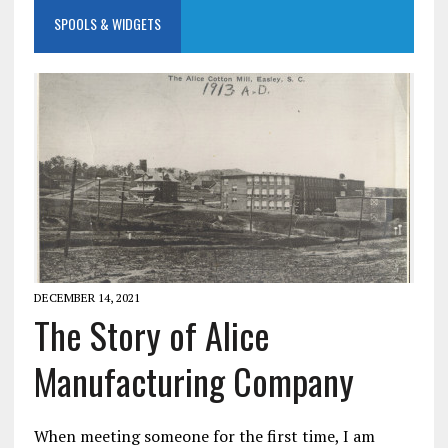
SPOOLS & WIDGETS
DECEMBER 14, 2021
The Story of Alice
Manufacturing Company
When meeting someone for the first time, I am