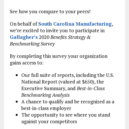
See how you compare to your peers!
On behalf of
South Carolina Manufacturing
,
we’re excited to invite you to participate in
Gallagher’s
2020
Benefits Strategy &
Benchmarking Survey
By completing this survey your organization
gains access to:
Our full suite of reports, including the U.S.
National Report (valued at $650), the
Executive Summary, and
Best-in-Class
Benchmarking Analysis
A chance to qualify and be recognized as a
best-in-class employer
The opportunity to see where you stand
against your competitors