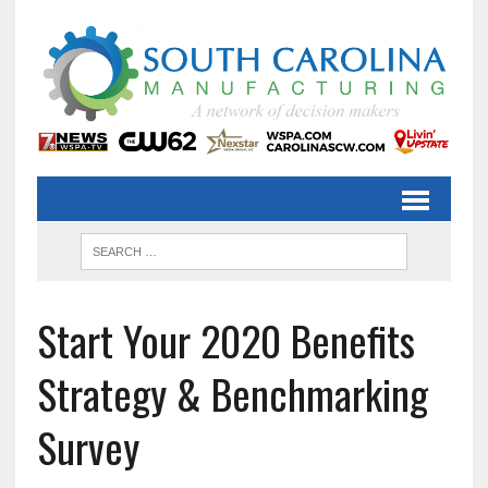
Start Your 2020 Benefits
Strategy & Benchmarking
Survey