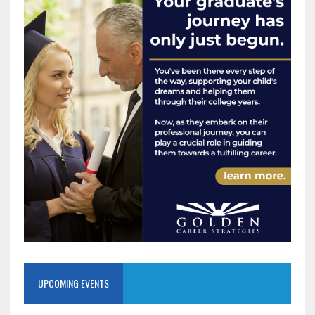
UPCOMING EVENTS