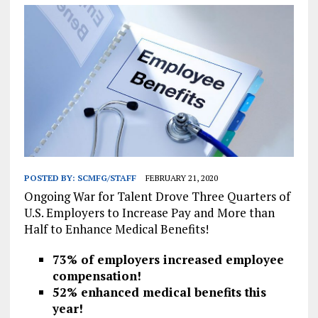
POSTED BY:
SCMFG/STAFF
FEBRUARY 21, 2020
Ongoing War for Talent Drove Three Quarters of
U.S. Employers to Increase Pay and More than
Half to Enhance Medical Benefits!
73% of employers increased employee
compensation!
52% enhanced medical benefits this
year!