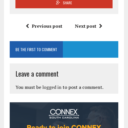
SHARE
Previous post
Next post
BE THE FIRST TO COMMENT
Leave a comment
You must be
logged in
to post a comment.