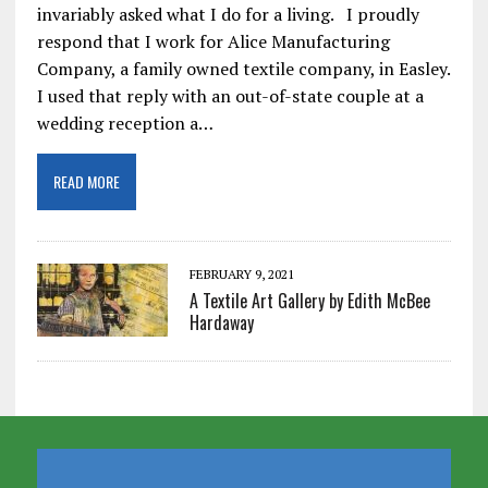
invariably asked what I do for a living. I proudly
respond that I work for Alice Manufacturing
Company, a family owned textile company, in Easley.
I used that reply with an out-of-state couple at a
wedding reception a…
READ MORE
FEBRUARY 9, 2021
A Textile Art Gallery by Edith McBee
Hardaway