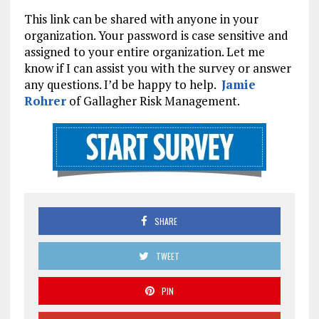
This link can be shared with anyone in your
organization. Your password is case sensitive and
assigned to your entire organization. Let me
know if I can assist you with the survey or answer
any questions. I’d be happy to help.
Jamie
Rohrer
of Gallagher Risk Management.
SHARE
TWEET
PIN