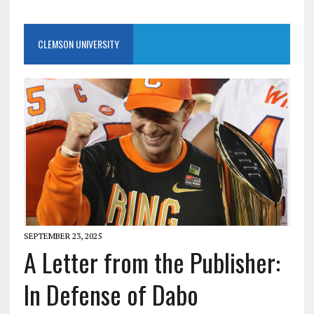
CLEMSON UNIVERSITY
SEPTEMBER 23, 2025
A Letter from the Publisher:
In Defense of Dabo