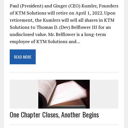
Paul (President) and Ginger (CEO) Kumler, Founders
of KTM Solutions will retire on April 1, 2022. Upon
retirement, the Kumlers will sell all shares in KTM
Solutions to Thomas D. (Dev) Belflower III for an
undisclosed value. Mr. Belflower is a long-term
employee of KTM Solutions and…
READ MORE
One Chapter Closes, Another Begins