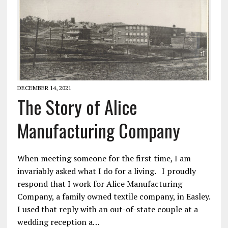
DECEMBER 14, 2021
The Story of Alice
Manufacturing Company
When meeting someone for the first time, I am
invariably asked what I do for a living. I proudly
respond that I work for Alice Manufacturing
Company, a family owned textile company, in Easley.
I used that reply with an out-of-state couple at a
wedding reception a…