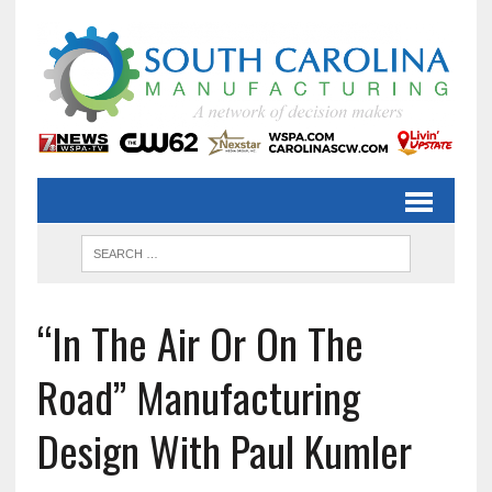
“In The Air Or On The
Road” Manufacturing
Design With Paul Kumler