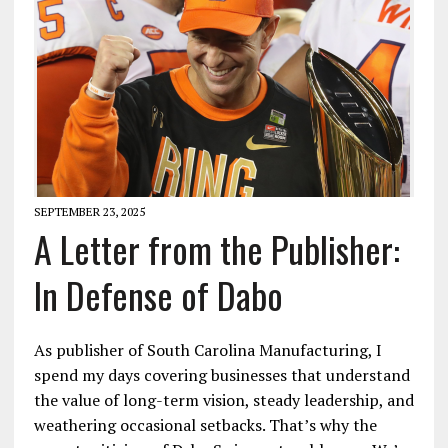
SEPTEMBER 23, 2025
A Letter from the Publisher:
In Defense of Dabo
As publisher of South Carolina Manufacturing, I
spend my days covering businesses that understand
the value of long-term vision, steady leadership, and
weathering occasional setbacks. That’s why the