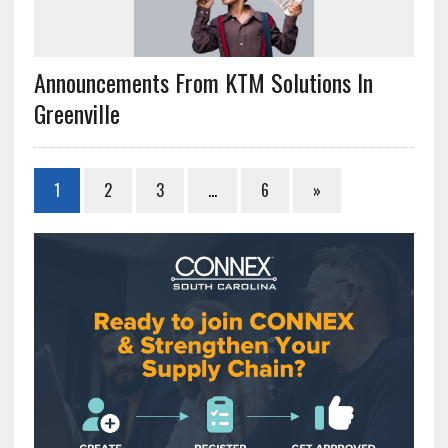
Announcements From KTM Solutions In
Greenville
1
2
3
…
6
»