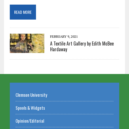
READ MORE
FEBRUARY 9, 2021
A Textile Art Gallery by Edith McBee
Hardaway
Clemson University
Spools & Widgets
Opinion/Editorial