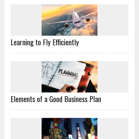
Learning to Fly Efficiently
Elements of a Good Business Plan