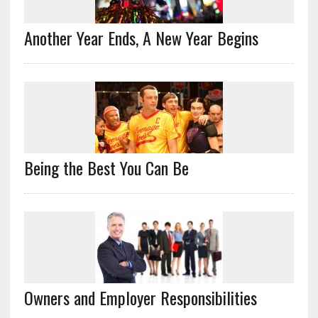
Another Year Ends, A New Year Begins
Being the Best You Can Be
Owners and Employer Responsibilities