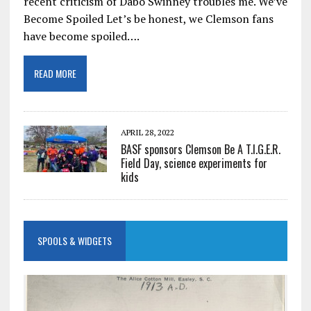
recent criticism of Dabo Swinney troubles me. We’ve
Become Spoiled Let’s be honest, we Clemson fans
have become spoiled….
READ MORE
APRIL 28, 2022
BASF sponsors Clemson Be A T.I.G.E.R.
Field Day, science experiments for
kids
SPOOLS & WIDGETS