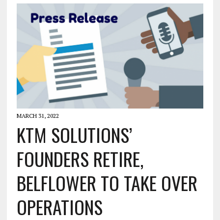
MARCH 31, 2022
KTM SOLUTIONS’
FOUNDERS RETIRE,
BELFLOWER TO TAKE OVER
OPERATIONS