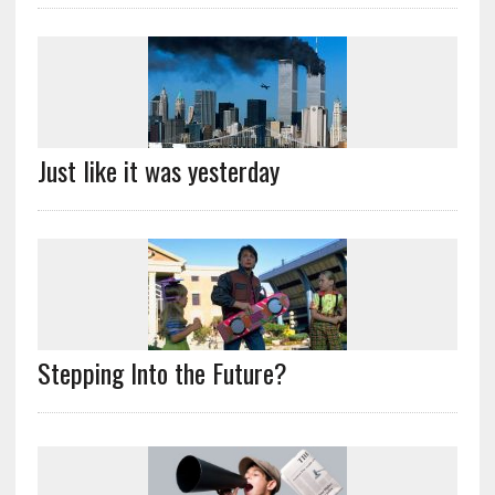
Just like it was yesterday
Stepping Into the Future?