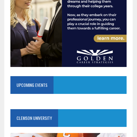
UPCOMING EVENTS
CLEMSON UNIVERSITY