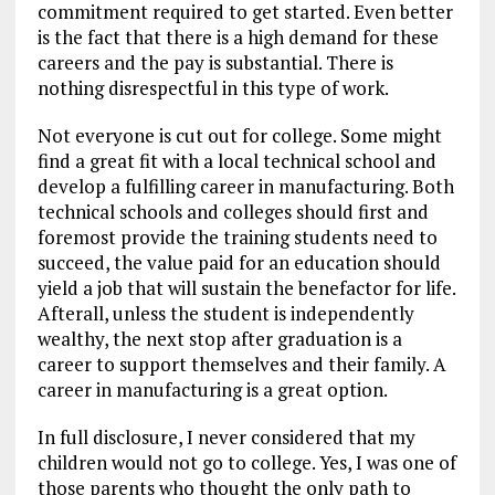
commitment required to get started. Even better
is the fact that there is a high demand for these
careers and the pay is substantial. There is
nothing disrespectful in this type of work.
Not everyone is cut out for college. Some might
find a great fit with a local technical school and
develop a fulfilling career in manufacturing. Both
technical schools and colleges should first and
foremost provide the training students need to
succeed, the value paid for an education should
yield a job that will sustain the benefactor for life.
Afterall, unless the student is independently
wealthy, the next stop after graduation is a
career to support themselves and their family. A
career in manufacturing is a great option.
In full disclosure, I never considered that my
children would not go to college. Yes, I was one of
those parents who thought the only path to