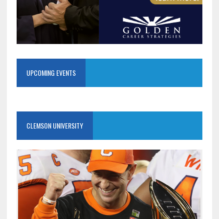
UPCOMING EVENTS
CLEMSON UNIVERSITY