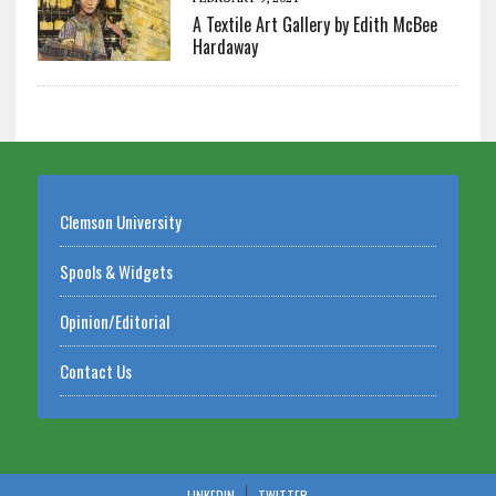
A Textile Art Gallery by Edith McBee
Hardaway
Clemson University
Spools & Widgets
Opinion/Editorial
Contact Us
LINKEDIN
TWITTER