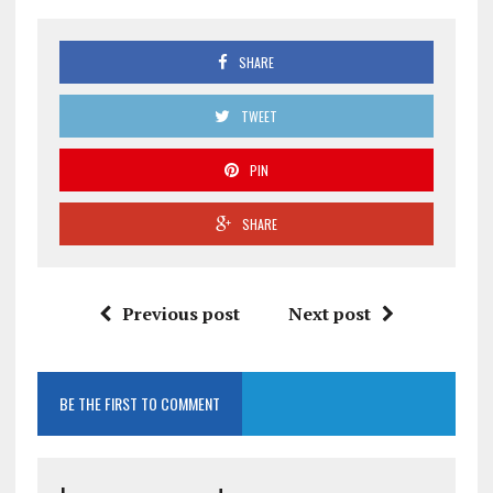
SHARE
TWEET
PIN
SHARE
Previous post
Next post
BE THE FIRST TO COMMENT