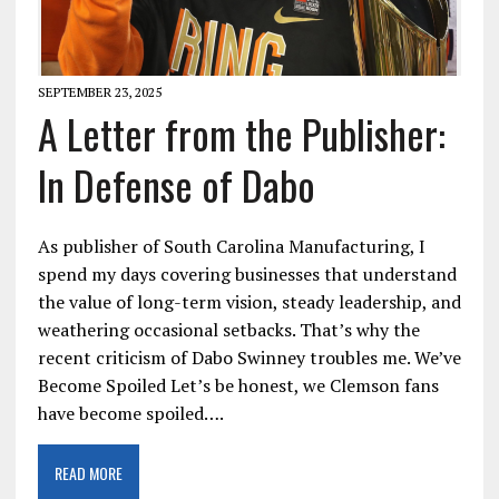
SEPTEMBER 23, 2025
A Letter from the Publisher:
In Defense of Dabo
As publisher of South Carolina Manufacturing, I
spend my days covering businesses that understand
the value of long-term vision, steady leadership, and
weathering occasional setbacks. That’s why the
recent criticism of Dabo Swinney troubles me. We’ve
Become Spoiled Let’s be honest, we Clemson fans
have become spoiled….
READ MORE