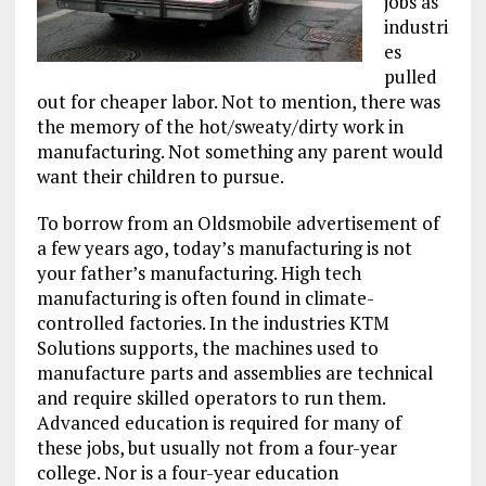
jobs as
industri
es
pulled
out for cheaper labor. Not to mention, there was
the memory of the hot/sweaty/dirty work in
manufacturing. Not something any parent would
want their children to pursue.
To borrow from an Oldsmobile advertisement of
a few years ago, today’s manufacturing is not
your father’s manufacturing. High tech
manufacturing is often found in climate-
controlled factories. In the industries KTM
Solutions supports, the machines used to
manufacture parts and assemblies are technical
and require skilled operators to run them.
Advanced education is required for many of
these jobs, but usually not from a four-year
college. Nor is a four-year education