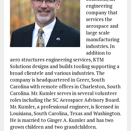
engineering
company that
services the
aerospace and
large scale
manufacturing
industries. In
addition to
aero structures engineering services, KTM
Solutions designs and builds tooling supporting a
broad clientele and various industries. The
company is headquartered in Greer, South
Carolina with remote offices in Charleston, South
Carolina. Mr. Kumler serves in several volunteer
roles including the SC Aerospace Advisory Board.
Mr. Kumler, a professional engineer, is licensed in
Louisiana, South Carolina, Texas and Washington.
He is married to Ginger A. Kumler and has two
grown children and two grandchildren.