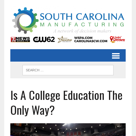
Is A College Education The
Only Way?