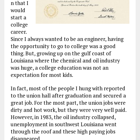
n that I
would
start a
college
career.
Since I always wanted to be an engineer, having
the opportunity to go to college was a good
thing. But, growing up on the gulf coast of
Louisiana where the chemical and oil industry
was huge, a college education was not an
expectation for most kids.
In fact, most of the people I hung with reported
to the union hall after graduation and secured a
great job. For the most part, the union jobs were
dirty and hot work, but they were very well paid.
However, in 1983, the oil industry collapsed,
unemployment in southwest Louisiana went
through the roof and these high paying jobs
disappeared.