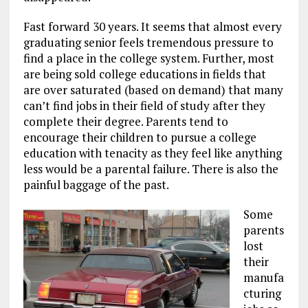
Fast forward 30 years. It seems that almost every
graduating senior feels tremendous pressure to
find a place in the college system. Further, most
are being sold college educations in fields that
are over saturated (based on demand) that many
can’t find jobs in their field of study after they
complete their degree. Parents tend to
encourage their children to pursue a college
education with tenacity as they feel like anything
less would be a parental failure. There is also the
painful baggage of the past.
Some
parents
lost
their
manufa
cturing