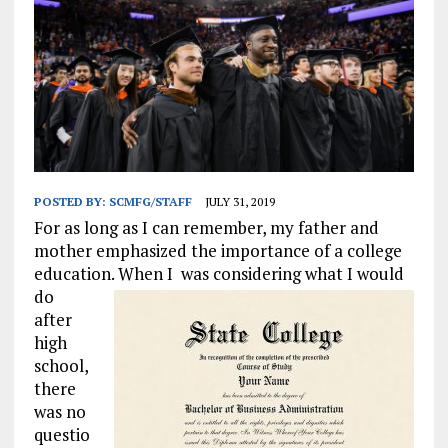
POSTED BY:
SCMFG/STAFF
JULY 31, 2019
For as long as I can remember, my father and
mother emphasized the importance of a college
education. When I
was considering what I would
do
after
high
school,
there
was no
questio