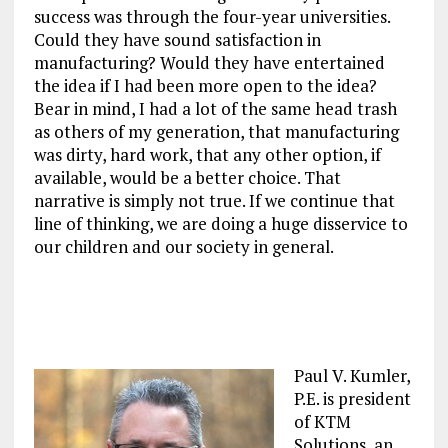
success was through the four-year universities.
Could they have sound satisfaction in
manufacturing? Would they have entertained
the idea if I had been more open to the idea?
Bear in mind, I had a lot of the same head trash
as others of my generation, that manufacturing
was dirty, hard work, that any other option, if
available, would be a better choice. That
narrative is simply not true. If we continue that
line of thinking, we are doing a huge disservice to
our children and our society in general.
Paul V. Kumler,
P.E. is president
of KTM
Solutions, an