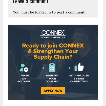
Leave a comment
You must be
logged in
to post a comment.