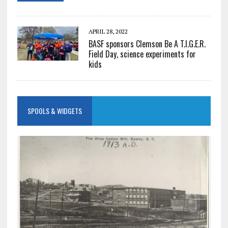
APRIL 28, 2022
BASF sponsors Clemson Be A T.I.G.E.R.
Field Day, science experiments for
kids
SPOOLS & WIDGETS