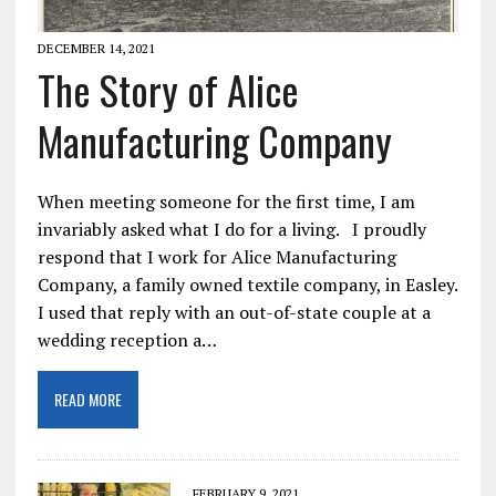
DECEMBER 14, 2021
The Story of Alice
Manufacturing Company
When meeting someone for the first time, I am
invariably asked what I do for a living. I proudly
respond that I work for Alice Manufacturing
Company, a family owned textile company, in Easley.
I used that reply with an out-of-state couple at a
wedding reception a…
READ MORE
FEBRUARY 9, 2021