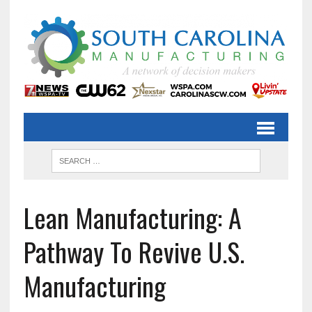
Lean Manufacturing: A
Pathway To Revive U.S.
Manufacturing