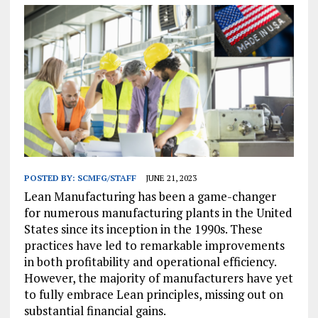
POSTED BY:
SCMFG/STAFF
JUNE 21, 2023
Lean Manufacturing has been a game-changer
for numerous manufacturing plants in the United
States since its inception in the 1990s. These
practices have led to remarkable improvements
in both profitability and operational efficiency.
However, the majority of manufacturers have yet
to fully embrace Lean principles, missing out on
substantial financial gains.