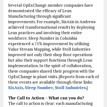
Several OpExChange member companies have
demonstrated the efficacy of Lean
Manufacturing through significant
improvements. For example, SixAxis in Andrews
achieved transformational results by deploying
Lean practices and involving their entire
workforce. Sleep Number in Columbia
experienced a 75% improvement by utilizing
Value Stream Mapping, while Stoll Industries
improved not only their shop floor operations
but also their support functions through Lean
implementation. In the spirit of collaboration,
these companies shared their progress with the
OpExChange in plant visits. [Reports from each of
these events are available through these links:
SixAxis
,
Sleep Number
,
Stoll Industries
.]
The Call to Action – What can you do?
The call to action is clear: each manufacturing