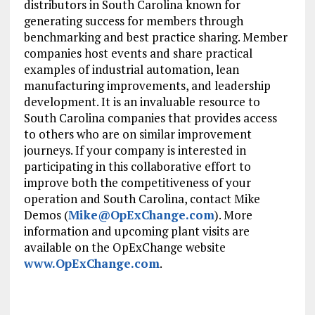
distributors in South Carolina known for
generating success for members through
benchmarking and best practice sharing. Member
companies host events and share practical
examples of industrial automation, lean
manufacturing improvements, and leadership
development. It is an invaluable resource to
South Carolina companies that provides access
to others who are on similar improvement
journeys. If your company is interested in
participating in this collaborative effort to
improve both the competitiveness of your
operation and South Carolina, contact Mike
Demos (
Mike@OpExChange.com
). More
information and upcoming plant visits are
available on the OpExChange website
www.OpExChange.com
.