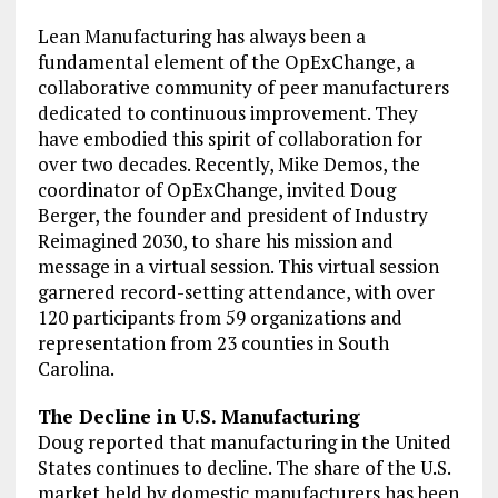
Lean Manufacturing has always been a
fundamental element of the OpExChange, a
collaborative community of peer manufacturers
dedicated to continuous improvement. They
have embodied this spirit of collaboration for
over two decades. Recently, Mike Demos, the
coordinator of OpExChange, invited Doug
Berger, the founder and president of Industry
Reimagined 2030, to share his mission and
message in a virtual session. This virtual session
garnered record-setting attendance, with over
120 participants from 59 organizations and
representation from 23 counties in South
Carolina.
The Decline in U.S. Manufacturing
Doug reported that manufacturing in the United
States continues to decline. The share of the U.S.
market held by domestic manufacturers has been