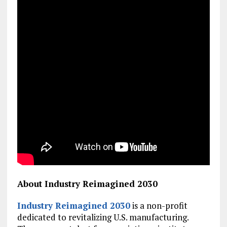
About Industry Reimagined 2030
Industry Reimagined 2030
is a non-profit
dedicated to revitalizing U.S. manufacturing.