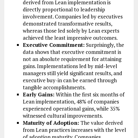
derived from Lean implementation is
directly proportional to leadership
involvement. Companies led by executives
demonstrated transformative results,
whereas those led solely by Lean experts
achieved the least impressive outcomes.
Executive Commitment:
Surprisingly, the
data shows that executive commitment is
not an absolute requirement for attaining
gains. Implementations led by mid-level
managers still yield significant results, and
executive buy-in can be earned through
tangible accomplishments.
Early Gains:
Within the first six months of
Lean implementation, 48% of companies
experienced operational gains, while 35%
witnessed cultural improvements.
Maturity of Adoption:
The value derived
from Lean practices increases with the level
of adoption maturity. Companies