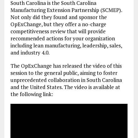
South Carolina is the South Carolina
Manufacturing Extension Partnership (SCMEP).
Not only did they found and sponsor the
OpExChange, but they offer a no-charge
competitiveness review that will provide
recommended actions for your organization
including lean manufacturing, leadership, sales,
and industry 4.0.
The OpExChange has released the video of this
session to the general public, aiming to foster
unprecedented collaboration in South Carolina
and the United States. The video is available at
the following link: