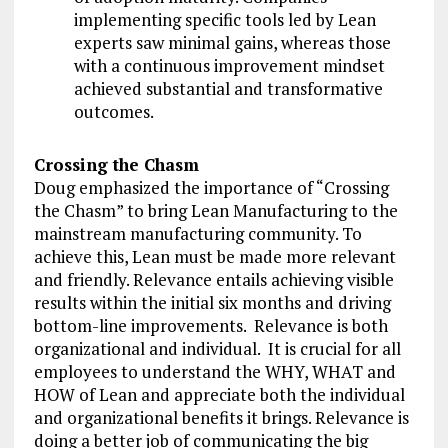
implementing specific tools led by Lean
experts saw minimal gains, whereas those
with a continuous improvement mindset
achieved substantial and transformative
outcomes.
Crossing the Chasm
Doug emphasized the importance of “Crossing
the Chasm” to bring Lean Manufacturing to the
mainstream manufacturing community. To
achieve this, Lean must be made more relevant
and friendly. Relevance entails achieving visible
results within the initial six months and driving
bottom-line improvements. Relevance is both
organizational and individual. It is crucial for all
employees to understand the WHY, WHAT and
HOW of Lean and appreciate both the individual
and organizational benefits it brings. Relevance is
doing a better job of communicating the big