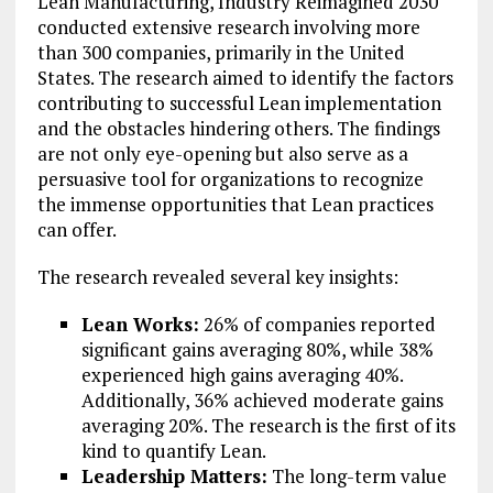
Lean Manufacturing, Industry Reimagined 2030
conducted extensive research involving more
than 300 companies, primarily in the United
States. The research aimed to identify the factors
contributing to successful Lean implementation
and the obstacles hindering others. The findings
are not only eye-opening but also serve as a
persuasive tool for organizations to recognize
the immense opportunities that Lean practices
can offer.
The research revealed several key insights:
Lean Works:
26% of companies reported
significant gains averaging 80%, while 38%
experienced high gains averaging 40%.
Additionally, 36% achieved moderate gains
averaging 20%. The research is the first of its
kind to quantify Lean.
Leadership Matters:
The long-term value