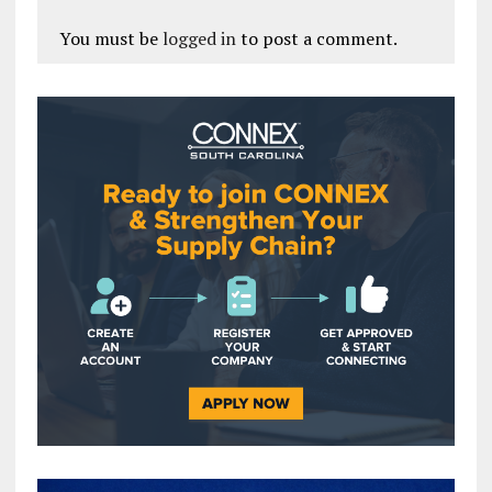
You must be
logged in
to post a comment.