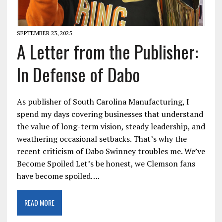
SEPTEMBER 23, 2025
A Letter from the Publisher:
In Defense of Dabo
As publisher of South Carolina Manufacturing, I
spend my days covering businesses that understand
the value of long-term vision, steady leadership, and
weathering occasional setbacks. That’s why the
recent criticism of Dabo Swinney troubles me. We’ve
Become Spoiled Let’s be honest, we Clemson fans
have become spoiled….
READ MORE