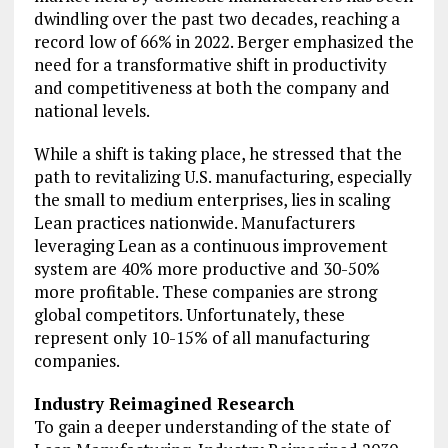
dwindling over the past two decades, reaching a
record low of 66% in 2022. Berger emphasized the
need for a transformative shift in productivity
and competitiveness at both the company and
national levels.
While a shift is taking place, he stressed that the
path to revitalizing U.S. manufacturing, especially
the small to medium enterprises, lies in scaling
Lean practices nationwide. Manufacturers
leveraging Lean as a continuous improvement
system are 40% more productive and 30-50%
more profitable. These companies are strong
global competitors. Unfortunately, these
represent only 10-15% of all manufacturing
companies.
Industry Reimagined Research
To gain a deeper understanding of the state of