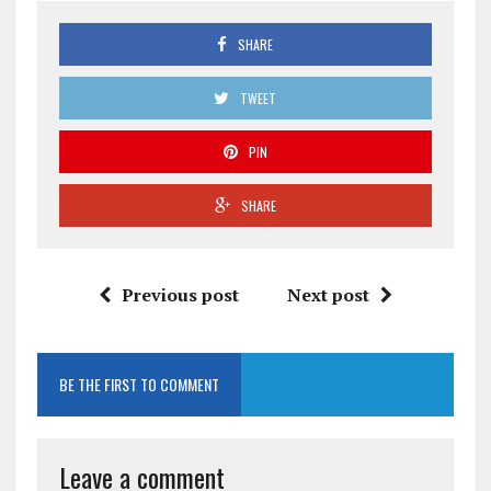
SHARE
TWEET
PIN
SHARE
Previous post
Next post
BE THE FIRST TO COMMENT
Leave a comment