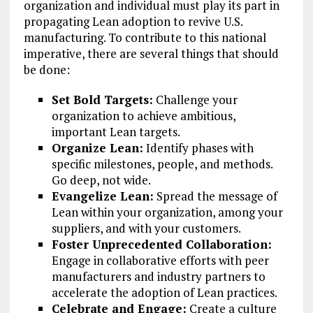
organization and individual must play its part in
propagating Lean adoption to revive U.S.
manufacturing. To contribute to this national
imperative, there are several things that should
be done:
Set Bold Targets:
Challenge your
organization to achieve ambitious,
important Lean targets.
Organize Lean:
Identify phases with
specific milestones, people, and methods.
Go deep, not wide.
Evangelize Lean:
Spread the message of
Lean within your organization, among your
suppliers, and with your customers.
Foster Unprecedented Collaboration:
Engage in collaborative efforts with peer
manufacturers and industry partners to
accelerate the adoption of Lean practices.
Celebrate and Engage:
Create a culture