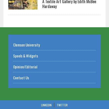
A Textile Art Gallery by Edith McBee
Hardaway
Clemson University
Spools & Widgets
Opinion/Editorial
Contact Us
LINKEDIN
TWITTER