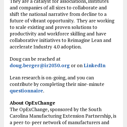
They are a catalyst for associations, institutes
and companies of all sizes to collaborate and
shift the national narrative from decline to a
future of vibrant opportunity. They are working
to scale existing and proven solutions to
productivity and workforce skilling and have
collaborative initiatives to Reimagine Lean and
accelerate Industry 4.0 adoption.
Doug can be reached at
doug.berger@ir2030.org
or on
LinkedIn
Lean research is on-going, and you can
contribute by completing their nine-minute
questionnaire
.
About OpExChange
The OpExChange, sponsored by the South
Carolina Manufacturing Extension Partnership, is
a peer-to-peer network of manufacturers and