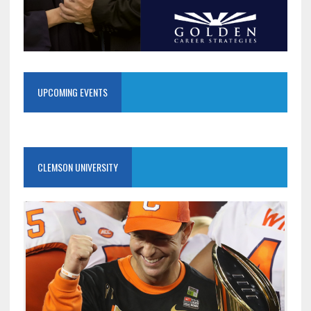
UPCOMING EVENTS
CLEMSON UNIVERSITY