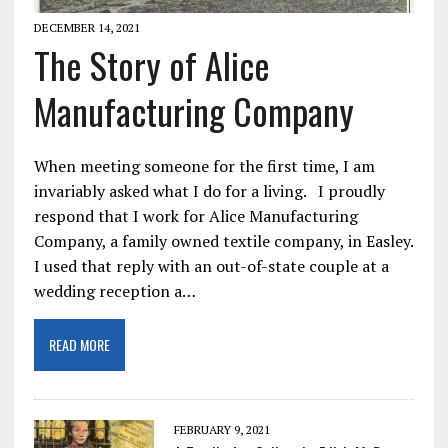
DECEMBER 14, 2021
The Story of Alice
Manufacturing Company
When meeting someone for the first time, I am
invariably asked what I do for a living. I proudly
respond that I work for Alice Manufacturing
Company, a family owned textile company, in Easley.
I used that reply with an out-of-state couple at a
wedding reception a…
READ MORE
FEBRUARY 9, 2021