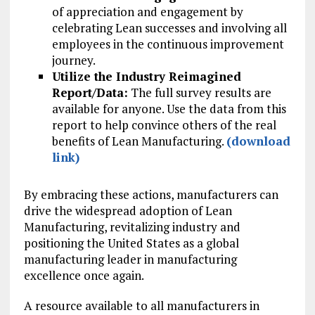
of appreciation and engagement by
celebrating Lean successes and involving all
employees in the continuous improvement
journey.
Utilize the Industry Reimagined
Report/Data:
The full survey results are
available for anyone. Use the data from this
report to help convince others of the real
benefits of Lean Manufacturing.
(download
link)
By embracing these actions, manufacturers can
drive the widespread adoption of Lean
Manufacturing, revitalizing industry and
positioning the United States as a global
manufacturing leader in manufacturing
excellence once again.
A resource available to all manufacturers in