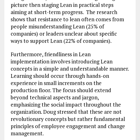
picture then staging Lean in practical steps
aiming at short-term progress. The research
shows that resistance to lean often comes from
people misunderstanding Lean (25% of
companies) or leaders unclear about specific
ways to support Lean (22% of companies).
Furthermore, friendliness in Lean
implementation involves introducing Lean
concepts in a simple and understandable manner.
Learning should occur through hands-on
experience in small increments on the
production floor. The focus should extend
beyond technical aspects and jargon,
emphasizing the social impact throughout the
organization. Doug stressed that these are not
revolutionary concepts but rather fundamental
principles of employee engagement and change
management.