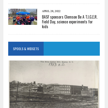
APRIL 28, 2022
BASF sponsors Clemson Be A T.I.G.E.R.
Field Day, science experiments for
kids
SPOOLS & WIDGETS